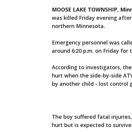
MOOSE LAKE TOWNSHIP, Minn.
was killed Friday evening after 
northern Minnesota.
Emergency personnel was calle
around 6:20 p.m. on Friday for 
According to investigators, th
hurt when the side-by-side ATV
by another child - lost control 
The boy suffered fatal injuries
hurt but is expected to survive