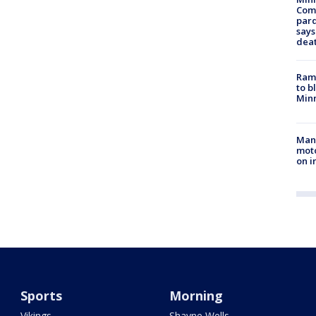
Com
par
says
dea
Rams
to b
Minn
Man 
moto
on i
Sports
Morning
Vikings
Shayne Wells