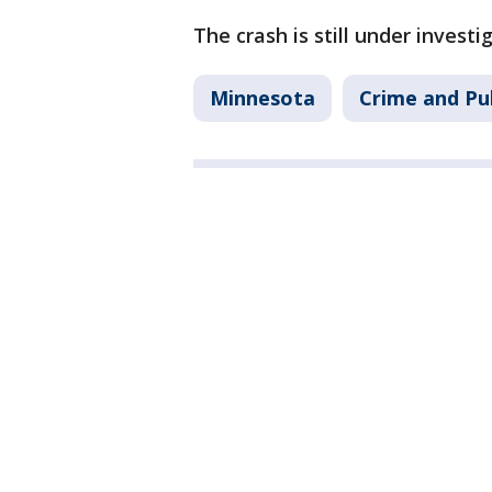
The crash is still under investi
Minnesota
Crime and Pub