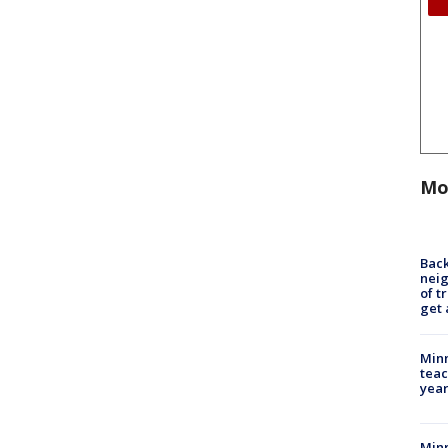
Mo
Back
nei
of t
get 
Minn
teac
year
Min