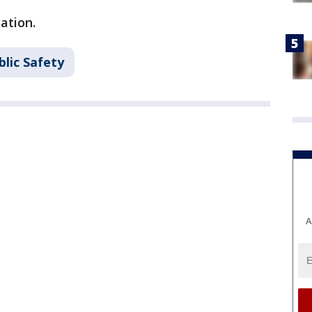
gation.
lic Safety
A