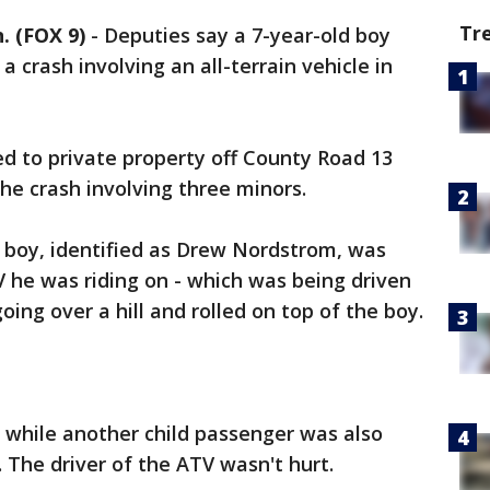
Tr
 (FOX 9)
-
Deputies say a 7-year-old boy
a crash involving an all-terrain vehicle in
d to private property off County Road 13
the crash involving three minors.
e boy, identified as Drew Nordstrom, was
 he was riding on - which was being driven
going over a hill and rolled on top of the boy.
, while another child passenger was also
. The driver of the ATV wasn't hurt.