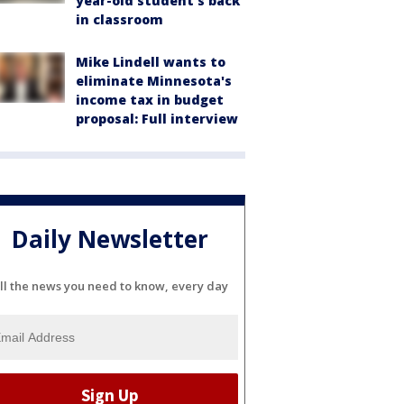
year-old student's back
in classroom
Mike Lindell wants to
eliminate Minnesota's
income tax in budget
proposal: Full interview
Daily Newsletter
ll the news you need to know, every day