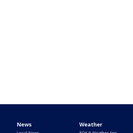
News
Weather
Local News
FOX 9 Weather App