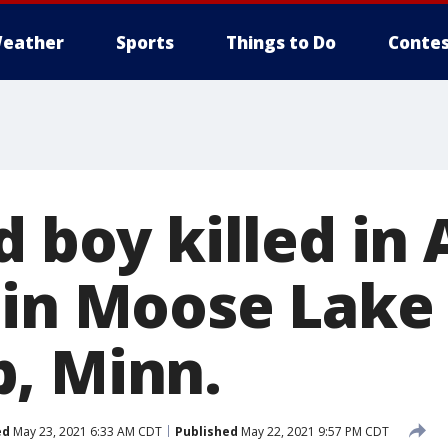
eather
Sports
Things to Do
Contes
d boy killed in
 in Moose Lake
, Minn.
ed
May 23, 2021 6:33 AM CDT
Published
May 22, 2021 9:57 PM CDT