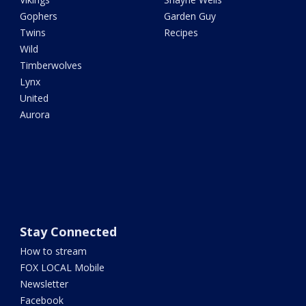
Gophers
Garden Guy
Twins
Recipes
Wild
Timberwolves
Lynx
United
Aurora
Stay Connected
How to stream
FOX LOCAL Mobile
Newsletter
Facebook