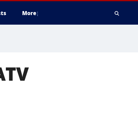
ts
More
 ATV