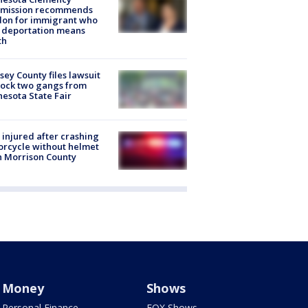
mission recommends
don for immigrant who
 deportation means
th
ey County files lawsuit
lock two gangs from
esota State Fair
injured after crashing
rcycle without helmet
n Morrison County
Money
Shows
Personal Finance
FOX Shows