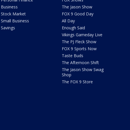
Business
The Jason Show
Stock Market
FOX 9 Good Day
Small Business
All Day
Savings
Enough Said
Vikings Gameday Live
The PJ Fleck Show
FOX 9 Sports Now
Taste Buds
The Afternoon Shift
The Jason Show Swag
Shop
The FOX 9 Store