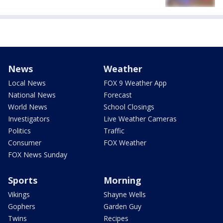
News
Weather
Local News
FOX 9 Weather App
National News
Forecast
World News
School Closings
Investigators
Live Weather Cameras
Politics
Traffic
Consumer
FOX Weather
FOX News Sunday
Sports
Morning
Vikings
Shayne Wells
Gophers
Garden Guy
Twins
Recipes