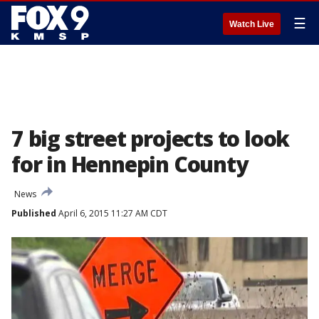
☰
Watch Live
7 big street projects to look
for in Hennepin County
News
Published
April 6, 2015 11:27 AM CDT