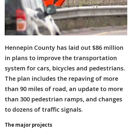
Hennepin County has laid out $86 million
in plans to improve the transportation
system for cars, bicycles and pedestrians.
The plan includes the repaving of more
than 90 miles of road, an update to more
than 300 pedestrian ramps, and changes
to dozens of traffic signals.
The major projects