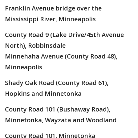
Franklin Avenue bridge over the
Mississippi River, Minneapolis
County Road 9 (Lake Drive/45th Avenue
North), Robbinsdale
Minnehaha Avenue (County Road 48),
Minneapolis
Shady Oak Road (County Road 61),
Hopkins and Minnetonka
County Road 101 (Bushaway Road),
Minnetonka, Wayzata and Woodland
County Road 101, Minnetonka