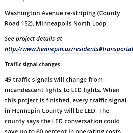
Washington Avenue re-striping (County
Road 152), Minneapolis North Loop
See project details at
http://www.hennepin.us/residents#transporta
Traffic signal changes
45 traffic signals will change from
incandescent lights to LED lights. When
this project is finished, every traffic signal
in Hennepin County will be LED. The
county says the LED conversation could
save up to 60 percent in operating costs.