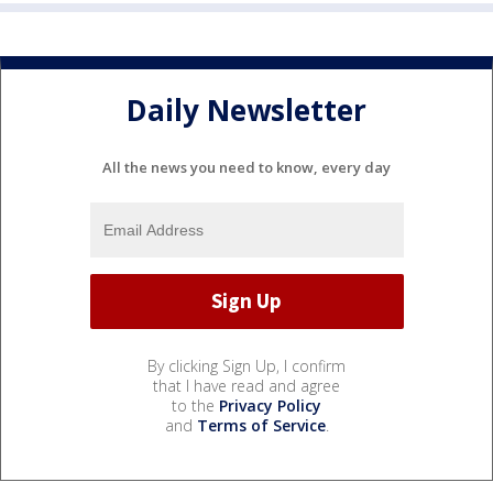
Daily Newsletter
All the news you need to know, every day
By clicking Sign Up, I confirm
that I have read and agree
to the
Privacy Policy
and
Terms of Service
.