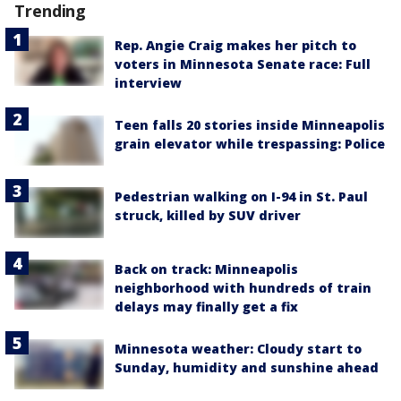
Trending
Rep. Angie Craig makes her pitch to
voters in Minnesota Senate race: Full
interview
Teen falls 20 stories inside Minneapolis
grain elevator while trespassing: Police
Pedestrian walking on I-94 in St. Paul
struck, killed by SUV driver
Back on track: Minneapolis
neighborhood with hundreds of train
delays may finally get a fix
Minnesota weather: Cloudy start to
Sunday, humidity and sunshine ahead