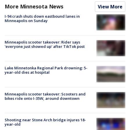
More Minnesota News
View More
I-94 crash shuts down eastbound lanes in
Minneapolis on Sunday
Minneapolis scooter takeover: Rider says
'everyone just showed up' after TikTok post
Lake Minnetonka Regional Park drowning: 5-
year-old dies at hospital
Minneapolis scooter takeover: Scooters and
bikes ride onto I-35W, around downtown
Shooting near Stone Arch bridge injures 18-
year-old