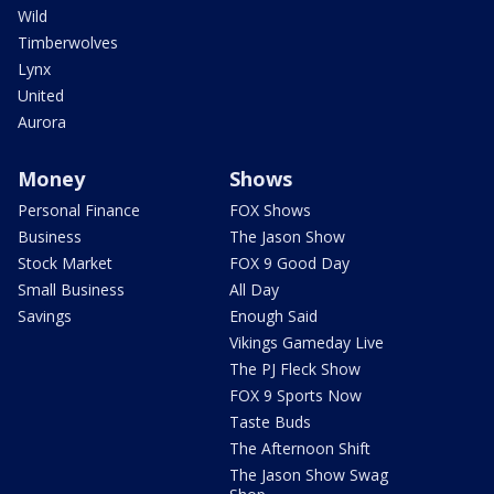
Wild
Timberwolves
Lynx
United
Aurora
Money
Shows
Personal Finance
FOX Shows
Business
The Jason Show
Stock Market
FOX 9 Good Day
Small Business
All Day
Savings
Enough Said
Vikings Gameday Live
The PJ Fleck Show
FOX 9 Sports Now
Taste Buds
The Afternoon Shift
The Jason Show Swag