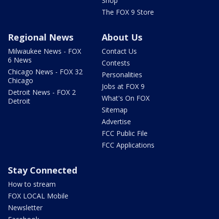
Shop
The FOX 9 Store
Regional News
About Us
Milwaukee News - FOX
Contact Us
6 News
Contests
Chicago News - FOX 32
Personalities
Chicago
Jobs at FOX 9
Detroit News - FOX 2
What's On FOX
Detroit
Sitemap
Advertise
FCC Public File
FCC Applications
Stay Connected
How to stream
FOX LOCAL Mobile
Newsletter