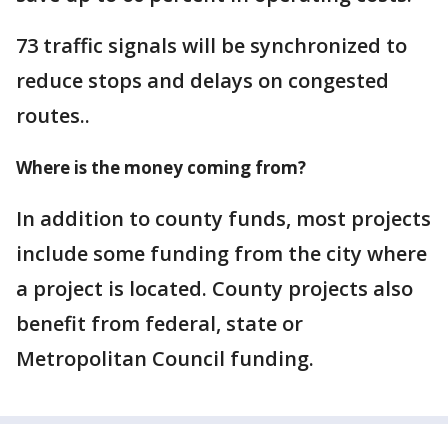
73 traffic signals will be synchronized to
reduce stops and delays on congested
routes..
Where is the money coming from?
In addition to county funds, most projects
include some funding from the city where
a project is located. County projects also
benefit from federal, state or
Metropolitan Council funding.