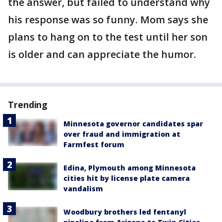
the answer, but failed to understand why
his response was so funny. Mom says she
plans to hang on to the test until her son
is older and can appreciate the humor.
Trending
Minnesota governor candidates spar
over fraud and immigration at
Farmfest forum
Edina, Plymouth among Minnesota
cities hit by license plate camera
vandalism
Woodbury brothers led fentanyl