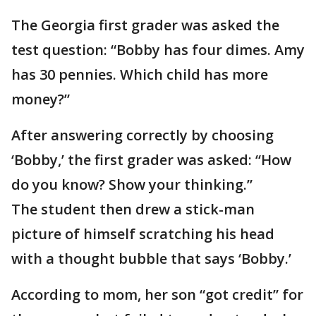
The Georgia first grader was asked the
test question: “Bobby has four dimes. Amy
has 30 pennies. Which child has more
money?”
After answering correctly by choosing
‘Bobby,’ the first grader was asked: “How
do you know? Show your thinking.”
The student then drew a stick-man
picture of himself scratching his head
with a thought bubble that says ‘Bobby.’
According to mom, her son “got credit” for