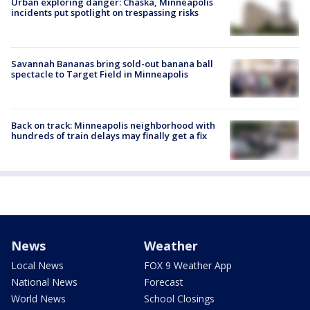
Urban exploring danger: Chaska, Minneapolis
incidents put spotlight on trespassing risks
Savannah Bananas bring sold-out banana ball
spectacle to Target Field in Minneapolis
Back on track: Minneapolis neighborhood with
hundreds of train delays may finally get a fix
News
Weather
Local News
FOX 9 Weather App
National News
Forecast
World News
School Closings