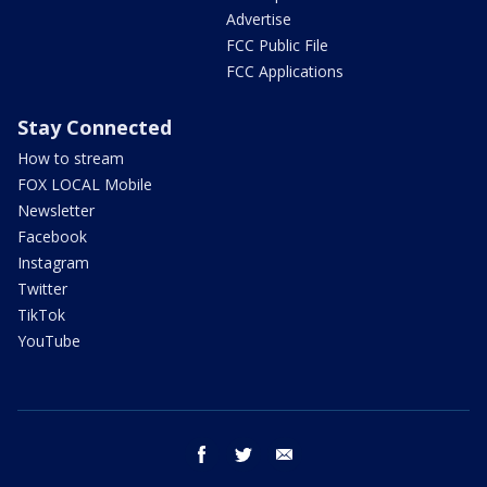
Advertise
FCC Public File
FCC Applications
Stay Connected
How to stream
FOX LOCAL Mobile
Newsletter
Facebook
Instagram
Twitter
TikTok
YouTube
facebook
twitter
email