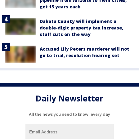
pipeline from Arizona to Twin Cities,
get 15 years each
Dakota County will implement a
double-digit property tax increase,
staff cuts on the way
Accused Lily Peters murderer will not
go to trial, resolution hearing set
Daily Newsletter
All the news you need to know, every day