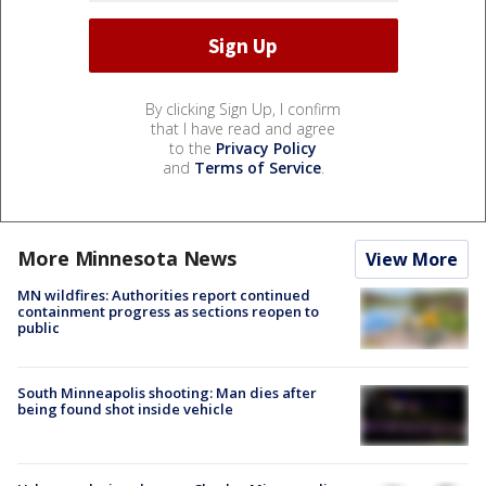
By clicking Sign Up, I confirm
that I have read and agree
to the
Privacy Policy
and
Terms of Service
.
More Minnesota News
View More
MN wildfires: Authorities report continued
containment progress as sections reopen to
public
South Minneapolis shooting: Man dies after
being found shot inside vehicle