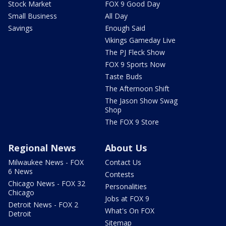
Stock Market
FOX 9 Good Day
Small Business
All Day
Savings
Enough Said
Vikings Gameday Live
The PJ Fleck Show
FOX 9 Sports Now
Taste Buds
The Afternoon Shift
The Jason Show Swag
Shop
The FOX 9 Store
Regional News
About Us
Milwaukee News - FOX
Contact Us
6 News
Contests
Chicago News - FOX 32
Personalities
Chicago
Jobs at FOX 9
Detroit News - FOX 2
What's On FOX
Detroit
Sitemap