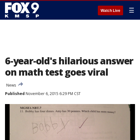
☰
Watch Live
6-year-old's hilarious answer
on math test goes viral
News
Published
November 6, 2015 6:29 PM CST