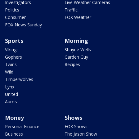
Investigators
Live Weather Cameras
Politics
Traffic
Consumer
FOX Weather
FOX News Sunday
Sports
Morning
Vikings
Shayne Wells
Gophers
Garden Guy
Twins
Recipes
Wild
Timberwolves
Lynx
United
Aurora
Money
Shows
Personal Finance
FOX Shows
Business
The Jason Show