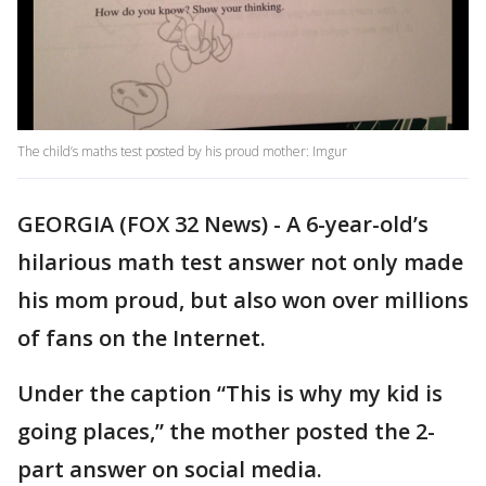
The child’s maths test posted by his proud mother: Imgur
GEORGIA (FOX 32 News) - A 6-year-old’s
hilarious math test answer not only made
his mom proud, but also won over millions
of fans on the Internet.
Under the caption “This is why my kid is
going places,” the mother posted the 2-
part answer on social media.