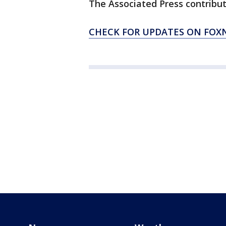
The Associated Press contribute
CHECK FOR UPDATES ON FO