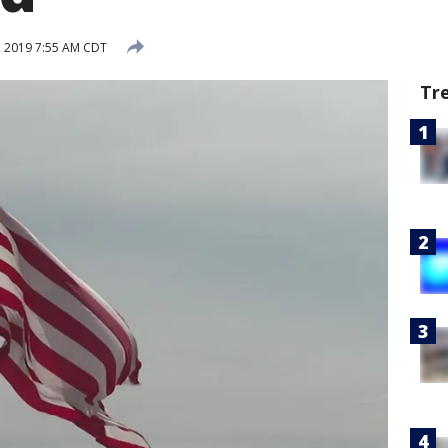
 2019 7:55 AM CDT
Tr