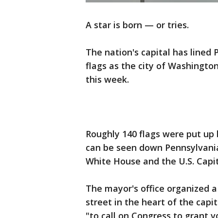
A star is born — or tries.
The nation's capital has lined
flags as the city of Washingto
this week.
Roughly 140 flags were put up 
can be seen down Pennsylvani
White House and the U.S. Capit
The mayor's office organized
street in the heart of the capi
"to call on Congress to grant v