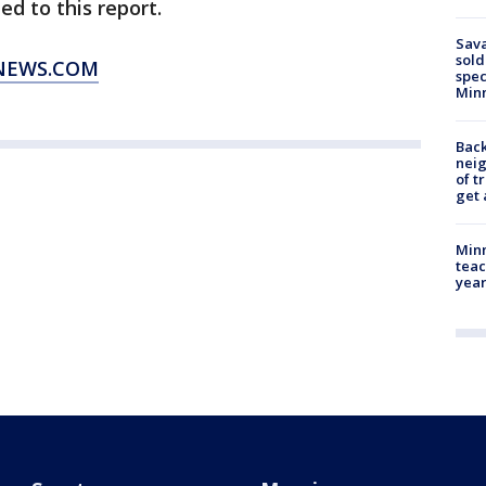
d to this report.
Sav
sold
XNEWS.COM
spec
Min
Back
nei
of t
get 
Minn
teac
year