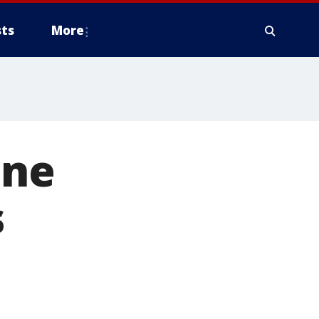
ts
More
ine
s