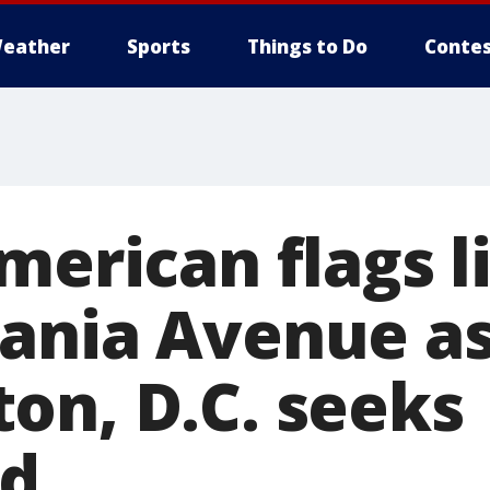
eather
Sports
Things to Do
Contes
merican flags l
ania Avenue a
on, D.C. seeks
od