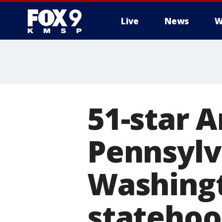
Live
News
W
51-star A
Pennsylv
Washingt
stateho