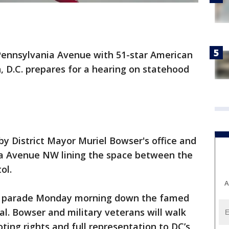
 Pennsylvania Avenue with 51-star American
n, D.C. prepares for a hearing on statehood
by District Mayor Muriel Bowser's office and
a Avenue NW lining the space between the
ol.
A
 a parade Monday morning down the famed
tal. Bowser and military veterans will walk
oting rights and full representation to DC’s