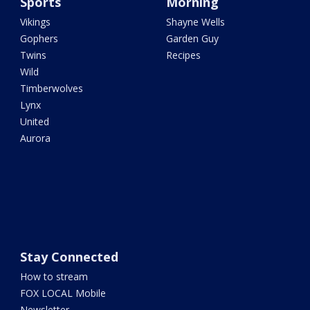
Sports
Morning
Vikings
Shayne Wells
Gophers
Garden Guy
Twins
Recipes
Wild
Timberwolves
Lynx
United
Aurora
Stay Connected
How to stream
FOX LOCAL Mobile
Newsletter