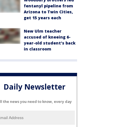
fentanyl pipeline from
Arizona to Twin Cities,
get 15 years each
New Ulm teacher
accused of kneeing 6-
year-old student's back
in classroom
Daily Newsletter
ll the news you need to know, every day