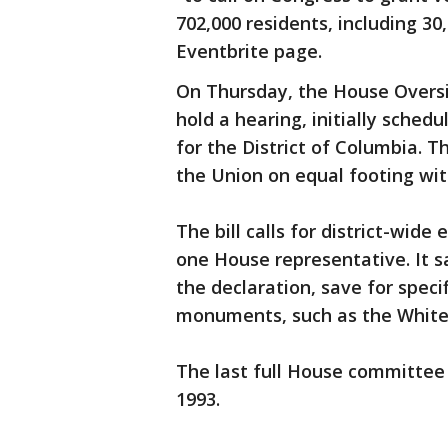
702,000 residents, including 30
Eventbrite page.
On Thursday, the House Overs
hold a hearing, initially schedu
for the District of Columbia. T
the Union on equal footing wit
The bill calls for district-wide
one House representative. It say
the declaration, save for speci
monuments, such as the White
The last full House committee 
1993.