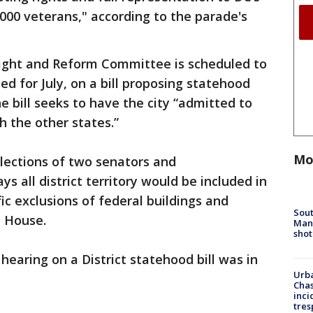
,000 veterans," according to the parade's
ight and Reform Committee is scheduled to
led for July, on a bill proposing statehood
he bill seeks to have the city “admitted to
h the other states.”
Mo
 elections of two senators and
s all district territory would be included in
fic exclusions of federal buildings and
Sout
 House.
Man 
shot
hearing on a District statehood bill was in
Urba
Chas
inci
tres