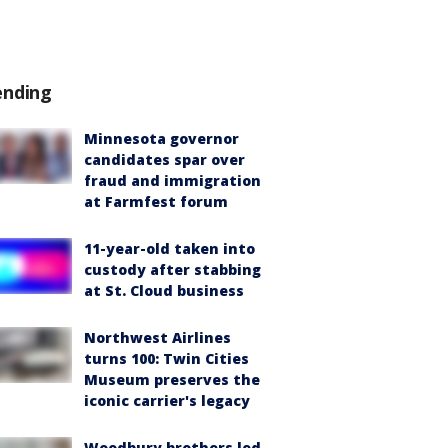
ending
Minnesota governor
candidates spar over
fraud and immigration
at Farmfest forum
11-year-old taken into
custody after stabbing
at St. Cloud business
Northwest Airlines
turns 100: Twin Cities
Museum preserves the
iconic carrier's legacy
Woodbury brothers led