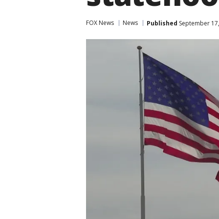
FOX News
News
Published
September 17,