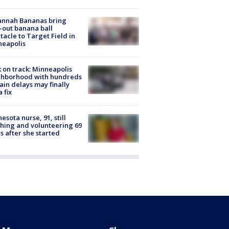
annah Bananas bring
-out banana ball
tacle to Target Field in
neapolis
 on track: Minneapolis
ghborhood with hundreds
rain delays may finally
a fix
esota nurse, 91, still
hing and volunteering 69
s after she started