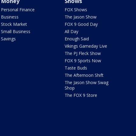
Money
Shows
Personal Finance
FOX Shows
Business
The Jason Show
Stock Market
FOX 9 Good Day
Small Business
All Day
Savings
Enough Said
Vikings Gameday Live
The PJ Fleck Show
FOX 9 Sports Now
Taste Buds
The Afternoon Shift
The Jason Show Swag
Shop
The FOX 9 Store