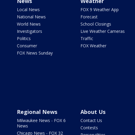
News
Weather
Local News
FOX 9 Weather App
National News
Forecast
World News
School Closings
Investigators
Live Weather Cameras
Politics
Traffic
Consumer
FOX Weather
FOX News Sunday
Regional News
About Us
Milwaukee News - FOX 6
Contact Us
News
Contests
Chicago News - FOX 32
Personalities