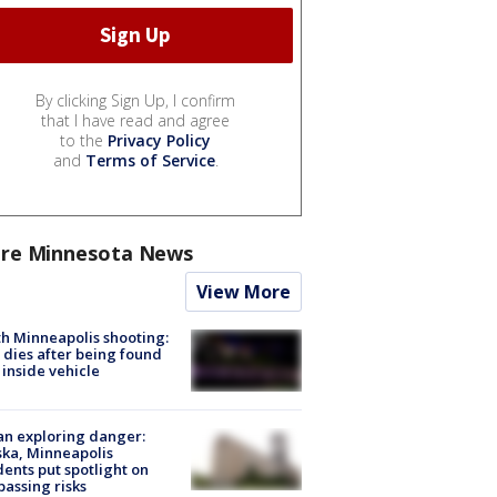
By clicking Sign Up, I confirm
that I have read and agree
to the
Privacy Policy
and
Terms of Service
.
re Minnesota News
View More
h Minneapolis shooting:
dies after being found
 inside vehicle
n exploring danger:
ka, Minneapolis
dents put spotlight on
passing risks