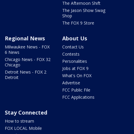
The Afternoon Shift
The Jason Show Swag
Shop
The FOX 9 Store
Regional News
About Us
Milwaukee News - FOX
Contact Us
6 News
Contests
Chicago News - FOX 32
Personalities
Chicago
Jobs at FOX 9
Detroit News - FOX 2
What's On FOX
Detroit
Advertise
FCC Public File
FCC Applications
Stay Connected
How to stream
FOX LOCAL Mobile