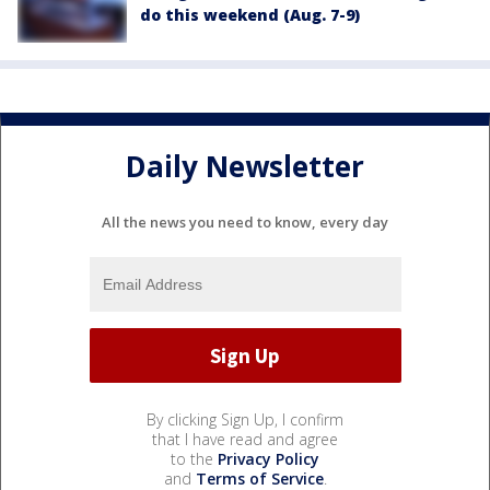
do this weekend (Aug. 7-9)
Daily Newsletter
All the news you need to know, every day
By clicking Sign Up, I confirm
that I have read and agree
to the
Privacy Policy
and
Terms of Service
.