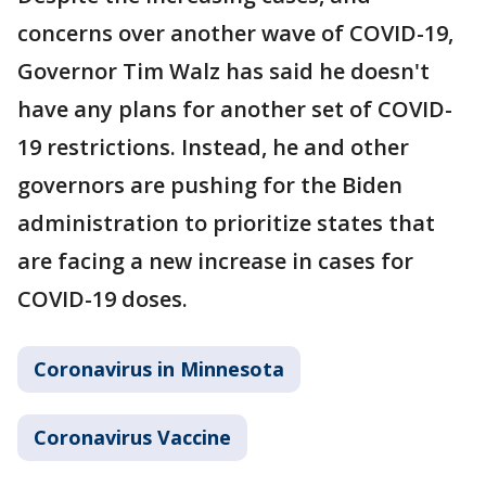
concerns over another wave of COVID-19,
Governor Tim Walz has said he doesn't
have any plans for another set of COVID-
19 restrictions. Instead, he and other
governors are pushing for the Biden
administration to prioritize states that
are facing a new increase in cases for
COVID-19 doses.
Coronavirus in Minnesota
Coronavirus Vaccine