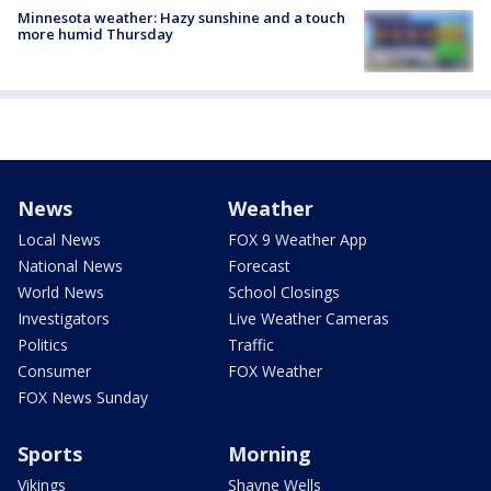
Minnesota weather: Hazy sunshine and a touch
more humid Thursday
News
Weather
Local News
FOX 9 Weather App
National News
Forecast
World News
School Closings
Investigators
Live Weather Cameras
Politics
Traffic
Consumer
FOX Weather
FOX News Sunday
Sports
Morning
Vikings
Shayne Wells