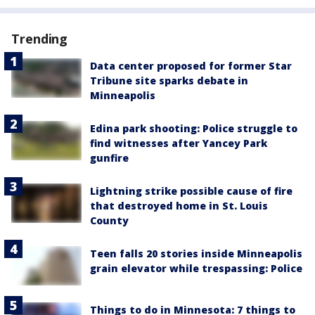
Trending
Data center proposed for former Star
Tribune site sparks debate in
Minneapolis
Edina park shooting: Police struggle to
find witnesses after Yancey Park
gunfire
Lightning strike possible cause of fire
that destroyed home in St. Louis
County
Teen falls 20 stories inside Minneapolis
grain elevator while trespassing: Police
Things to do in Minnesota: 7 things to