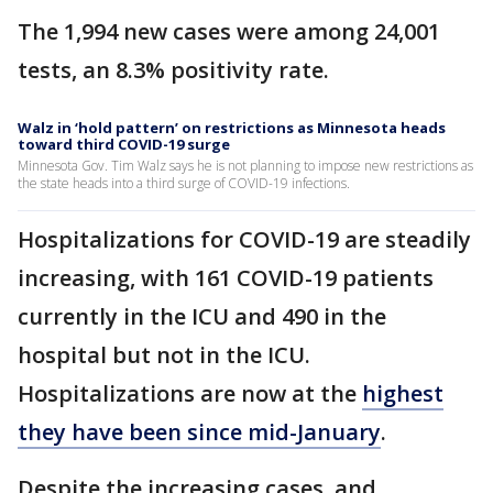
The 1,994 new cases were among 24,001
tests, an 8.3% positivity rate.
Walz in ‘hold pattern’ on restrictions as Minnesota heads
toward third COVID-19 surge
Minnesota Gov. Tim Walz says he is not planning to impose new restrictions as
the state heads into a third surge of COVID-19 infections.
Hospitalizations for COVID-19 are steadily
increasing, with 161 COVID-19 patients
currently in the ICU and 490 in the
hospital but not in the ICU.
Hospitalizations are now at the
highest
they have been since mid-January
.
Despite the increasing cases, and