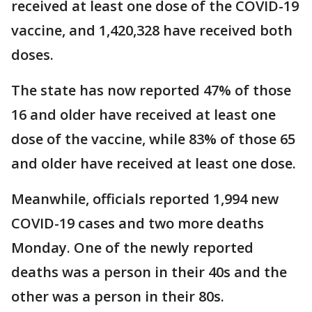
received at least one dose of the COVID-19
vaccine, and 1,420,328 have received both
doses.
The state has now reported 47% of those
16 and older have received at least one
dose of the vaccine, while 83% of those 65
and older have received at least one dose.
Meanwhile, officials reported 1,994 new
COVID-19 cases and two more deaths
Monday. One of the newly reported
deaths was a person in their 40s and the
other was a person in their 80s.