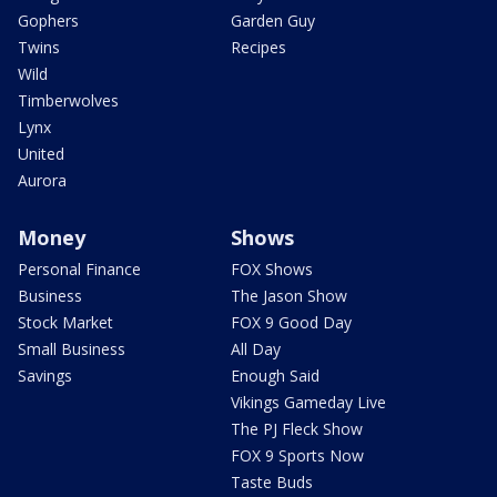
Gophers
Garden Guy
Twins
Recipes
Wild
Timberwolves
Lynx
United
Aurora
Money
Shows
Personal Finance
FOX Shows
Business
The Jason Show
Stock Market
FOX 9 Good Day
Small Business
All Day
Savings
Enough Said
Vikings Gameday Live
The PJ Fleck Show
FOX 9 Sports Now
Taste Buds