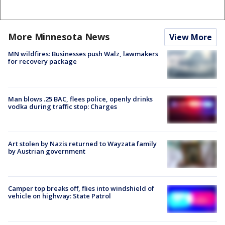
More Minnesota News
View More
MN wildfires: Businesses push Walz, lawmakers
for recovery package
Man blows .25 BAC, flees police, openly drinks
vodka during traffic stop: Charges
Art stolen by Nazis returned to Wayzata family
by Austrian government
Camper top breaks off, flies into windshield of
vehicle on highway: State Patrol