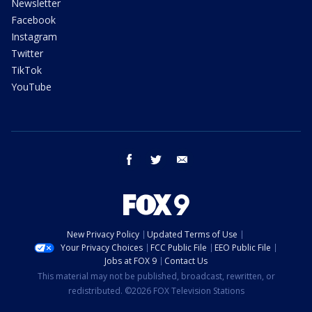
Newsletter
Facebook
Instagram
Twitter
TikTok
YouTube
facebook
twitter
email
New Privacy Policy
Updated Terms of Use
Your Privacy Choices
FCC Public File
EEO Public File
Jobs at FOX 9
Contact Us
This material may not be published, broadcast, rewritten, or
redistributed. ©2026 FOX Television Stations