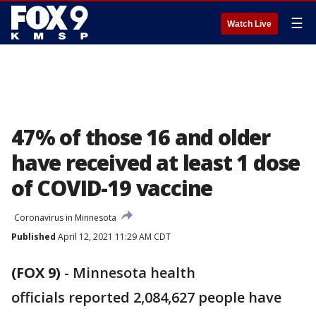
☰
Watch Live
47% of those 16 and older
have received at least 1 dose
of COVID-19 vaccine
Coronavirus in Minnesota
Published
April 12, 2021 11:29 AM CDT
(FOX 9)
-
Minnesota health
officials reported 2,084,627 people have