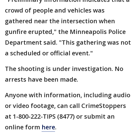
crowd of people and vehicles was
gathered near the intersection when
gunfire erupted," the Minneapolis Police
Department said. "This gathering was not
a scheduled or official event."
The shooting is under investigation. No
arrests have been made.
Anyone with information, including audio
or video footage, can call CrimeStoppers
at 1-800-222-TIPS (8477) or submit an
online form
here
.