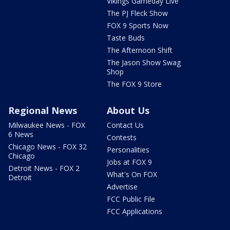
Vikings Gameday Live
The PJ Fleck Show
FOX 9 Sports Now
Taste Buds
The Afternoon Shift
The Jason Show Swag
Shop
The FOX 9 Store
Regional News
About Us
Milwaukee News - FOX
Contact Us
6 News
Contests
Chicago News - FOX 32
Personalities
Chicago
Jobs at FOX 9
Detroit News - FOX 2
What's On FOX
Detroit
Advertise
FCC Public File
FCC Applications