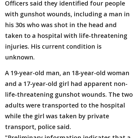
Officers said they identified four people
with gunshot wounds, including a man in
his 30s who was shot in the head and
taken to a hospital with life-threatening
injuries. His current condition is
unknown.
A 19-year-old man, an 18-year-old woman
and a 17-year-old girl had apparent non-
life-threatening gunshot wounds. The two
adults were transported to the hospital
while the girl was taken by private
transport, police said.
"Preliminary information indicates that a