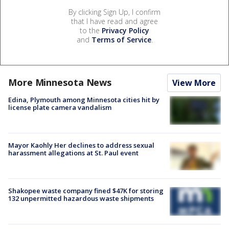
By clicking Sign Up, I confirm
that I have read and agree
to the
Privacy Policy
and
Terms of Service
.
More Minnesota News
View More
Edina, Plymouth among Minnesota cities hit by
license plate camera vandalism
Mayor Kaohly Her declines to address sexual
harassment allegations at St. Paul event
Shakopee waste company fined $47K for storing
132 unpermitted hazardous waste shipments