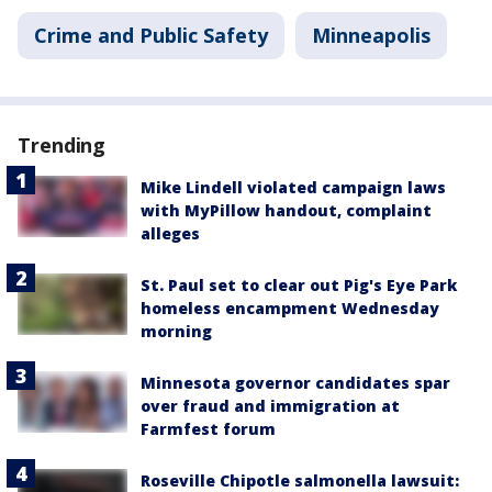
Crime and Public Safety
Minneapolis
Trending
Mike Lindell violated campaign laws
with MyPillow handout, complaint
alleges
St. Paul set to clear out Pig's Eye Park
homeless encampment Wednesday
morning
Minnesota governor candidates spar
over fraud and immigration at
Farmfest forum
Roseville Chipotle salmonella lawsuit: