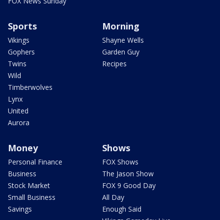
FOX News Sunday
Sports
Morning
Vikings
Shayne Wells
Gophers
Garden Guy
Twins
Recipes
Wild
Timberwolves
Lynx
United
Aurora
Money
Shows
Personal Finance
FOX Shows
Business
The Jason Show
Stock Market
FOX 9 Good Day
Small Business
All Day
Savings
Enough Said