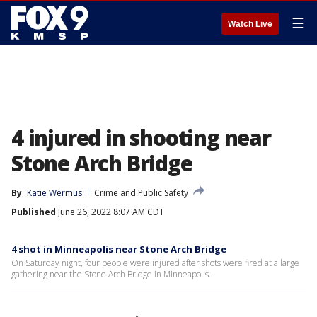
☰
Watch Live
4 injured in shooting near
Stone Arch Bridge
By
Katie Wermus
Crime and Public Safety
Published
June 26, 2022 8:07 AM CDT
4 shot in Minneapolis near Stone Arch Bridge
On Saturday night, four people were injured after shots were fired at a large
gathering near the Stone Arch Bridge in Minneapolis.