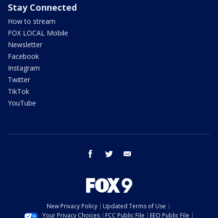
Stay Connected
How to stream
FOX LOCAL Mobile
Newsletter
Facebook
Instagram
Twitter
TikTok
YouTube
facebook
twitter
email
New Privacy Policy
Updated Terms of Use
Your Privacy Choices
FCC Public File
EEO Public File