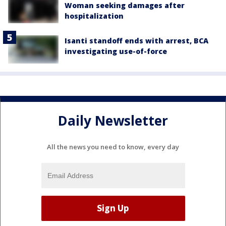
Woman seeking damages after
hospitalization
Isanti standoff ends with arrest, BCA
investigating use-of-force
Daily Newsletter
All the news you need to know, every day