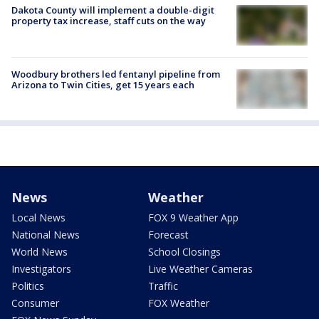
Dakota County will implement a double-digit
property tax increase, staff cuts on the way
Woodbury brothers led fentanyl pipeline from
Arizona to Twin Cities, get 15 years each
News
Weather
Local News
FOX 9 Weather App
National News
Forecast
World News
School Closings
Investigators
Live Weather Cameras
Politics
Traffic
Consumer
FOX Weather