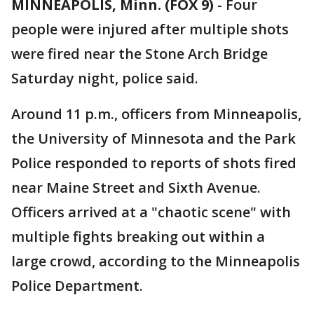
MINNEAPOLIS, Minn. (FOX 9)
-
Four
people were injured after multiple shots
were fired near the Stone Arch Bridge
Saturday night, police said.
Around 11 p.m., officers from Minneapolis,
the University of Minnesota and the Park
Police responded to reports of shots fired
near Maine Street and Sixth Avenue.
Officers arrived at a "chaotic scene" with
multiple fights breaking out within a
large crowd, according to the Minneapolis
Police Department.