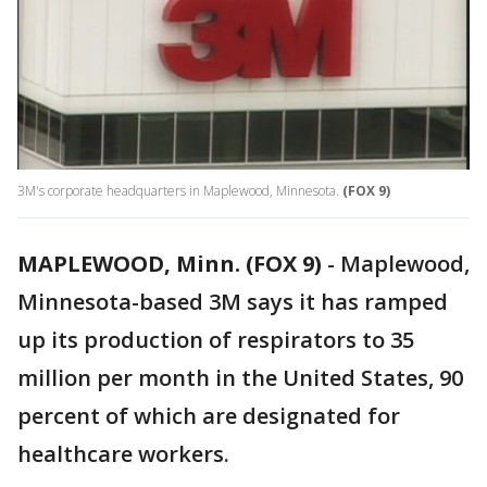
3M's corporate headquarters in Maplewood, Minnesota.
(FOX 9)
MAPLEWOOD, Minn. (FOX 9)
-
Maplewood,
Minnesota-based 3M says it has ramped
up its production of respirators to 35
million per month in the United States, 90
percent of which are designated for
healthcare workers.