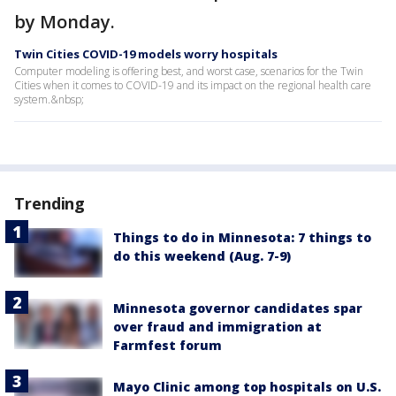
by Monday.
Twin Cities COVID-19 models worry hospitals
Computer modeling is offering best, and worst case, scenarios for the Twin
Cities when it comes to COVID-19 and its impact on the regional health care
system.&nbsp;
Trending
Things to do in Minnesota: 7 things to
do this weekend (Aug. 7-9)
Minnesota governor candidates spar
over fraud and immigration at
Farmfest forum
Mayo Clinic among top hospitals on U.S.