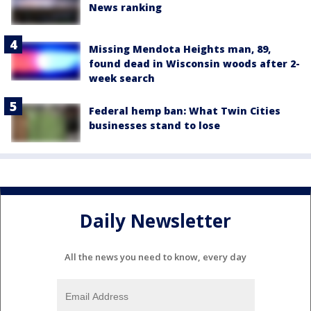
News ranking
Missing Mendota Heights man, 89,
found dead in Wisconsin woods after 2-
week search
Federal hemp ban: What Twin Cities
businesses stand to lose
Daily Newsletter
All the news you need to know, every day