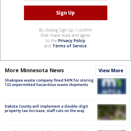
By clicking Sign Up, I confirm
that I have read and agree
to the
Privacy Policy
and
Terms of Service
.
More Minnesota News
View More
Shakopee waste company fined $47K for storing
132 unpermitted hazardous waste shipments
Dakota County will implement a double-digit
property tax increase, staff cuts on the way