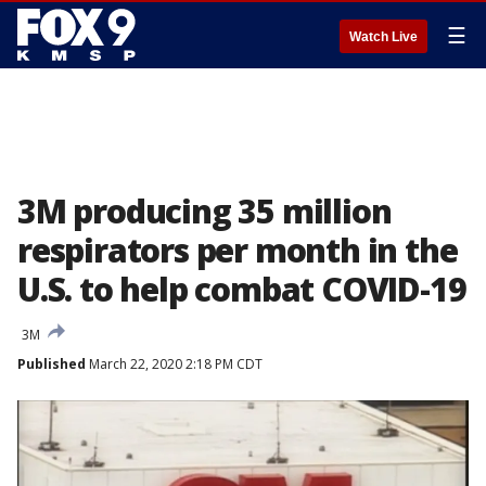
☰
Watch Live
3M producing 35 million
respirators per month in the
U.S. to help combat COVID-19
3M
Published
March 22, 2020 2:18 PM CDT