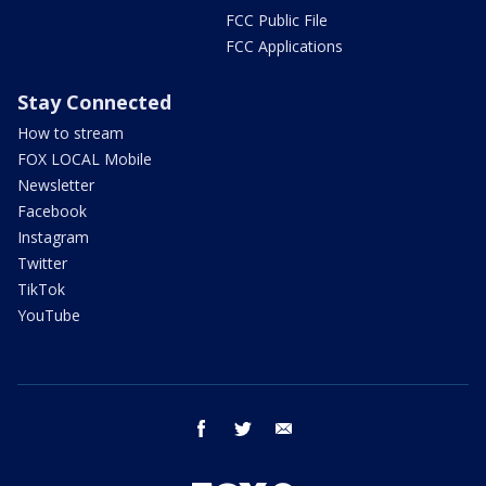
FCC Public File
FCC Applications
Stay Connected
How to stream
FOX LOCAL Mobile
Newsletter
Facebook
Instagram
Twitter
TikTok
YouTube
facebook
twitter
email