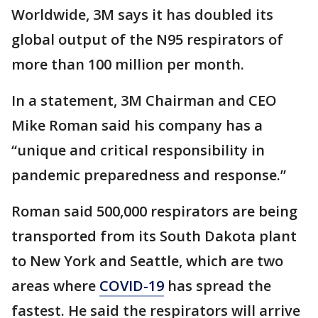
Worldwide, 3M says it has doubled its
global output of the N95 respirators of
more than 100 million per month.
In a statement, 3M Chairman and CEO
Mike Roman said his company has a
“unique and critical responsibility in
pandemic preparedness and response.”
Roman said 500,000 respirators are being
transported from its South Dakota plant
to New York and Seattle, which are two
areas where
COVID-19
has spread the
fastest. He said the respirators will arrive