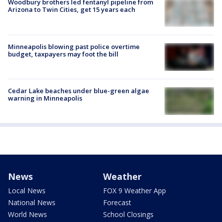
Woodbury brothers led fentanyl pipeline from
Arizona to Twin Cities, get 15 years each
Minneapolis blowing past police overtime
budget, taxpayers may foot the bill
Cedar Lake beaches under blue-green algae
warning in Minneapolis
News
Weather
Local News
FOX 9 Weather App
National News
Forecast
World News
School Closings