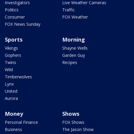
Investigators
Live Weather Cameras
Politics
Traffic
Consumer
FOX Weather
FOX News Sunday
Sports
Morning
Vikings
Shayne Wells
Gophers
Garden Guy
Twins
Recipes
Wild
Timberwolves
Lynx
United
Aurora
Money
Shows
Personal Finance
FOX Shows
Business
The Jason Show