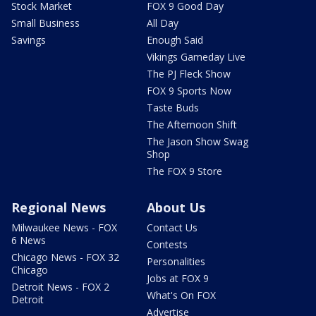
Stock Market
FOX 9 Good Day
Small Business
All Day
Savings
Enough Said
Vikings Gameday Live
The PJ Fleck Show
FOX 9 Sports Now
Taste Buds
The Afternoon Shift
The Jason Show Swag
Shop
The FOX 9 Store
Regional News
About Us
Milwaukee News - FOX
Contact Us
6 News
Contests
Chicago News - FOX 32
Personalities
Chicago
Jobs at FOX 9
Detroit News - FOX 2
What's On FOX
Detroit
Advertise