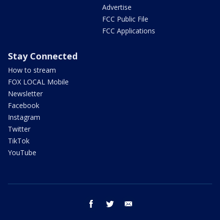
Advertise
FCC Public File
FCC Applications
Stay Connected
How to stream
FOX LOCAL Mobile
Newsletter
Facebook
Instagram
Twitter
TikTok
YouTube
facebook
twitter
email