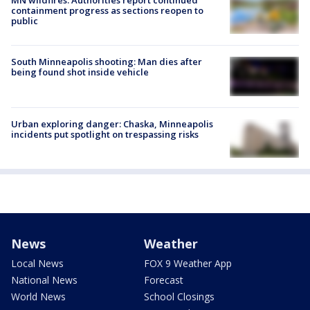
MN wildfires: Authorities report continued
containment progress as sections reopen to
public
South Minneapolis shooting: Man dies after
being found shot inside vehicle
Urban exploring danger: Chaska, Minneapolis
incidents put spotlight on trespassing risks
News
Weather
Local News
FOX 9 Weather App
National News
Forecast
World News
School Closings