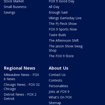
Stock Market
FOX 9 Good Day
Small Business
All Day
Savings
Enough Said
Vikings Gameday Live
The PJ Fleck Show
FOX 9 Sports Now
Taste Buds
The Afternoon Shift
The Jason Show Swag
Shop
The FOX 9 Store
Regional News
About Us
Milwaukee News - FOX
Contact Us
6 News
Contests
Chicago News - FOX 32
Personalities
Chicago
Jobs at FOX 9
Detroit News - FOX 2
What's On FOX
Detroit
Sitemap