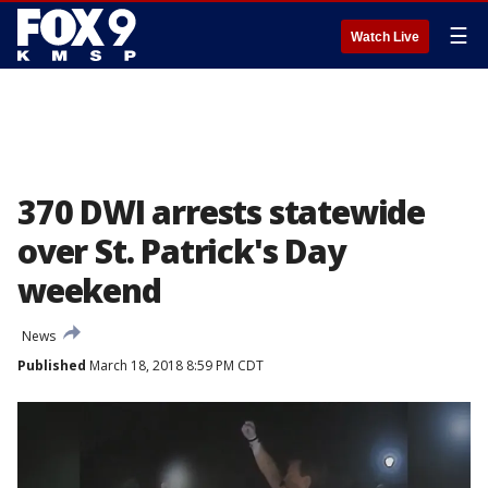
☰
Watch Live
370 DWI arrests statewide
over St. Patrick's Day
weekend
News
Published
March 18, 2018 8:59 PM CDT