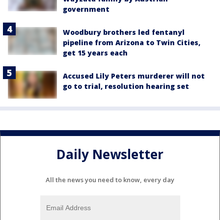
government
Woodbury brothers led fentanyl
pipeline from Arizona to Twin Cities,
get 15 years each
Accused Lily Peters murderer will not
go to trial, resolution hearing set
Daily Newsletter
All the news you need to know, every day