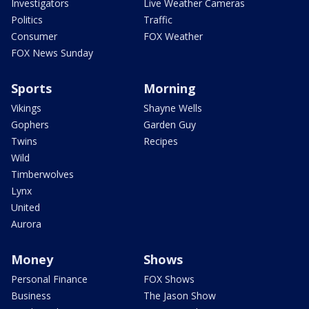
Investigators
Live Weather Cameras
Politics
Traffic
Consumer
FOX Weather
FOX News Sunday
Sports
Morning
Vikings
Shayne Wells
Gophers
Garden Guy
Twins
Recipes
Wild
Timberwolves
Lynx
United
Aurora
Money
Shows
Personal Finance
FOX Shows
Business
The Jason Show