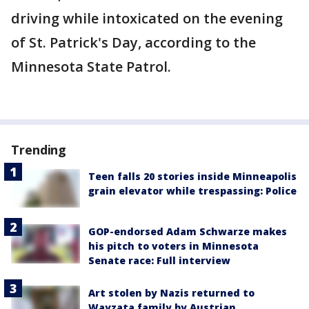
driving while intoxicated on the evening
of St. Patrick's Day, according to the
Minnesota State Patrol.
Trending
Teen falls 20 stories inside Minneapolis
grain elevator while trespassing: Police
GOP-endorsed Adam Schwarze makes
his pitch to voters in Minnesota
Senate race: Full interview
Art stolen by Nazis returned to
Wayzata family by Austrian