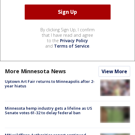
By clicking Sign Up, I confirm
that I have read and agree
to the
Privacy Policy
and
Terms of Service
.
More Minnesota News
View More
Uptown Art Fair returns to Minneapolis after 2-
year hiatus
Minnesota hemp industry gets a lifeline as US
Senate votes 61-32 to delay federal ban