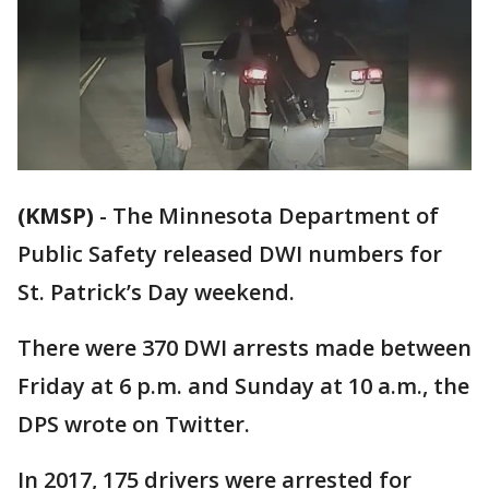
(KMSP)
-
The Minnesota Department of
Public Safety released DWI numbers for
St. Patrick’s Day weekend.
There were 370 DWI arrests made between
Friday at 6 p.m. and Sunday at 10 a.m., the
DPS wrote on Twitter.
In 2017, 175 drivers were arrested for