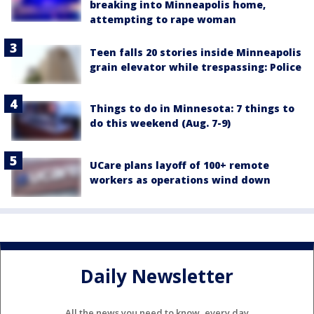
breaking into Minneapolis home,
attempting to rape woman
Teen falls 20 stories inside Minneapolis
grain elevator while trespassing: Police
Things to do in Minnesota: 7 things to
do this weekend (Aug. 7-9)
UCare plans layoff of 100+ remote
workers as operations wind down
Daily Newsletter
All the news you need to know, every day