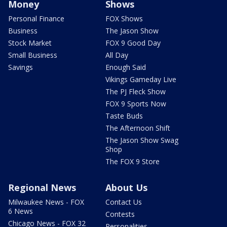
Money
Shows
Personal Finance
FOX Shows
Business
The Jason Show
Stock Market
FOX 9 Good Day
Small Business
All Day
Savings
Enough Said
Vikings Gameday Live
The PJ Fleck Show
FOX 9 Sports Now
Taste Buds
The Afternoon Shift
The Jason Show Swag
Shop
The FOX 9 Store
Regional News
About Us
Milwaukee News - FOX
Contact Us
6 News
Contests
Chicago News - FOX 32
Personalities