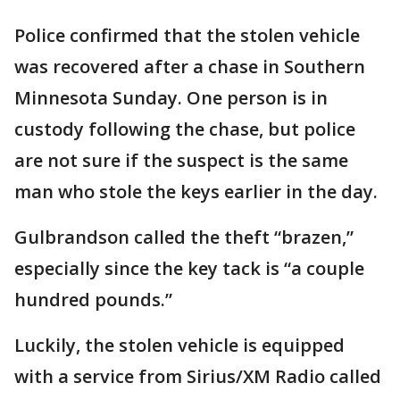
Police confirmed that the stolen vehicle
was recovered after a chase in Southern
Minnesota Sunday. One person is in
custody following the chase, but police
are not sure if the suspect is the same
man who stole the keys earlier in the day.
Gulbrandson called the theft “brazen,”
especially since the key tack is “a couple
hundred pounds.”
Luckily, the stolen vehicle is equipped
with a service from Sirius/XM Radio called