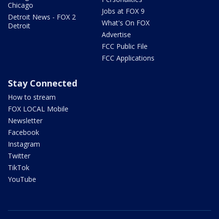
Chicago
Jobs at FOX 9
Detroit News - FOX 2
What's On FOX
Detroit
Advertise
FCC Public File
FCC Applications
Stay Connected
How to stream
FOX LOCAL Mobile
Newsletter
Facebook
Instagram
Twitter
TikTok
YouTube