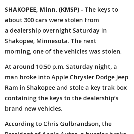
SHAKOPEE, Minn. (KMSP)
-
The keys to
about 300 cars were stolen from
a dealership overnight Saturday in
Shakopee, Minnesota. The next
morning, one of the vehicles was stolen.
At around 10:50 p.m. Saturday night, a
man broke into Apple Chrysler Dodge Jeep
Ram in Shakopee and stole a key trak box
containing the keys to the dealership’s
brand new vehicles.
According to Chris Gulbrandson, the