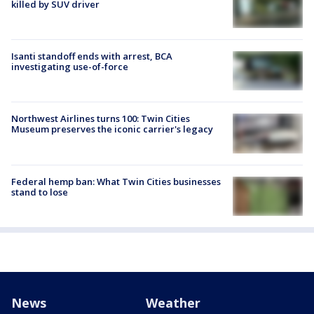
killed by SUV driver
Isanti standoff ends with arrest, BCA
investigating use-of-force
Northwest Airlines turns 100: Twin Cities
Museum preserves the iconic carrier's legacy
Federal hemp ban: What Twin Cities businesses
stand to lose
News
Weather