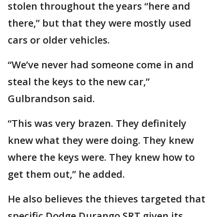
stolen throughout the years “here and
there,” but that they were mostly used
cars or older vehicles.
“We’ve never had someone come in and
steal the keys to the new car,”
Gulbrandson said.
“This was very brazen. They definitely
knew what they were doing. They knew
where the keys were. They knew how to
get them out,” he added.
He also believes the thieves targeted that
specific Dodge Durango SRT given its