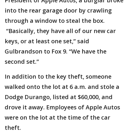
President of Apple Autos, a burglar broke
into the rear garage door by crawling
through a window to steal the box.
“Basically, they have all of our new car
keys, or at least one set,” said
Gulbrandson to Fox 9. “We have the
second set.”
In addition to the key theft, someone
walked onto the lot at 6 a.m. and stole a
Dodge Durango, listed at $60,000, and
drove it away. Employees of Apple Autos
were on the lot at the time of the car
theft.