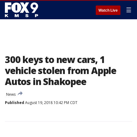
☰
Watch Live
300 keys to new cars, 1
vehicle stolen from Apple
Autos in Shakopee
News
Published
August 19, 2018 10:42 PM CDT