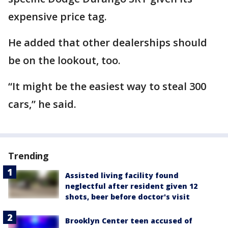
expensive price tag.
He added that other dealerships should
be on the lookout, too.
“It might be the easiest way to steal 300
cars,” he said.
Trending
Assisted living facility found
neglectful after resident given 12
shots, beer before doctor's visit
Brooklyn Center teen accused of