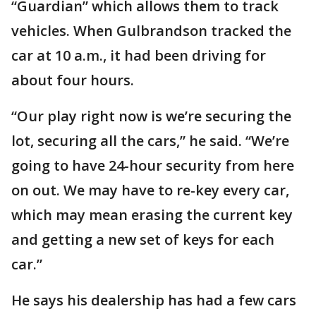
“Guardian” which allows them to track
vehicles. When Gulbrandson tracked the
car at 10 a.m., it had been driving for
about four hours.
“Our play right now is we’re securing the
lot, securing all the cars,” he said. “We’re
going to have 24-hour security from here
on out. We may have to re-key every car,
which may mean erasing the current key
and getting a new set of keys for each
car.”
He says his dealership has had a few cars