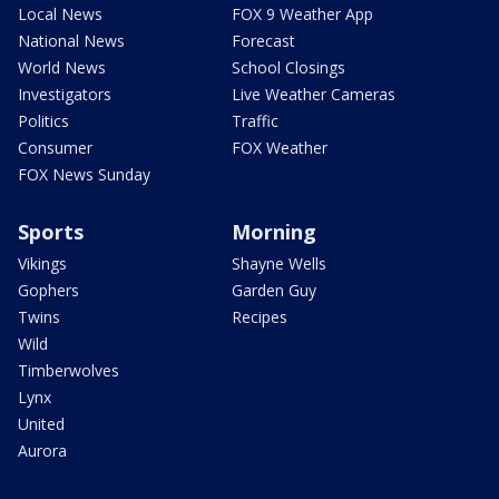
Local News
FOX 9 Weather App
National News
Forecast
World News
School Closings
Investigators
Live Weather Cameras
Politics
Traffic
Consumer
FOX Weather
FOX News Sunday
Sports
Morning
Vikings
Shayne Wells
Gophers
Garden Guy
Twins
Recipes
Wild
Timberwolves
Lynx
United
Aurora