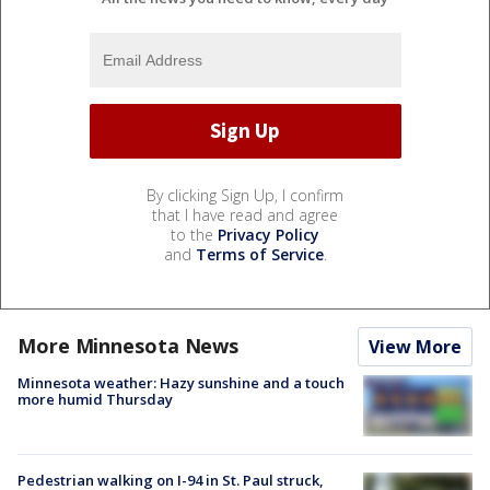
By clicking Sign Up, I confirm
that I have read and agree
to the
Privacy Policy
and
Terms of Service
.
More Minnesota News
View More
Minnesota weather: Hazy sunshine and a touch
more humid Thursday
Pedestrian walking on I-94 in St. Paul struck,