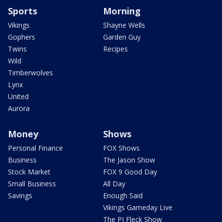
Sports
Morning
Vikings
Shayne Wells
Gophers
Garden Guy
Twins
Recipes
Wild
Timberwolves
Lynx
United
Aurora
Money
Shows
Personal Finance
FOX Shows
Business
The Jason Show
Stock Market
FOX 9 Good Day
Small Business
All Day
Savings
Enough Said
Vikings Gameday Live
The PJ Fleck Show