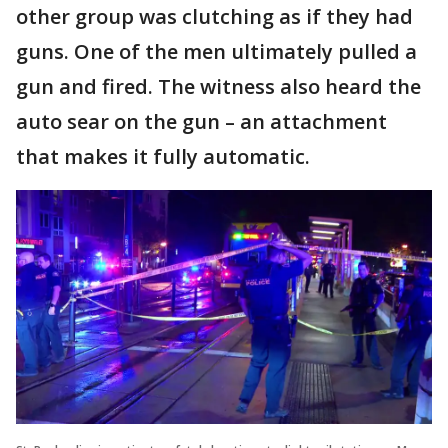
other group was clutching as if they had
guns. One of the men ultimately pulled a
gun and fired. The witness also heard the
auto sear on the gun – an attachment
that makes it fully automatic.