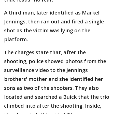
A third man, later identified as Markel
Jennings, then ran out and fired a single
shot as the victim was lying on the
platform.
The charges state that, after the
shooting, police showed photos from the
surveillance video to the Jennings
brothers' mother and she identified her
sons as two of the shooters. They also
located and searched a Buick that the trio
climbed into after the shooting. Inside,