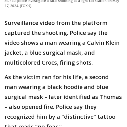
St. Paul police investigate a fatal shooting at a light rail station on May
17, 2024. (FOX 9).
Surveillance video from the platform
captured the shooting. Police say the
video shows a man wearing a Calvin Klein
jacket, a blue surgical mask, and
multicolored Crocs, firing shots.
As the victim ran for his life, a second
man wearing a black hoodie and blue
surgical mask – later identified as Thomas
– also opened fire. Police say they
recognized him by a "distinctive" tattoo
that reads "no fear."