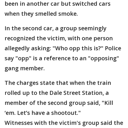
been in another car but switched cars
when they smelled smoke.
In the second car, a group seemingly
recognized the victim, with one person
allegedly asking: "Who opp this is?" Police
say "opp" is a reference to an "opposing"
gang member.
The charges state that when the train
rolled up to the Dale Street Station, a
member of the second group said, "Kill
‘em. Let’s have a shootout."
Witnesses with the victim's group said the