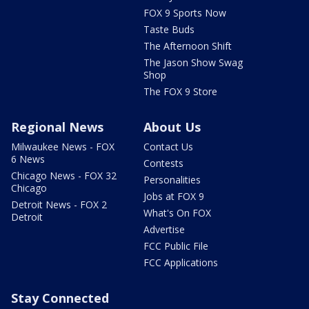
FOX 9 Sports Now
Taste Buds
The Afternoon Shift
The Jason Show Swag
Shop
The FOX 9 Store
Regional News
About Us
Milwaukee News - FOX
Contact Us
6 News
Contests
Chicago News - FOX 32
Personalities
Chicago
Jobs at FOX 9
Detroit News - FOX 2
What's On FOX
Detroit
Advertise
FCC Public File
FCC Applications
Stay Connected