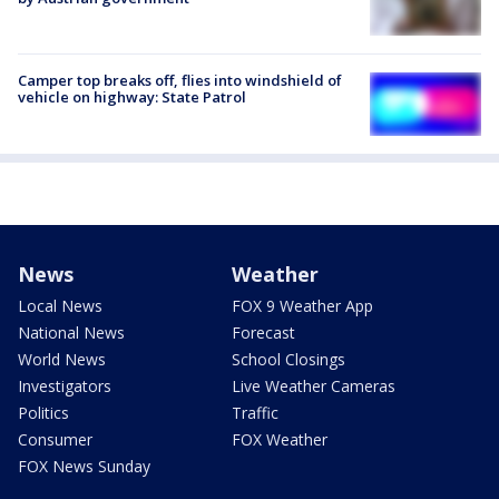
Camper top breaks off, flies into windshield of
vehicle on highway: State Patrol
News
Weather
Local News
FOX 9 Weather App
National News
Forecast
World News
School Closings
Investigators
Live Weather Cameras
Politics
Traffic
Consumer
FOX Weather
FOX News Sunday