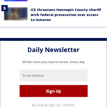
ICE threatens Hennepin County sheriff
with federal prosecution over access
to inmates
Daily Newsletter
All the news you need to know, every day
By clicking Sign Up, I confirm