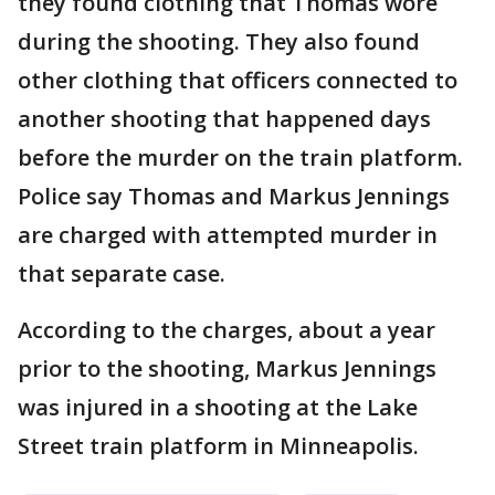
they found clothing that Thomas wore
during the shooting. They also found
other clothing that officers connected to
another shooting that happened days
before the murder on the train platform.
Police say Thomas and Markus Jennings
are charged with attempted murder in
that separate case.
According to the charges, about a year
prior to the shooting, Markus Jennings
was injured in a shooting at the Lake
Street train platform in Minneapolis.