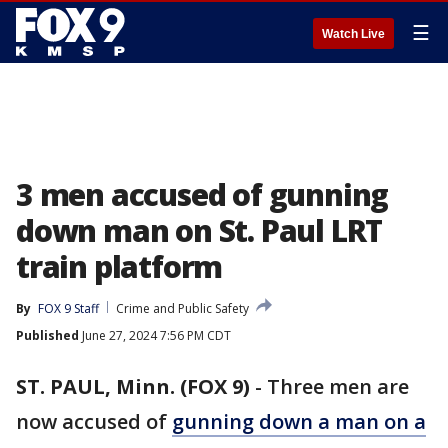
☰
Watch Live
3 men accused of gunning
down man on St. Paul LRT
train platform
By
FOX 9 Staff
Crime and Public Safety
Published
June 27, 2024 7:56 PM CDT
ST. PAUL, Minn. (FOX 9)
-
Three men are
now accused of
gunning down a man on a