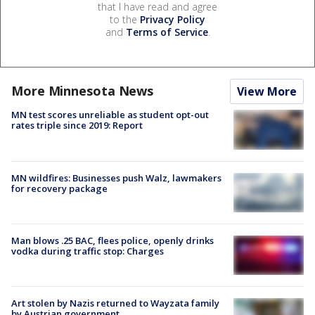
that I have read and agree
to the
Privacy Policy
and
Terms of Service
.
More Minnesota News
View More
MN test scores unreliable as student opt-out
rates triple since 2019: Report
MN wildfires: Businesses push Walz, lawmakers
for recovery package
Man blows .25 BAC, flees police, openly drinks
vodka during traffic stop: Charges
Art stolen by Nazis returned to Wayzata family
by Austrian government