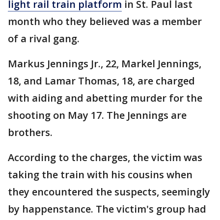
light rail train platform
in St. Paul last
month who they believed was a member
of a rival gang.
Markus Jennings Jr., 22, Markel Jennings,
18, and Lamar Thomas, 18, are charged
with aiding and abetting murder for the
shooting on May 17. The Jennings are
brothers.
According to the charges, the victim was
taking the train with his cousins when
they encountered the suspects, seemingly
by happenstance. The victim's group had