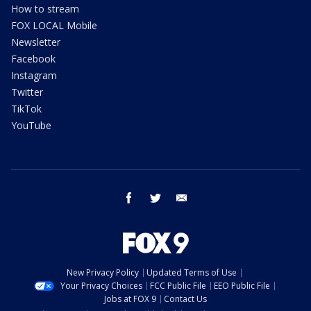
How to stream
FOX LOCAL Mobile
Newsletter
Facebook
Instagram
Twitter
TikTok
YouTube
facebook
twitter
email
New Privacy Policy
Updated Terms of Use
Your Privacy Choices
FCC Public File
EEO Public File
Jobs at FOX 9
Contact Us