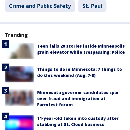
Crime and Public Safety
St. Paul
Trending
Teen falls 20 stories inside Minneapolis
grain elevator while trespassing: Police
Things to do in Minnesota: 7 things to
do this weekend (Aug. 7-9)
Minnesota governor candidates spar
over fraud and immigration at
Farmfest forum
11-year-old taken into custody after
stabbing at St. Cloud business