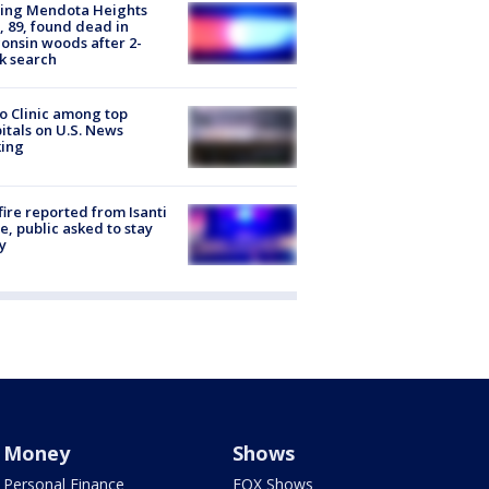
sing Mendota Heights
 89, found dead in
onsin woods after 2-
k search
 Clinic among top
itals on U.S. News
king
ire reported from Isanti
, public asked to stay
y
Money
Shows
Personal Finance
FOX Shows