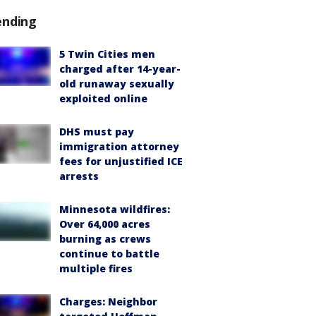
ending
5 Twin Cities men
charged after 14-year-
old runaway sexually
exploited online
DHS must pay
immigration attorney
fees for unjustified ICE
arrests
Minnesota wildfires:
Over 64,000 acres
burning as crews
continue to battle
multiple fires
Charges: Neighbor