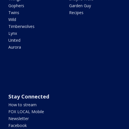
Gophers
Garden Guy
Twins
Recipes
Wild
Timberwolves
Lynx
United
Aurora
Stay Connected
How to stream
FOX LOCAL Mobile
Newsletter
Facebook