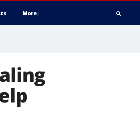
ts
More
aling
elp