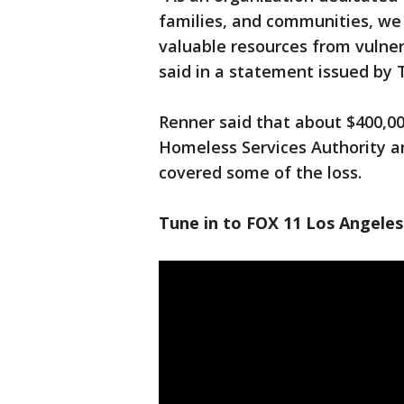
families, and communities, we
valuable resources from vulne
said in a statement issued by T
Renner said that about $400,0
Homeless Services Authority a
covered some of the loss.
Tune in to FOX 11 Los Angeles