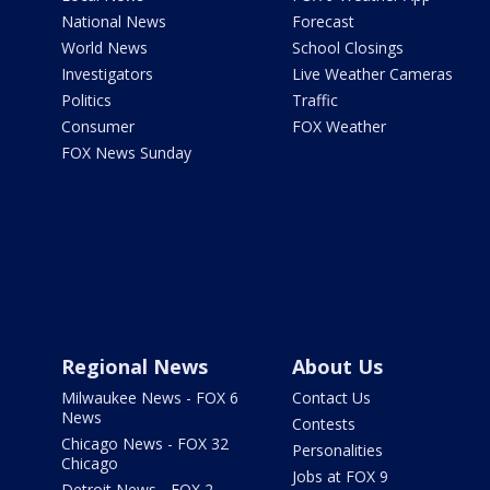
National News
Forecast
World News
School Closings
Investigators
Live Weather Cameras
Politics
Traffic
Consumer
FOX Weather
FOX News Sunday
Regional News
About Us
Milwaukee News - FOX 6
Contact Us
News
Contests
Chicago News - FOX 32
Personalities
Chicago
Jobs at FOX 9
Detroit News - FOX 2