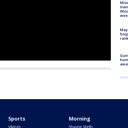
Mis
man,
Wisc
wee
Mayo
hosp
ran
Gunf
home
awa
Sports
Morning
Vikings
Shayne Wells