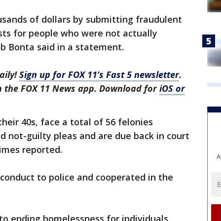
usands of dollars by submitting fraudulent
sts for people who were not actually
b Bonta said in a statement.
aily!
Sign up for FOX 11’s Fast 5 newsletter
.
in the FOX 11 News app. Download for
iOS or
eir 40s, face a total of 56 felonies
 not-guilty pleas and are due back in court
imes reported.
A
conduct to police and cooperated in the
to ending homelessness for individuals,