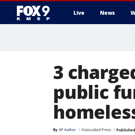
Live
News
W
3 charged
public f
homeles
By
AP Author
Associated Press
Publishe