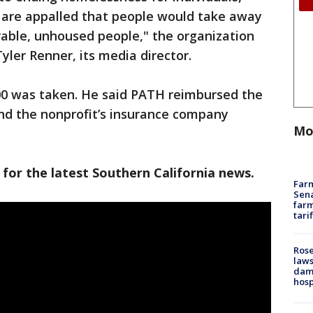
 are appalled that people would take away
rable, unhoused people," the organization
yler Renner, its media director.
00 was taken. He said PATH reimbursed the
nd the nonprofit’s insurance company
Mo
 for the latest Southern California news.
Farm
Sena
farm
tari
Rose
laws
dam
hosp