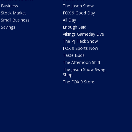
Business
The Jason Show
Stock Market
FOX 9 Good Day
Small Business
All Day
Savings
Enough Said
Vikings Gameday Live
The PJ Fleck Show
FOX 9 Sports Now
Taste Buds
The Afternoon Shift
The Jason Show Swag
Shop
The FOX 9 Store