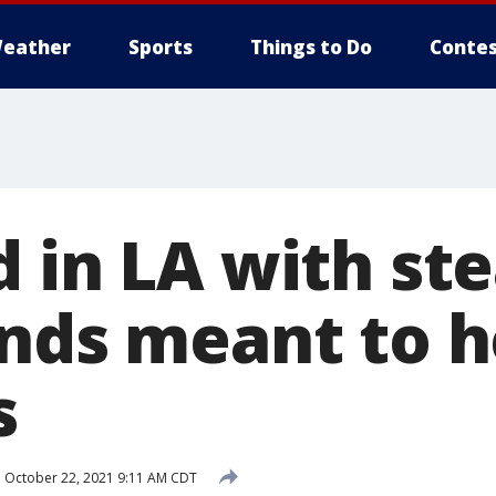
eather
Sports
Things to Do
Contes
 in LA with ste
unds meant to h
s
d
October 22, 2021 9:11 AM CDT