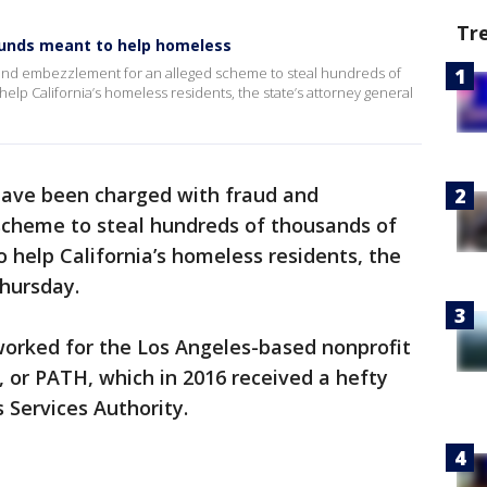
Tr
 funds meant to help homeless
and embezzlement for an alleged scheme to steal hundreds of
help California’s homeless residents, the state’s attorney general
have been charged with fraud and
cheme to steal hundreds of thousands of
o help California’s homeless residents, the
Thursday.
orked for the Los Angeles-based nonprofit
 or PATH, which in 2016 received a hefty
 Services Authority.