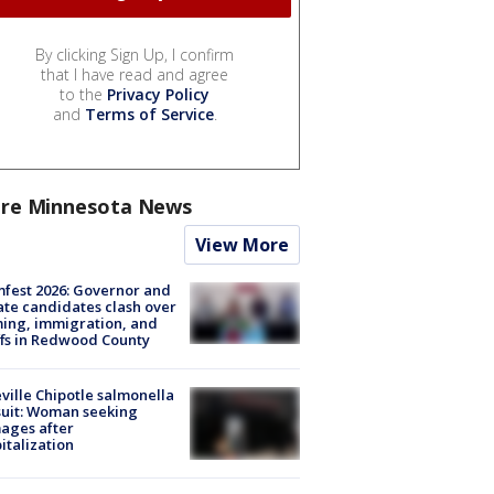
By clicking Sign Up, I confirm
that I have read and agree
to the
Privacy Policy
and
Terms of Service
.
re Minnesota News
View More
fest 2026: Governor and
te candidates clash over
ing, immigration, and
ffs in Redwood County
ville Chipotle salmonella
uit: Woman seeking
ages after
italization