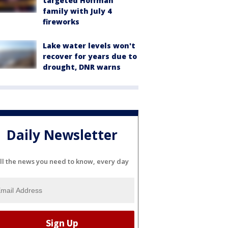
targeted Hoffman
family with July 4
fireworks
Lake water levels won't
recover for years due to
drought, DNR warns
Daily Newsletter
ll the news you need to know, every day