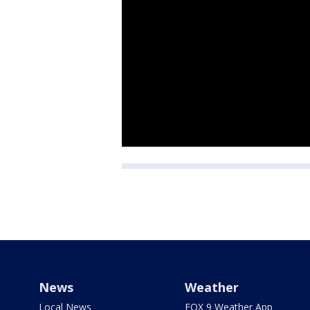
News
Weather
Local News
FOX 9 Weather App