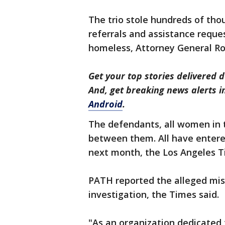
The trio stole hundreds of tho
referrals and assistance reque
homeless, Attorney General Ro
Get your top stories delivered d
And, get breaking news alerts 
Android
.
The defendants, all women in th
between them. All have entered
next month, the Los Angeles T
PATH reported the alleged mis
investigation, the Times said.
"As an organization dedicated 