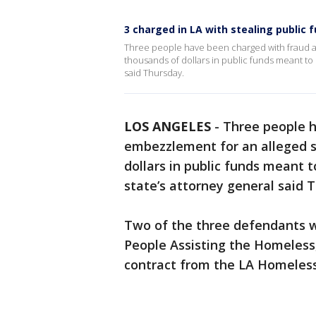
3 charged in LA with stealing public
Three people have been charged with fraud 
thousands of dollars in public funds meant to 
said Thursday.
LOS ANGELES
-
Three people 
embezzlement for an alleged s
dollars in public funds meant t
state’s attorney general said 
Two of the three defendants w
People Assisting the Homeless,
contract from the LA Homeless