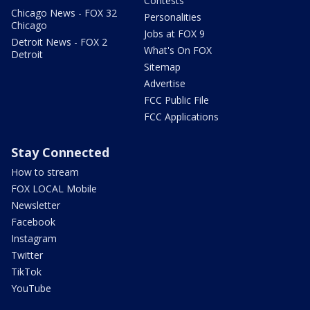
Contests
Chicago News - FOX 32
Personalities
Chicago
Jobs at FOX 9
Detroit News - FOX 2
What's On FOX
Detroit
Sitemap
Advertise
FCC Public File
FCC Applications
Stay Connected
How to stream
FOX LOCAL Mobile
Newsletter
Facebook
Instagram
Twitter
TikTok
YouTube