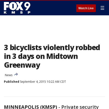
☰
Watch Live
3 bicyclists violently robbed
in 3 days on Midtown
Greenway
News
Published
September 4, 2015 10:22 AM CDT
MINNEAPOLIS (KMSP)
-
Private security