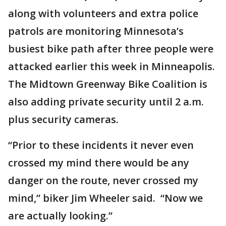
along with volunteers and extra police
patrols are monitoring Minnesota’s
busiest bike path after three people were
attacked earlier this week in Minneapolis.
The Midtown Greenway Bike Coalition is
also adding private security until 2 a.m.
plus security cameras.
“Prior to these incidents it never even
crossed my mind there would be any
danger on the route, never crossed my
mind,” biker Jim Wheeler said. “Now we
are actually looking.”