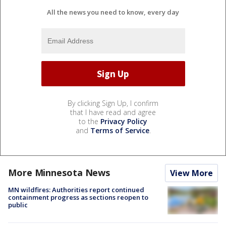
All the news you need to know, every day
By clicking Sign Up, I confirm
that I have read and agree
to the
Privacy Policy
and
Terms of Service
.
More Minnesota News
View More
MN wildfires: Authorities report continued
containment progress as sections reopen to
public