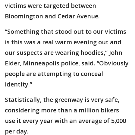
victims were targeted between
Bloomington and Cedar Avenue.
“Something that stood out to our victims
is this was a real warm evening out and
our suspects are wearing hoodies,” John
Elder, Minneapolis police, said. “Obviously
people are attempting to conceal
identity.”
Statistically, the greenway is very safe,
considering more than a million bikers
use it every year with an average of 5,000
per day.