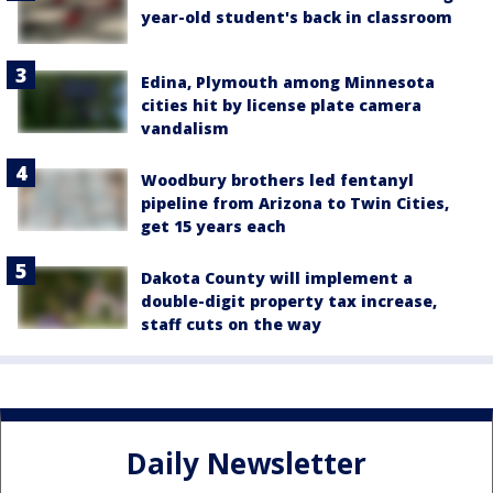
year-old student's back in classroom
Edina, Plymouth among Minnesota
cities hit by license plate camera
vandalism
Woodbury brothers led fentanyl
pipeline from Arizona to Twin Cities,
get 15 years each
Dakota County will implement a
double-digit property tax increase,
staff cuts on the way
Daily Newsletter