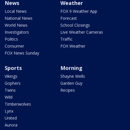
News
Weather
Local News
FOX 9 Weather App
National News
Forecast
World News
School Closings
Investigators
Live Weather Cameras
Politics
Traffic
Consumer
FOX Weather
FOX News Sunday
Sports
Morning
Vikings
Shayne Wells
Gophers
Garden Guy
Twins
Recipes
Wild
Timberwolves
Lynx
United
Aurora