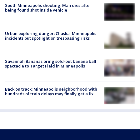
South Minneapolis shooting: Man dies after
being found shot inside vehicle
Urban exploring danger: Chaska, Minneapolis
incidents put spotlight on trespassing risks
Savannah Bananas bring sold-out banana ball
spectacle to Target Field in Minneapolis
Back on track: Minneapolis neighborhood with
hundreds of train delays may finally get a fix