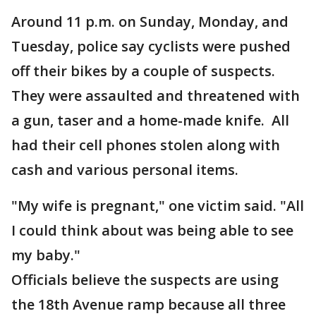
Around 11 p.m. on Sunday, Monday, and
Tuesday, police say cyclists were pushed
off their bikes by a couple of suspects.
They were assaulted and threatened with
a gun, taser and a home-made knife. All
had their cell phones stolen along with
cash and various personal items.
"My wife is pregnant," one victim said. "All
I could think about was being able to see
my baby."
Officials believe the suspects are using
the 18th Avenue ramp because all three