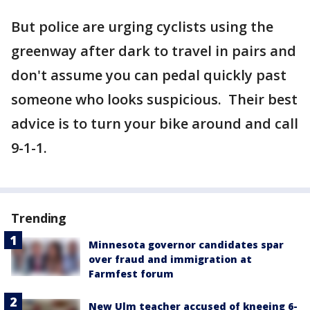
But police are urging cyclists using the
greenway after dark to travel in pairs and
don't assume you can pedal quickly past
someone who looks suspicious. Their best
advice is to turn your bike around and call
9-1-1.
Trending
Minnesota governor candidates spar
over fraud and immigration at
Farmfest forum
New Ulm teacher accused of kneeing 6-