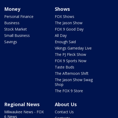
Money
Shows
Personal Finance
FOX Shows
Business
The Jason Show
Stock Market
FOX 9 Good Day
Small Business
All Day
Savings
Enough Said
Vikings Gameday Live
The PJ Fleck Show
FOX 9 Sports Now
Taste Buds
The Afternoon Shift
The Jason Show Swag
Shop
The FOX 9 Store
Regional News
About Us
Milwaukee News - FOX
Contact Us
6 News