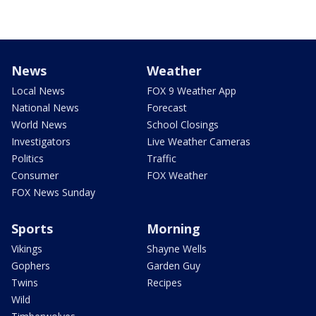
News
Weather
Local News
FOX 9 Weather App
National News
Forecast
World News
School Closings
Investigators
Live Weather Cameras
Politics
Traffic
Consumer
FOX Weather
FOX News Sunday
Sports
Morning
Vikings
Shayne Wells
Gophers
Garden Guy
Twins
Recipes
Wild