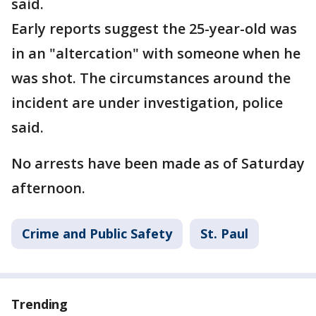
said.
Early reports suggest the 25-year-old was
in an "altercation" with someone when he
was shot. The circumstances around the
incident are under investigation, police
said.
No arrests have been made as of Saturday
afternoon.
Crime and Public Safety
St. Paul
Trending