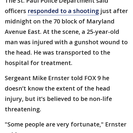
The St. Paul Police Department said
officers
responded to a shooting
just after
midnight on the 70 block of Maryland
Avenue East. At the scene, a 25-year-old
man was injured with a gunshot wound to
the head. He was transported to the
hospital for treatment.
Sergeant Mike Ernster told FOX 9 he
doesn’t know the extent of the head
injury, but it’s believed to be non-life
threatening.
"Some people are very fortunate," Ernster