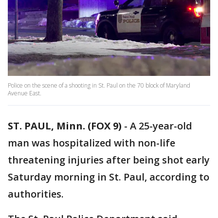
Police on the scene of a shooting in St. Paul on the 70 block of Maryland
Avenue East.
ST. PAUL, Minn. (FOX 9)
-
A 25-year-old
man was hospitalized with non-life
threatening injuries after being shot early
Saturday morning in St. Paul, according to
authorities.