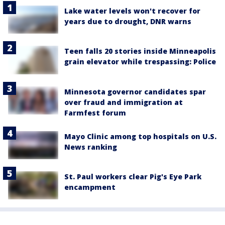
Lake water levels won't recover for
years due to drought, DNR warns
Teen falls 20 stories inside Minneapolis
grain elevator while trespassing: Police
Minnesota governor candidates spar
over fraud and immigration at
Farmfest forum
Mayo Clinic among top hospitals on U.S.
News ranking
St. Paul workers clear Pig's Eye Park
encampment