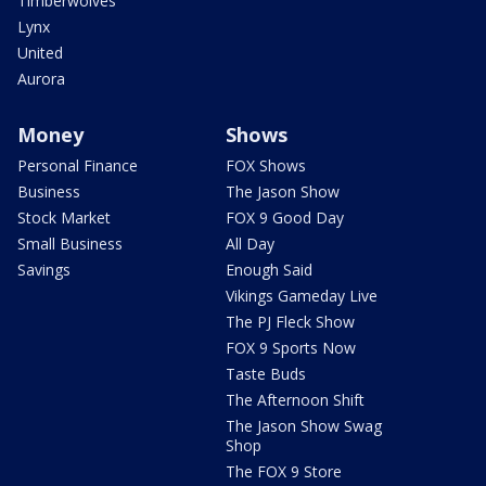
Timberwolves
Lynx
United
Aurora
Money
Shows
Personal Finance
FOX Shows
Business
The Jason Show
Stock Market
FOX 9 Good Day
Small Business
All Day
Savings
Enough Said
Vikings Gameday Live
The PJ Fleck Show
FOX 9 Sports Now
Taste Buds
The Afternoon Shift
The Jason Show Swag
Shop
The FOX 9 Store