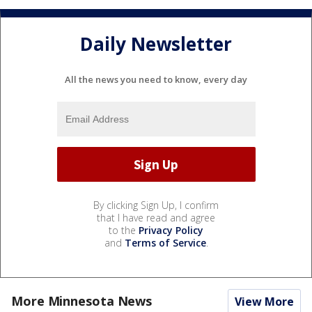
Daily Newsletter
All the news you need to know, every day
By clicking Sign Up, I confirm
that I have read and agree
to the
Privacy Policy
and
Terms of Service
.
More Minnesota News
View More