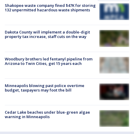
Shakopee waste company fined $47K for storing
132 unpermitted hazardous waste shipments
Dakota County will implement a double-digit
property tax increase, staff cuts on the way
Woodbury brothers led fentanyl pipeline from
Arizona to Twin Cities, get 15 years each
Minneapolis blowing past police overtime
budget, taxpayers may foot the bill
Cedar Lake beaches under blue-green algae
warning in Minneapolis