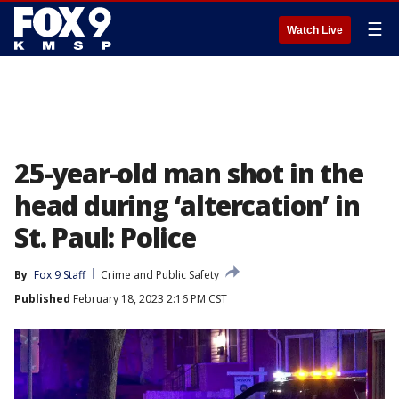
☰
Watch Live
25-year-old man shot in the
head during ‘altercation’ in
St. Paul: Police
By
Fox 9 Staff
Crime and Public Safety
Published
February 18, 2023 2:16 PM CST