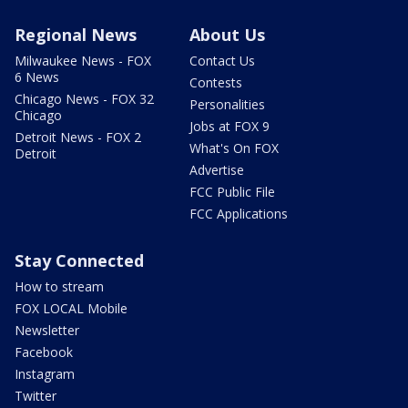
Regional News
About Us
Milwaukee News - FOX
Contact Us
6 News
Contests
Chicago News - FOX 32
Personalities
Chicago
Jobs at FOX 9
Detroit News - FOX 2
What's On FOX
Detroit
Advertise
FCC Public File
FCC Applications
Stay Connected
How to stream
FOX LOCAL Mobile
Newsletter
Facebook
Instagram
Twitter