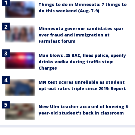
Things to do in Minnesota: 7 things to
do this weekend (Aug. 7-9)
Minnesota governor candidates spar
over fraud and immigration at
Farmfest forum
Man blows .25 BAC, flees police, openly
drinks vodka during traffic stop:
Charges
MN test scores unreliable as student
opt-out rates triple since 2019: Report
New Ulm teacher accused of kneeing 6-
year-old student's back in classroom