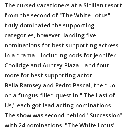
The cursed vacationers at a Sicilian resort
from the second of "The White Lotus"
truly dominated the supporting
categories, however, landing five
nominations for best supporting actress
in a drama – including nods for Jennifer
Coolidge and Aubrey Plaza – and four
more for best supporting actor.
Bella Ramsey and Pedro Pascal, the duo
on a fungus-filled quest in " The Last of
Us," each got lead acting nominations.
The show was second behind "Succession"
with 24 nominations. "The White Lotus"