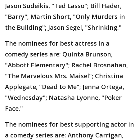
Jason Sudeikis, "Ted Lasso"; Bill Hader,
"Barry"; Martin Short, "Only Murders in
the Building"; Jason Segel, "Shrinking."
The nominees for best actress in a
comedy series are: Quinta Brunson,
"Abbott Elementary"; Rachel Brosnahan,
"The Marvelous Mrs. Maisel"; Christina
Applegate, "Dead to Me"; Jenna Ortega,
"Wednesday"; Natasha Lyonne, "Poker
Face."
The nominees for best supporting actor in
a comedy series are: Anthony Carrigan,