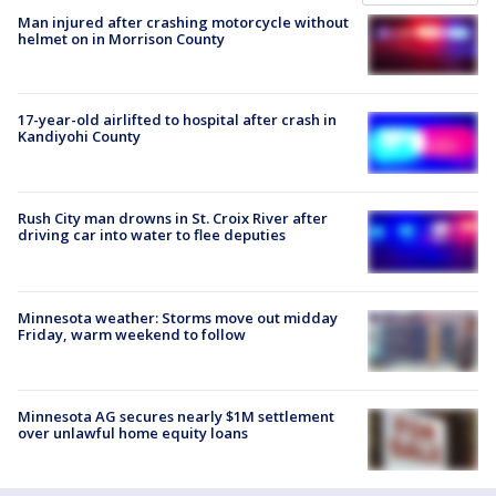
Man injured after crashing motorcycle without
helmet on in Morrison County
17-year-old airlifted to hospital after crash in
Kandiyohi County
Rush City man drowns in St. Croix River after
driving car into water to flee deputies
Minnesota weather: Storms move out midday
Friday, warm weekend to follow
Minnesota AG secures nearly $1M settlement
over unlawful home equity loans