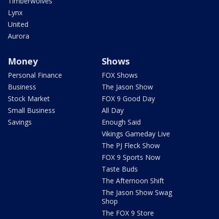
Timberwolves
Lynx
United
Aurora
Money
Shows
Personal Finance
FOX Shows
Business
The Jason Show
Stock Market
FOX 9 Good Day
Small Business
All Day
Savings
Enough Said
Vikings Gameday Live
The PJ Fleck Show
FOX 9 Sports Now
Taste Buds
The Afternoon Shift
The Jason Show Swag
Shop
The FOX 9 Store