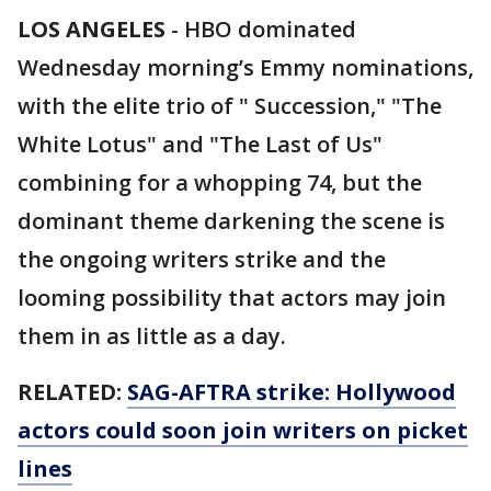
LOS ANGELES
-
HBO dominated
Wednesday morning’s Emmy nominations,
with the elite trio of " Succession," "The
White Lotus" and "The Last of Us"
combining for a whopping 74, but the
dominant theme darkening the scene is
the ongoing writers strike and the
looming possibility that actors may join
them in as little as a day.
RELATED:
SAG-AFTRA strike: Hollywood
actors could soon join writers on picket
lines