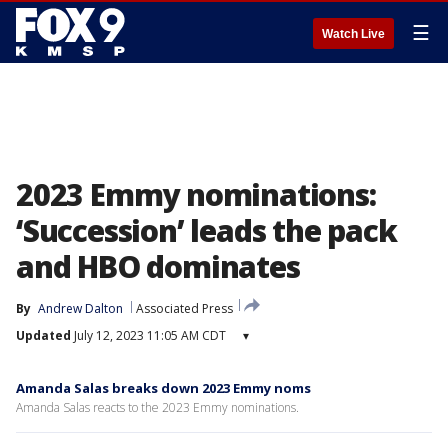
☰
Watch Live
2023 Emmy nominations:
‘Succession’ leads the pack
and HBO dominates
By
Andrew Dalton
Associated Press
Updated
July 12, 2023 11:05 AM CDT
▾
Amanda Salas breaks down 2023 Emmy noms
Amanda Salas reacts to the 2023 Emmy nominations.