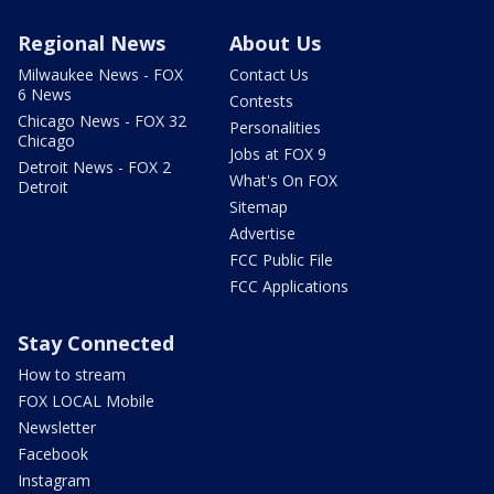
Regional News
About Us
Milwaukee News - FOX
Contact Us
6 News
Contests
Chicago News - FOX 32
Personalities
Chicago
Jobs at FOX 9
Detroit News - FOX 2
What's On FOX
Detroit
Sitemap
Advertise
FCC Public File
FCC Applications
Stay Connected
How to stream
FOX LOCAL Mobile
Newsletter
Facebook
Instagram