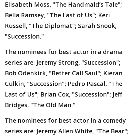
Elisabeth Moss, "The Handmaid’s Tale";
Bella Ramsey, "The Last of Us"; Keri
Russell, "The Diplomat"; Sarah Snook,
"Succession."
The nominees for best actor in a drama
series are: Jeremy Strong, "Succession";
Bob Odenkirk, "Better Call Saul"; Kieran
Culkin, "Succession"; Pedro Pascal, "The
Last of Us"; Brian Cox, "Succession"; Jeff
Bridges, "The Old Man."
The nominees for best actor in a comedy
series are: Jeremy Allen White, "The Bear";