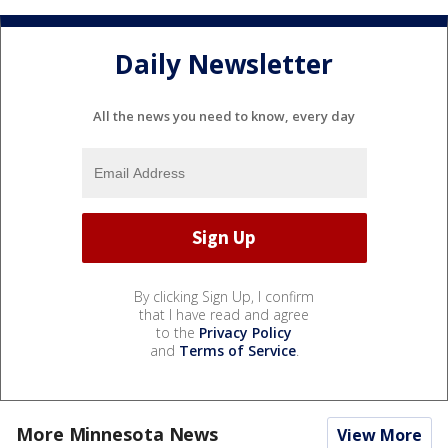
Daily Newsletter
All the news you need to know, every day
By clicking Sign Up, I confirm
that I have read and agree
to the
Privacy Policy
and
Terms of Service
.
More Minnesota News
View More