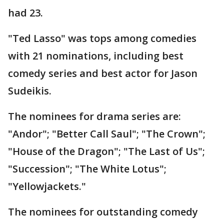
had 23.
"Ted Lasso" was tops among comedies
with 21 nominations, including best
comedy series and best actor for Jason
Sudeikis.
The nominees for drama series are:
"Andor"; "Better Call Saul"; "The Crown";
"House of the Dragon"; "The Last of Us";
"Succession"; "The White Lotus";
"Yellowjackets."
The nominees for outstanding comedy