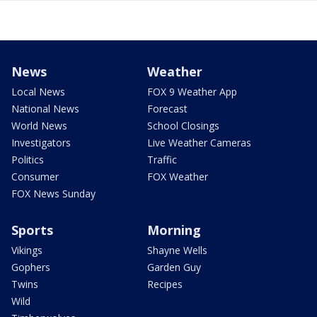
News
Weather
Local News
FOX 9 Weather App
National News
Forecast
World News
School Closings
Investigators
Live Weather Cameras
Politics
Traffic
Consumer
FOX Weather
FOX News Sunday
Sports
Morning
Vikings
Shayne Wells
Gophers
Garden Guy
Twins
Recipes
Wild