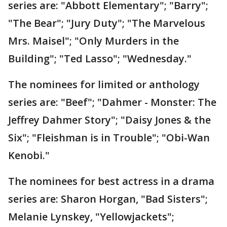
series are: "Abbott Elementary"; "Barry";
"The Bear"; "Jury Duty"; "The Marvelous
Mrs. Maisel"; "Only Murders in the
Building"; "Ted Lasso"; "Wednesday."
The nominees for limited or anthology
series are: "Beef"; "Dahmer - Monster: The
Jeffrey Dahmer Story"; "Daisy Jones & the
Six"; "Fleishman is in Trouble"; "Obi-Wan
Kenobi."
The nominees for best actress in a drama
series are: Sharon Horgan, "Bad Sisters";
Melanie Lynskey, "Yellowjackets";