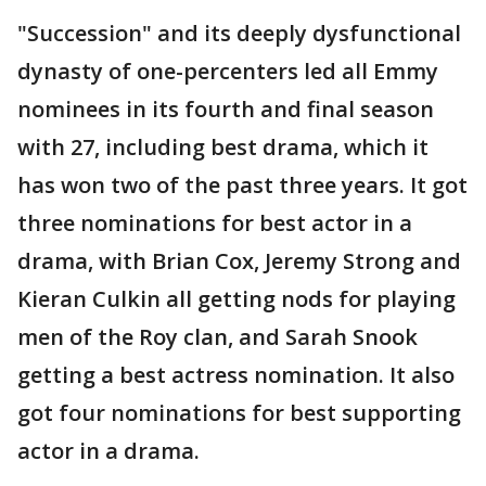
"Succession" and its deeply dysfunctional
dynasty of one-percenters led all Emmy
nominees in its fourth and final season
with 27, including best drama, which it
has won two of the past three years. It got
three nominations for best actor in a
drama, with Brian Cox, Jeremy Strong and
Kieran Culkin all getting nods for playing
men of the Roy clan, and Sarah Snook
getting a best actress nomination. It also
got four nominations for best supporting
actor in a drama.