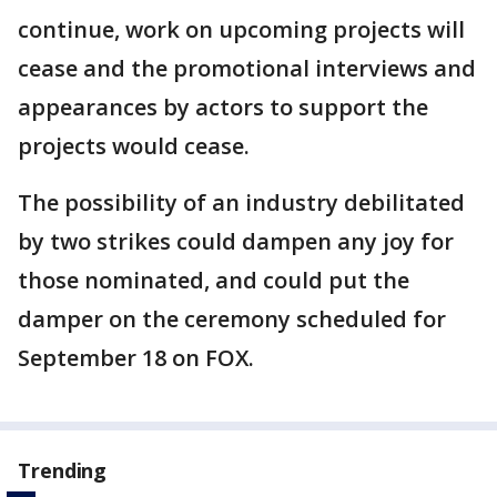
continue, work on upcoming projects will
cease and the promotional interviews and
appearances by actors to support the
projects would cease.
The possibility of an industry debilitated
by two strikes could dampen any joy for
those nominated, and could put the
damper on the ceremony scheduled for
September 18 on FOX.
Trending