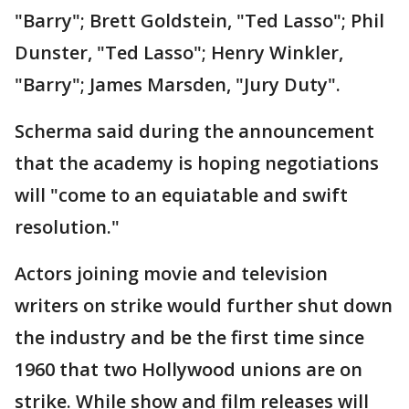
"Barry"; Brett Goldstein, "Ted Lasso"; Phil
Dunster, "Ted Lasso"; Henry Winkler,
"Barry"; James Marsden, "Jury Duty".
Scherma said during the announcement
that the academy is hoping negotiations
will "come to an equiatable and swift
resolution."
Actors joining movie and television
writers on strike would further shut down
the industry and be the first time since
1960 that two Hollywood unions are on
strike. While show and film releases will