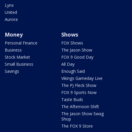
Lynx
United
Aurora
Money
Shows
Personal Finance
FOX Shows
Business
The Jason Show
Stock Market
FOX 9 Good Day
Small Business
All Day
Savings
Enough Said
Vikings Gameday Live
The PJ Fleck Show
FOX 9 Sports Now
Taste Buds
The Afternoon Shift
The Jason Show Swag
Shop
The FOX 9 Store