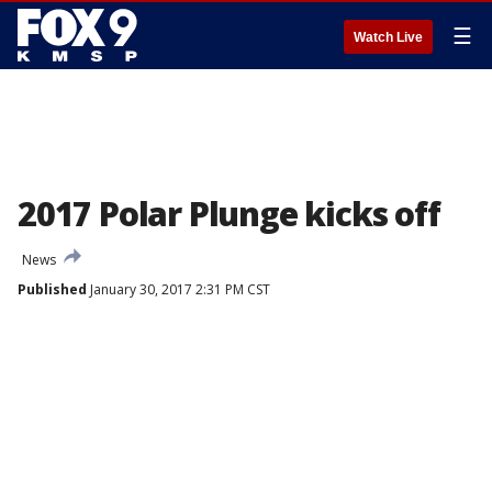
☰
Watch Live
2017 Polar Plunge kicks off
News
Published
January 30, 2017 2:31 PM CST