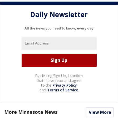
Daily Newsletter
All the news you need to know, every day
By clicking Sign Up, I confirm
that I have read and agree
to the
Privacy Policy
and
Terms of Service
.
More Minnesota News
View More