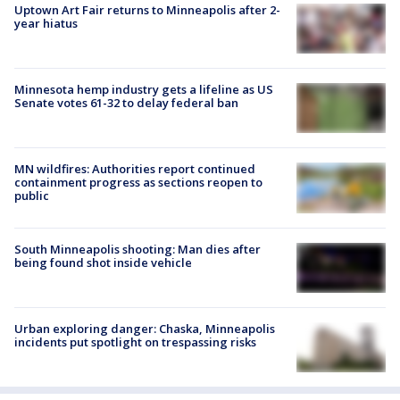
Uptown Art Fair returns to Minneapolis after 2-
year hiatus
Minnesota hemp industry gets a lifeline as US
Senate votes 61-32 to delay federal ban
MN wildfires: Authorities report continued
containment progress as sections reopen to
public
South Minneapolis shooting: Man dies after
being found shot inside vehicle
Urban exploring danger: Chaska, Minneapolis
incidents put spotlight on trespassing risks