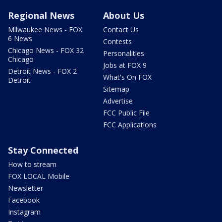
Regional News
About Us
Milwaukee News - FOX
Contact Us
6 News
Contests
Chicago News - FOX 32
Personalities
Chicago
Jobs at FOX 9
Detroit News - FOX 2
What's On FOX
Detroit
Sitemap
Advertise
FCC Public File
FCC Applications
Stay Connected
How to stream
FOX LOCAL Mobile
Newsletter
Facebook
Instagram