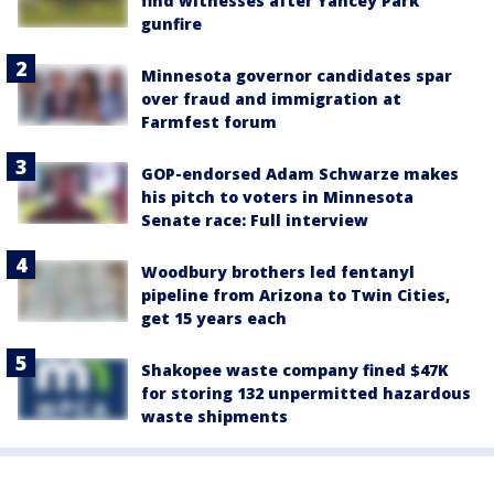
find witnesses after Yancey Park
gunfire
Minnesota governor candidates spar
over fraud and immigration at
Farmfest forum
GOP-endorsed Adam Schwarze makes
his pitch to voters in Minnesota
Senate race: Full interview
Woodbury brothers led fentanyl
pipeline from Arizona to Twin Cities,
get 15 years each
Shakopee waste company fined $47K
for storing 132 unpermitted hazardous
waste shipments