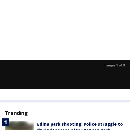
Image 1 of 9
Trending
Edina park shooting: Police struggle to