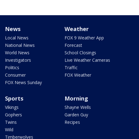
News
Weather
Local News
FOX 9 Weather App
National News
Forecast
World News
School Closings
Investigators
Live Weather Cameras
Politics
Traffic
Consumer
FOX Weather
FOX News Sunday
Sports
Morning
Vikings
Shayne Wells
Gophers
Garden Guy
Twins
Recipes
Wild
Timberwolves