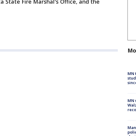
 State Fire Marshal's Office, and the
Mo
MN t
stud
sinc
MN w
Walz
rec
Man 
poli