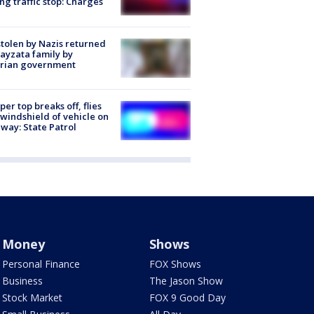
ng traffic stop: Charges
stolen by Nazis returned
ayzata family by
trian government
er top breaks off, flies
 windshield of vehicle on
way: State Patrol
Money
Shows
Personal Finance
FOX Shows
Business
The Jason Show
Stock Market
FOX 9 Good Day