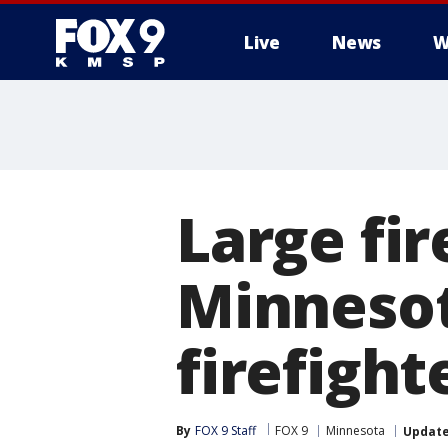
Live
News
W
Large fi
Minnesota
firefight
By
FOX 9 Staff
FOX 9
Minnesota
Updat