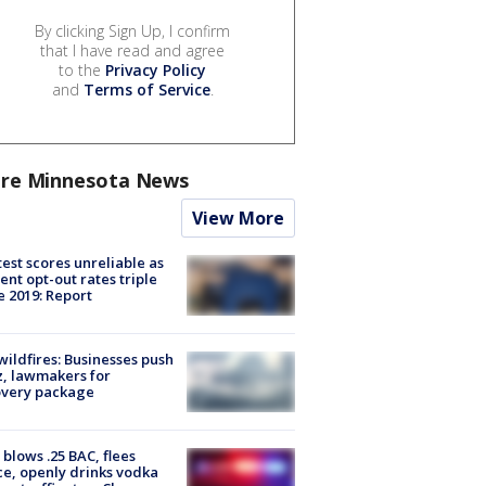
By clicking Sign Up, I confirm
that I have read and agree
to the
Privacy Policy
and
Terms of Service
.
re Minnesota News
View More
est scores unreliable as
ent opt-out rates triple
e 2019: Report
ildfires: Businesses push
, lawmakers for
overy package
blows .25 BAC, flees
ce, openly drinks vodka