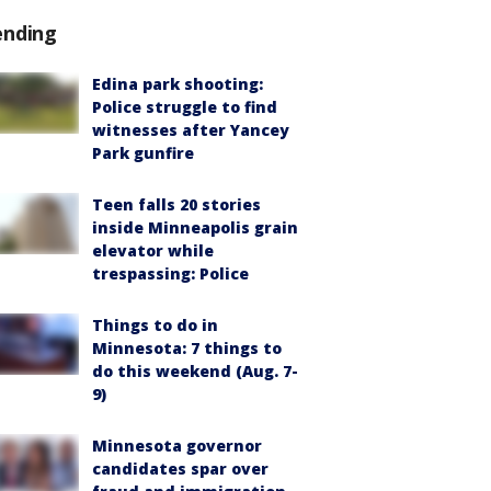
ending
Edina park shooting:
Police struggle to find
witnesses after Yancey
Park gunfire
Teen falls 20 stories
inside Minneapolis grain
elevator while
trespassing: Police
Things to do in
Minnesota: 7 things to
do this weekend (Aug. 7-
9)
Minnesota governor
candidates spar over