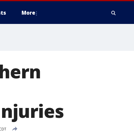
ts
More
thern
injuries
 CDT