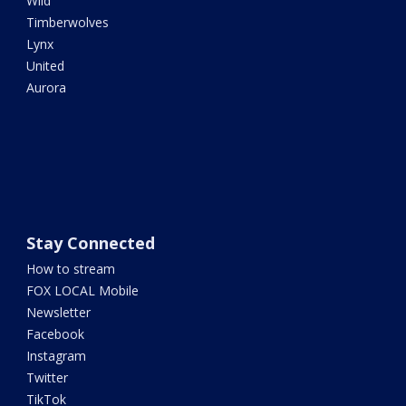
Wild
Timberwolves
Lynx
United
Aurora
Stay Connected
How to stream
FOX LOCAL Mobile
Newsletter
Facebook
Instagram
Twitter
TikTok