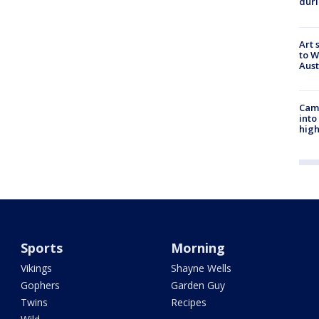
duri
Art 
to W
Aus
Camp
into
high
Sports
Morning
Vikings
Shayne Wells
Gophers
Garden Guy
Twins
Recipes