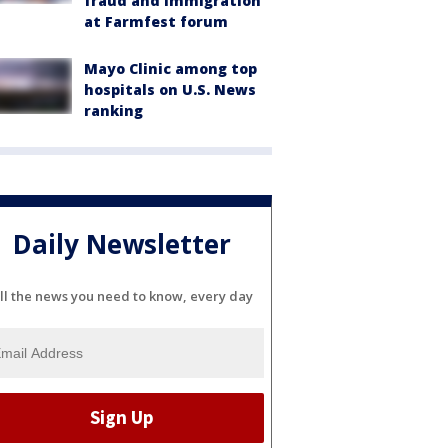
fraud and immigration
at Farmfest forum
Mayo Clinic among top
hospitals on U.S. News
ranking
Daily Newsletter
ll the news you need to know, every day