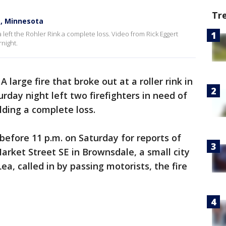
Tr
le, Minnesota
 left the Rohler Rink a complete loss. Video from Rick Eggert
night.
-
A large fire that broke out at a roller rink in
day night left two firefighters in need of
ding a complete loss.
before 11 p.m. on Saturday for reports of
Market Street SE in Brownsdale, a small city
ea, called in by passing motorists, the fire