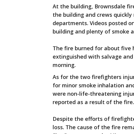
At the building, Brownsdale fi
the building and crews quickly
departments. Videos posted on
building and plenty of smoke a
The fire burned for about five
extinguished with salvage and 
morning.
As for the two firefighters inj
for minor smoke inhalation and
were non-life-threatening injur
reported as a result of the fire.
Despite the efforts of firefigh
loss. The cause of the fire re