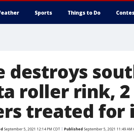
eather
Sports
Things to Do
Contes
re destroys sou
 roller rink, 2
ers treated for 
ed
September 5, 2021 12:14 PM CDT
Published
September 5, 2021 11:49 AM