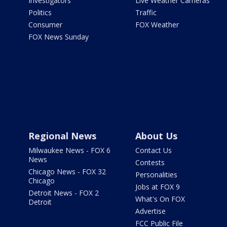
Investigators
Live Weather Cameras
Politics
Traffic
Consumer
FOX Weather
FOX News Sunday
Regional News
About Us
Milwaukee News - FOX 6
Contact Us
News
Contests
Chicago News - FOX 32
Personalities
Chicago
Jobs at FOX 9
Detroit News - FOX 2
What's On FOX
Detroit
Advertise
FCC Public File