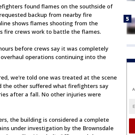
refighters found flames on the southside of
 requested backup from nearby fire
line shows flames shooting from the
s fire crews work to battle the flames.
 hours before crews say it was completely
overhaul operations continuing into the
ured, we're told one was treated at the scene
 the other suffered what firefighters say
A
ies after a fall. No other injuries were
ters, the building is considered a complete
mains under investigation by the Brownsdale