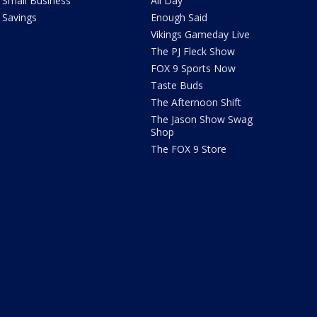
Small Business
All Day
Savings
Enough Said
Vikings Gameday Live
The PJ Fleck Show
FOX 9 Sports Now
Taste Buds
The Afternoon Shift
The Jason Show Swag
Shop
The FOX 9 Store