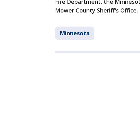
Fire Department, the Minnesota
Mower County Sheriff's Office.
Minnesota