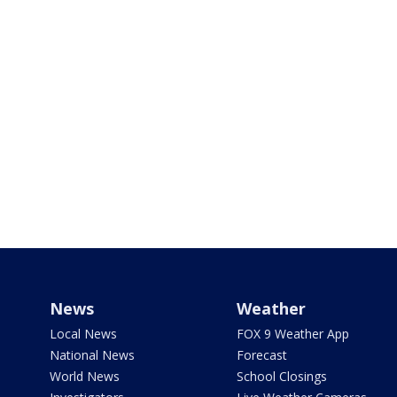
News
Weather
Local News
FOX 9 Weather App
National News
Forecast
World News
School Closings