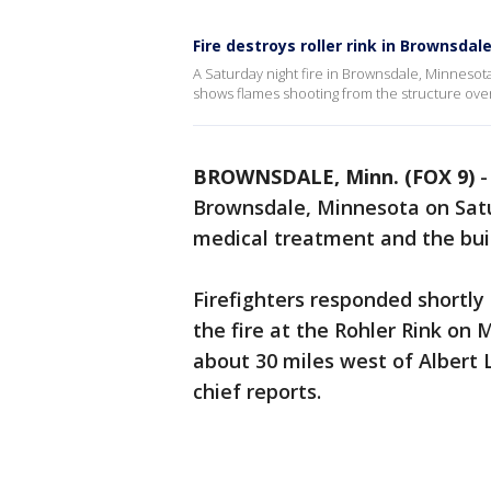
Fire destroys roller rink in Brownsda
A Saturday night fire in Brownsdale, Minnesota
shows flames shooting from the structure over
BROWNSDALE, Minn. (FOX 9)
Brownsdale, Minnesota on Satur
medical treatment and the buil
Firefighters responded shortly 
the fire at the Rohler Rink on 
about 30 miles west of Albert L
chief reports.