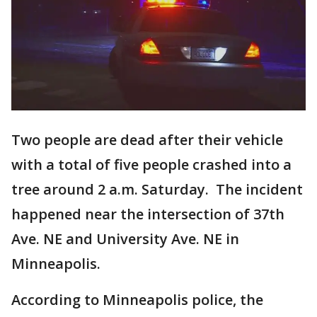
Two people are dead after their vehicle
with a total of five people crashed into a
tree around 2 a.m. Saturday. The incident
happened near the intersection of 37th
Ave. NE and University Ave. NE in
Minneapolis.
According to Minneapolis police, the