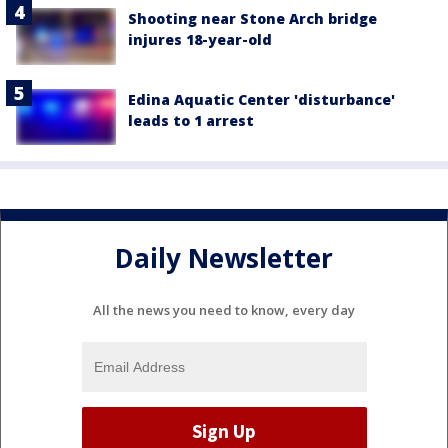
Shooting near Stone Arch bridge
injures 18-year-old
Edina Aquatic Center 'disturbance'
leads to 1 arrest
Daily Newsletter
All the news you need to know, every day