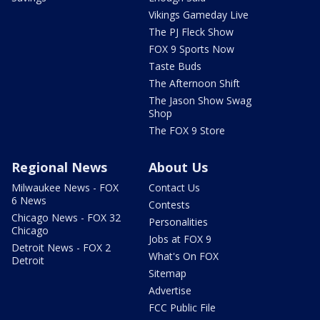
Vikings Gameday Live
The PJ Fleck Show
FOX 9 Sports Now
Taste Buds
The Afternoon Shift
The Jason Show Swag
Shop
The FOX 9 Store
Regional News
About Us
Milwaukee News - FOX
Contact Us
6 News
Contests
Chicago News - FOX 32
Personalities
Chicago
Jobs at FOX 9
Detroit News - FOX 2
What's On FOX
Detroit
Sitemap
Advertise
FCC Public File