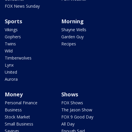
FOX News Sunday
Sports
Morning
Vikings
Shayne Wells
Gophers
Garden Guy
Twins
Recipes
Wild
Timberwolves
Lynx
United
Aurora
Money
Shows
Personal Finance
FOX Shows
Business
The Jason Show
Stock Market
FOX 9 Good Day
Small Business
All Day
Savings
Enough Said