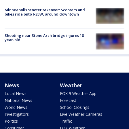
Minneapolis scooter takeover: Scooters and
bikes ride onto I-35W, around downtown
Shooting near Stone Arch bridge injures 18-
year-old
News
Weather
Local News
FOX 9 Weather App
National News
Forecast
World News
School Closings
Investigators
Live Weather Cameras
Politics
Traffic
Consumer
FOX Weather