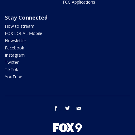
FCC Applications
Stay Connected
How to stream
FOX LOCAL Mobile
Newsletter
Facebook
Instagram
Twitter
TikTok
YouTube
facebook
twitter
email