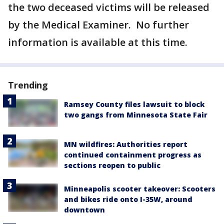
the two deceased victims will be released
by the Medical Examiner. No further
information is available at this time.
Trending
Ramsey County files lawsuit to block
two gangs from Minnesota State Fair
MN wildfires: Authorities report
continued containment progress as
sections reopen to public
Minneapolis scooter takeover: Scooters
and bikes ride onto I-35W, around
downtown