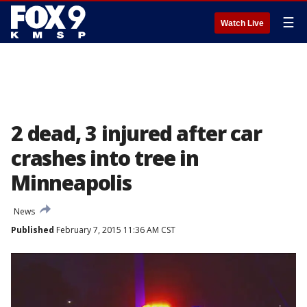
☰
Watch Live
2 dead, 3 injured after car
crashes into tree in
Minneapolis
News
Published
February 7, 2015 11:36 AM CST