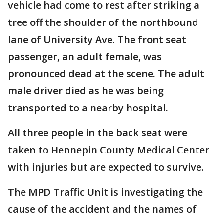
vehicle had come to rest after striking a
tree off the shoulder of the northbound
lane of University Ave. The front seat
passenger, an adult female, was
pronounced dead at the scene. The adult
male driver died as he was being
transported to a nearby hospital.
All three people in the back seat were
taken to Hennepin County Medical Center
with injuries but are expected to survive.
The MPD Traffic Unit is investigating the
cause of the accident and the names of