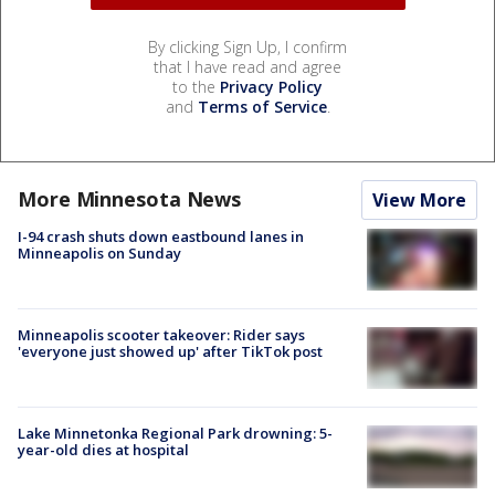
By clicking Sign Up, I confirm
that I have read and agree
to the
Privacy Policy
and
Terms of Service
.
More Minnesota News
View More
I-94 crash shuts down eastbound lanes in
Minneapolis on Sunday
Minneapolis scooter takeover: Rider says
'everyone just showed up' after TikTok post
Lake Minnetonka Regional Park drowning: 5-
year-old dies at hospital