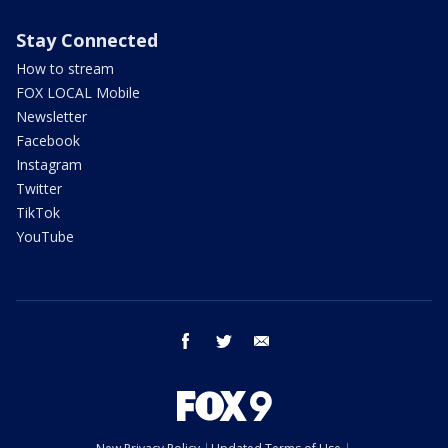
Stay Connected
How to stream
FOX LOCAL Mobile
Newsletter
Facebook
Instagram
Twitter
TikTok
YouTube
facebook
twitter
email