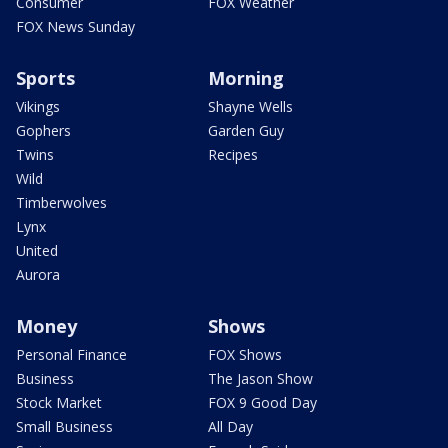
Consumer
FOX Weather
FOX News Sunday
Sports
Morning
Vikings
Shayne Wells
Gophers
Garden Guy
Twins
Recipes
Wild
Timberwolves
Lynx
United
Aurora
Money
Shows
Personal Finance
FOX Shows
Business
The Jason Show
Stock Market
FOX 9 Good Day
Small Business
All Day