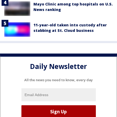
Mayo Clinic among top hospitals on U.S.
News ranking
11-year-old taken into custody after
stabbing at St. Cloud business
Daily Newsletter
All the news you need to know, every day