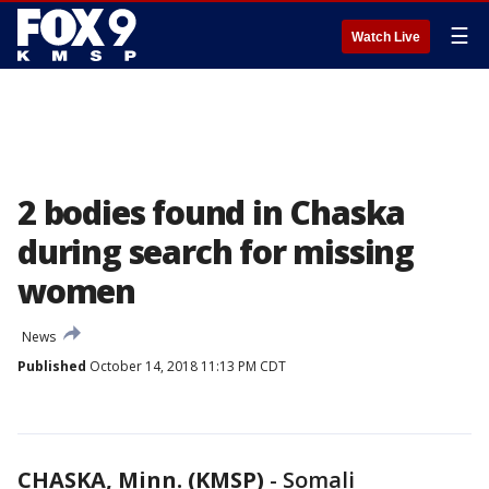
☰
Watch Live
2 bodies found in Chaska
during search for missing
women
News
Published
October 14, 2018 11:13 PM CDT
CHASKA, Minn. (KMSP)
-
Somali