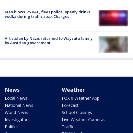
Man blows .25 BAC, flees police, openly drinks
vodka during traffic stop: Charges
Art stolen by Nazis returned to Wayzata family
by Austrian government
News
Weather
Local News
FOX 9 Weather App
National News
Forecast
World News
School Closings
Investigators
Live Weather Cameras
Politics
Traffic