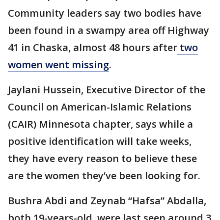
Community leaders say two bodies have
been found in a swampy area off Highway
41 in Chaska, almost 48 hours after
two
women went missing
.
Jaylani Hussein, Executive Director of the
Council on American-Islamic Relations
(CAIR) Minnesota chapter, says while a
positive identification will take weeks,
they have every reason to believe these
are the women they’ve been looking for.
Bushra Abdi and Zeynab “Hafsa” Abdalla,
both 19-years-old, were last seen around 3