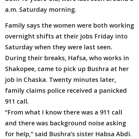
a.m. Saturday morning.
Family says the women were both working
overnight shifts at their jobs Friday into
Saturday when they were last seen.
During their breaks, Hafsa, who works in
Shakopee, came to pick up Bushra at her
job in Chaska. Twenty minutes later,
family claims police received a panicked
911 call.
“From what I know there was a 911 call
and there was background noise asking
for help,” said Bushra’s sister Habsa Abdi.