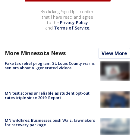
By clicking Sign Up, I confirm
that I have read and agree
to the
Privacy Policy
and
Terms of Service
.
More Minnesota News
View More
Fake tax relief program: St. Louis County warns
seniors about AI-generated videos
MN test scores unreliable as student opt-out
rates triple since 2019: Report
MN wildfires: Businesses push Walz, lawmakers
for recovery package