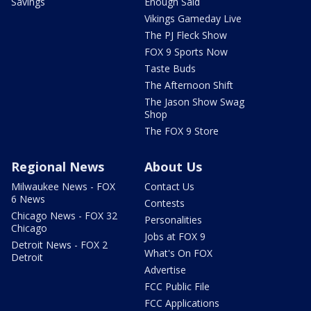
Savings
Enough Said
Vikings Gameday Live
The PJ Fleck Show
FOX 9 Sports Now
Taste Buds
The Afternoon Shift
The Jason Show Swag
Shop
The FOX 9 Store
Regional News
About Us
Milwaukee News - FOX
Contact Us
6 News
Contests
Chicago News - FOX 32
Personalities
Chicago
Jobs at FOX 9
Detroit News - FOX 2
What's On FOX
Detroit
Advertise
FCC Public File
FCC Applications