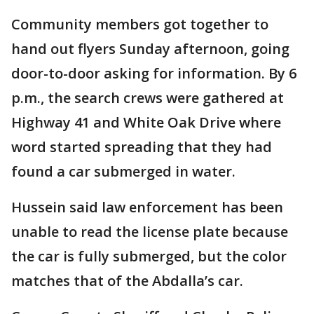
Community members got together to
hand out flyers Sunday afternoon, going
door-to-door asking for information. By 6
p.m., the search crews were gathered at
Highway 41 and White Oak Drive where
word started spreading that they had
found a car submerged in water.
Hussein said law enforcement has been
unable to read the license plate because
the car is fully submerged, but the color
matches that of the Abdalla’s car.