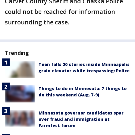
Carver County Sheriff and Chaska Police
could not be reached for information
surrounding the case.
Trending
Teen falls 20 stories inside Minneapolis
grain elevator while trespassing: Police
Things to do in Minnesota: 7 things to
do this weekend (Aug. 7-9)
Minnesota governor candidates spar
over fraud and immigration at
Farmfest forum