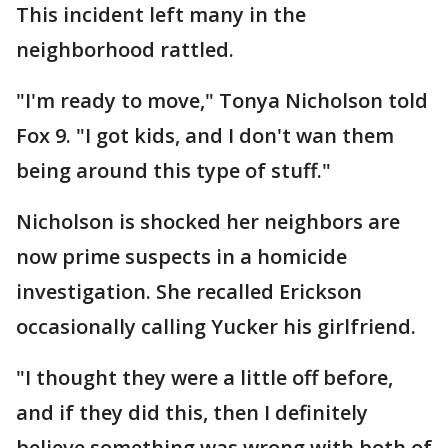
This incident left many in the
neighborhood rattled.
"I'm ready to move," Tonya Nicholson told
Fox 9. "I got kids, and I don't wan them
being around this type of stuff."
Nicholson is shocked her neighbors are
now prime suspects in a homicide
investigation. She recalled Erickson
occasionally calling Yucker his girlfriend.
"I thought they were a little off before,
and if they did this, then I definitely
believe something was wrong with both of