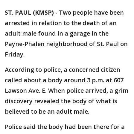
ST. PAUL (KMSP)
-
Two people have been
arrested in relation to the death of an
adult male found in a garage in the
Payne-Phalen neighborhood of St. Paul on
Friday.
According to police, a concerned citizen
called about a body around 3 p.m. at 607
Lawson Ave. E. When police arrived, a grim
discovery revealed the body of what is
believed to be an adult male.
Police said the body had been there for a