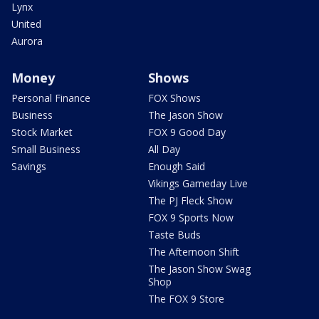
Lynx
United
Aurora
Money
Shows
Personal Finance
FOX Shows
Business
The Jason Show
Stock Market
FOX 9 Good Day
Small Business
All Day
Savings
Enough Said
Vikings Gameday Live
The PJ Fleck Show
FOX 9 Sports Now
Taste Buds
The Afternoon Shift
The Jason Show Swag
Shop
The FOX 9 Store