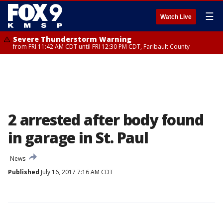
☰
Watch Live
Severe Thunderstorm Warning
from FRI 11:42 AM CDT until FRI 12:30 PM CDT, Faribault County
2 arrested after body found
in garage in St. Paul
News
Published
July 16, 2017 7:16 AM CDT