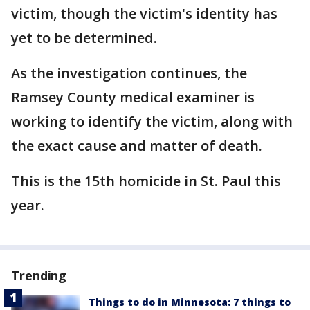
victim, though the victim's identity has
yet to be determined.
As the investigation continues, the
Ramsey County medical examiner is
working to identify the victim, along with
the exact cause and matter of death.
This is the 15th homicide in St. Paul this
year.
Trending
Things to do in Minnesota: 7 things to