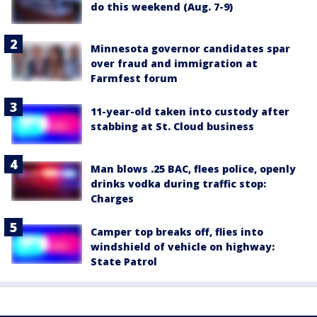
do this weekend (Aug. 7-9)
Minnesota governor candidates spar
over fraud and immigration at
Farmfest forum
11-year-old taken into custody after
stabbing at St. Cloud business
Man blows .25 BAC, flees police, openly
drinks vodka during traffic stop:
Charges
Camper top breaks off, flies into
windshield of vehicle on highway:
State Patrol