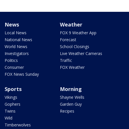
News
Weather
Local News
FOX 9 Weather App
National News
Forecast
World News
School Closings
Investigators
Live Weather Cameras
Politics
Traffic
Consumer
FOX Weather
FOX News Sunday
Sports
Morning
Vikings
Shayne Wells
Gophers
Garden Guy
Twins
Recipes
Wild
Timberwolves