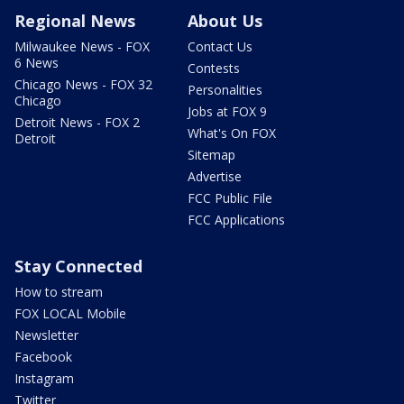
Regional News
About Us
Milwaukee News - FOX
Contact Us
6 News
Contests
Chicago News - FOX 32
Personalities
Chicago
Jobs at FOX 9
Detroit News - FOX 2
What's On FOX
Detroit
Sitemap
Advertise
FCC Public File
FCC Applications
Stay Connected
How to stream
FOX LOCAL Mobile
Newsletter
Facebook
Instagram
Twitter