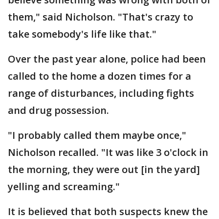
them," said Nicholson. "That's crazy to
take somebody's life like that."
Over the past year alone, police had been
called to the home a dozen times for a
range of disturbances, including fights
and drug possession.
"I probably called them maybe once,"
Nicholson recalled. "It was like 3 o'clock in
the morning, they were out [in the yard]
yelling and screaming."
It is believed that both suspects knew the