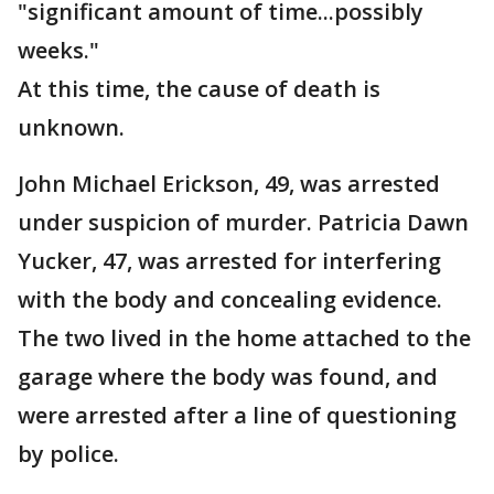
"significant amount of time...possibly
weeks."
At this time, the cause of death is
unknown.
John Michael Erickson, 49, was arrested
under suspicion of murder. Patricia Dawn
Yucker, 47, was arrested for interfering
with the body and concealing evidence.
The two lived in the home attached to the
garage where the body was found, and
were arrested after a line of questioning
by police.