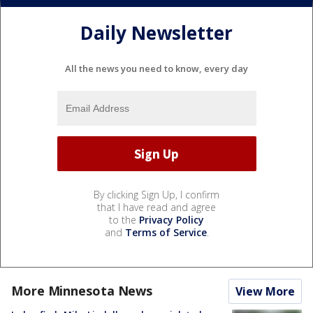
Daily Newsletter
All the news you need to know, every day
By clicking Sign Up, I confirm
that I have read and agree
to the
Privacy Policy
and
Terms of Service
.
More Minnesota News
View More