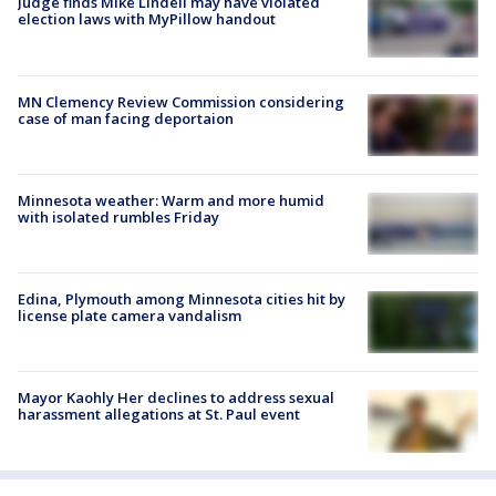
Judge finds Mike Lindell may have violated
election laws with MyPillow handout
MN Clemency Review Commission considering
case of man facing deportaion
Minnesota weather: Warm and more humid
with isolated rumbles Friday
Edina, Plymouth among Minnesota cities hit by
license plate camera vandalism
Mayor Kaohly Her declines to address sexual
harassment allegations at St. Paul event