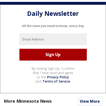
Daily Newsletter
All the news you need to know, every day
By clicking Sign Up, I confirm
that I have read and agree
to the
Privacy Policy
and
Terms of Service
.
More Minnesota News
View More