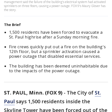
management said the failure of the building's electrical system had activated
sprinklers on three floors, causing a power outage. FOX 9's Maury Glover has
the story.
The Brief
1,500 residents have been forced to evacuate a
St. Paul highrise after a Sunday morning fire.
Fire crews quickly put out a fire on the building's
12th floor, but a sprinkler activation caused a
power outage that disabled essential services.
The building has been deemed uninhabitable due
to the impacts of the power outage.
ST. PAUL, Minn. (FOX 9)
-
The City of
St.
Paul
says 1,500 residents inside the
Skyline Tower have been forced out of the