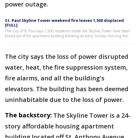
power outage.
St. Paul Skyline Tower weekend fire leaves 1,500 displaced
[FULL]
The City of St. Paul says 1,500 residents inside the Skyline Tower have been
forced out of the apartment building following an early Sunday morning fire.
The city says the loss of power disrupted
water, heat, the fire suppression system,
fire alarms, and all the building's
elevators. The building has been deemed
uninhabitable due to the loss of power.
The backstory:
The Skyline Tower is a 24-
story affordable housing apartment
building located off St. Anthony Avenue