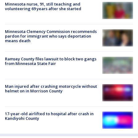
Minnesota nurse, 91, still teaching and
volunteering 69 years after she started
Minnesota Clemency Commission recommends
pardon for immigrant who says deportation
means death
Ramsey County files lawsuit to block two gangs
from Minnesota State Fair
Man injured after crashing motorcycle without
helmet on in Morrison County
17-year-old airlifted to hospital after crash in
Kandiyohi County