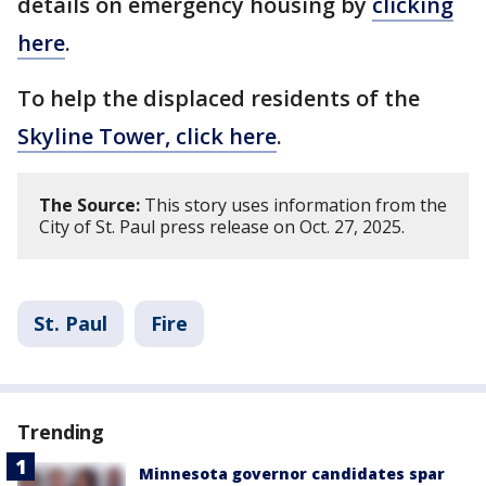
details on emergency housing by
clicking
here
.
To help the displaced residents of the
Skyline Tower, click here
.
The Source:
This story uses information from the
City of St. Paul press release on Oct. 27, 2025.
St. Paul
Fire
Trending
Minnesota governor candidates spar