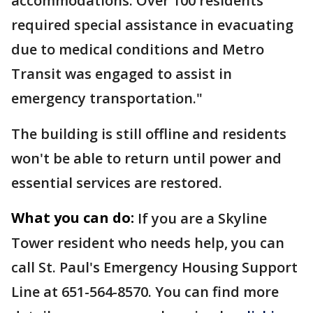
accommodations. Over 100 residents
required special assistance in evacuating
due to medical conditions and Metro
Transit was engaged to assist in
emergency transportation."
The building is still offline and residents
won't be able to return until power and
essential services are restored.
What you can do:
If you are a Skyline
Tower resident who needs help, you can
call St. Paul's Emergency Housing Support
Line at 651-564-8570. You can find more