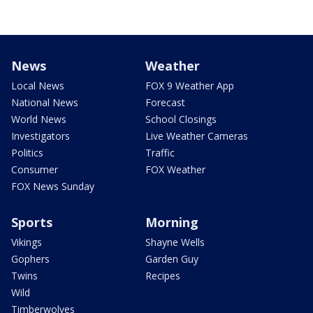
News
Weather
Local News
FOX 9 Weather App
National News
Forecast
World News
School Closings
Investigators
Live Weather Cameras
Politics
Traffic
Consumer
FOX Weather
FOX News Sunday
Sports
Morning
Vikings
Shayne Wells
Gophers
Garden Guy
Twins
Recipes
Wild
Timberwolves