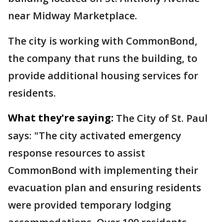
near Midway Marketplace.
The city is working with CommonBond,
the company that runs the building, to
provide additional housing services for
residents.
What they're saying:
The City of St. Paul
says: "The city activated emergency
response resources to assist
CommonBond with implementing their
evacuation plan and ensuring residents
were provided temporary lodging