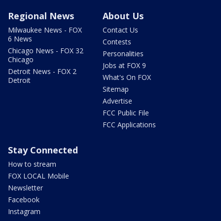
Regional News
About Us
Milwaukee News - FOX
Contact Us
6 News
Contests
Chicago News - FOX 32
Personalities
Chicago
Jobs at FOX 9
Detroit News - FOX 2
What's On FOX
Detroit
Sitemap
Advertise
FCC Public File
FCC Applications
Stay Connected
How to stream
FOX LOCAL Mobile
Newsletter
Facebook
Instagram