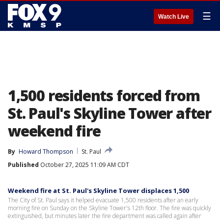
☰
Watch Live
1,500 residents forced from
St. Paul's Skyline Tower after
weekend fire
By
Howard Thompson
St. Paul
Published
October 27, 2025 11:09 AM CDT
Weekend fire at St. Paul's Skyline Tower displaces 1,500
The City of St. Paul says it helped evacuate 1,500 residents after an early
morning fire on Sunday on the Skyline Tower's 12th floor. The fire was quickly
extinguished, but minutes later the fire department was called again after