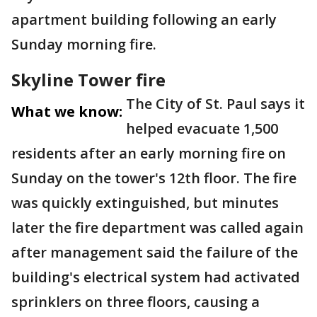
apartment building following an early
Sunday morning fire.
Skyline Tower fire
The City of St. Paul says it
What we know:
helped evacuate 1,500
residents after an early morning fire on
Sunday on the tower's 12th floor. The fire
was quickly extinguished, but minutes
later the fire department was called again
after management said the failure of the
building's electrical system had activated
sprinklers on three floors, causing a