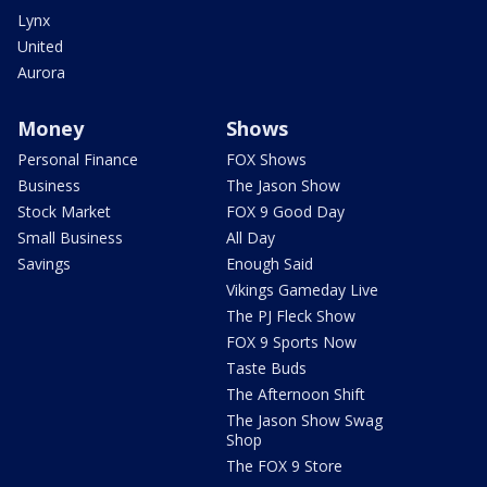
Lynx
United
Aurora
Money
Shows
Personal Finance
FOX Shows
Business
The Jason Show
Stock Market
FOX 9 Good Day
Small Business
All Day
Savings
Enough Said
Vikings Gameday Live
The PJ Fleck Show
FOX 9 Sports Now
Taste Buds
The Afternoon Shift
The Jason Show Swag
Shop
The FOX 9 Store