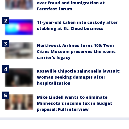
over fraud and immigration at
Farmfest forum
11-year-old taken into custody after
stabbing at St. Cloud business
Northwest Airlines turns 100: Twin
Cities Museum preserves the iconic
carrier's legacy
Roseville Chipotle salmonella lawsuit:
Woman seeking damages after
hospitalization
Mike Lindell wants to eliminate
Minnesota's income tax in budget
proposal: Full interview