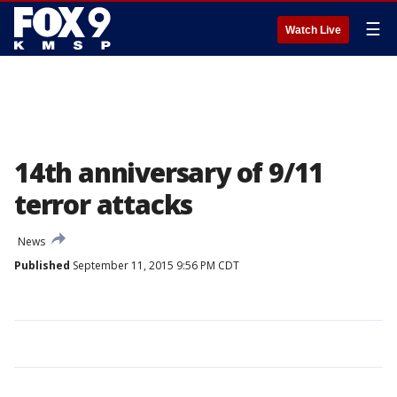
☰
Watch Live
14th anniversary of 9/11
terror attacks
News
Published
September 11, 2015 9:56 PM CDT