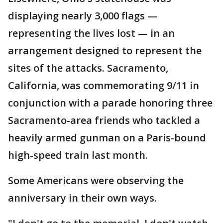
displaying nearly 3,000 flags —
representing the lives lost — in an
arrangement designed to represent the
sites of the attacks. Sacramento,
California, was commemorating 9/11 in
conjunction with a parade honoring three
Sacramento-area friends who tackled a
heavily armed gunman on a Paris-bound
high-speed train last month.
Some Americans were observing the
anniversary in their own ways.