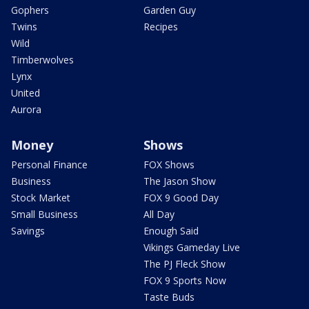
Gophers
Garden Guy
Twins
Recipes
Wild
Timberwolves
Lynx
United
Aurora
Money
Shows
Personal Finance
FOX Shows
Business
The Jason Show
Stock Market
FOX 9 Good Day
Small Business
All Day
Savings
Enough Said
Vikings Gameday Live
The PJ Fleck Show
FOX 9 Sports Now
Taste Buds