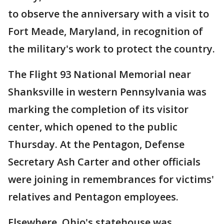
to observe the anniversary with a visit to
Fort Meade, Maryland, in recognition of
the military's work to protect the country.
The Flight 93 National Memorial near
Shanksville in western Pennsylvania was
marking the completion of its visitor
center, which opened to the public
Thursday. At the Pentagon, Defense
Secretary Ash Carter and other officials
were joining in remembrances for victims'
relatives and Pentagon employees.
Elsewhere, Ohio's statehouse was