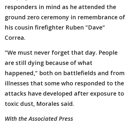
responders in mind as he attended the
ground zero ceremony in remembrance of
his cousin firefighter Ruben "Dave"
Correa.
"We must never forget that day. People
are still dying because of what
happened," both on battlefields and from
illnesses that some who responded to the
attacks have developed after exposure to
toxic dust, Morales said.
With the Associated Press