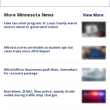
More Minnesota News
View More
Fake tax relief program: St. Louis County warns
seniors about AI-generated videos
MN test scores unreliable as student opt-out
rates triple since 2019: Report
MN wildfires: Businesses push Walz, lawmakers
for recovery package
Man blows .25 BAC, flees police, openly drinks
vodka during traffic stop: Charges