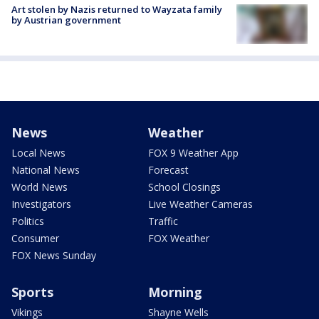
Art stolen by Nazis returned to Wayzata family
by Austrian government
News
Weather
Local News
FOX 9 Weather App
National News
Forecast
World News
School Closings
Investigators
Live Weather Cameras
Politics
Traffic
Consumer
FOX Weather
FOX News Sunday
Sports
Morning
Vikings
Shayne Wells