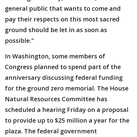
general public that wants to come and
pay their respects on this most sacred
ground should be let in as soon as
possible."
In Washington, some members of
Congress planned to spend part of the
anniversary discussing federal funding
for the ground zero memorial. The House
Natural Resources Committee has
scheduled a hearing Friday on a proposal
to provide up to $25 million a year for the
plaza. The federal government