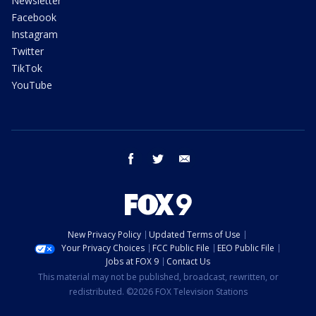
Newsletter
Facebook
Instagram
Twitter
TikTok
YouTube
facebook
twitter
email
New Privacy Policy
Updated Terms of Use
Your Privacy Choices
FCC Public File
EEO Public File
Jobs at FOX 9
Contact Us
This material may not be published, broadcast, rewritten, or
redistributed. ©2026 FOX Television Stations