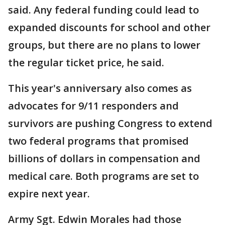
said. Any federal funding could lead to
expanded discounts for school and other
groups, but there are no plans to lower
the regular ticket price, he said.
This year's anniversary also comes as
advocates for 9/11 responders and
survivors are pushing Congress to extend
two federal programs that promised
billions of dollars in compensation and
medical care. Both programs are set to
expire next year.
Army Sgt. Edwin Morales had those