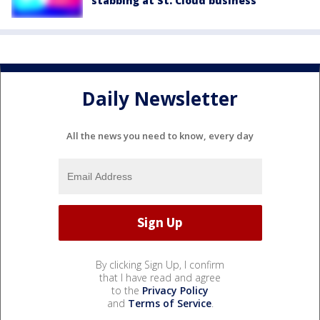
stabbing at St. Cloud business
Daily Newsletter
All the news you need to know, every day
By clicking Sign Up, I confirm
that I have read and agree
to the
Privacy Policy
and
Terms of Service
.