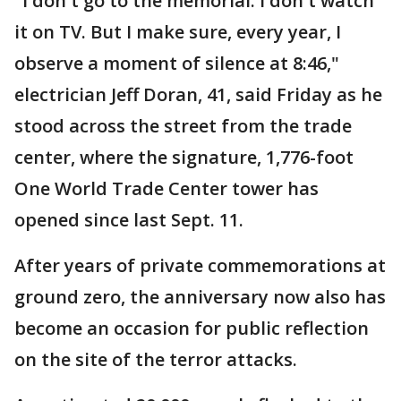
"I don't go to the memorial. I don't watch
it on TV. But I make sure, every year, I
observe a moment of silence at 8:46,"
electrician Jeff Doran, 41, said Friday as he
stood across the street from the trade
center, where the signature, 1,776-foot
One World Trade Center tower has
opened since last Sept. 11.
After years of private commemorations at
ground zero, the anniversary now also has
become an occasion for public reflection
on the site of the terror attacks.