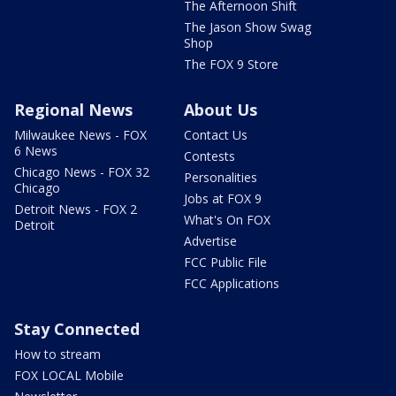
The Afternoon Shift
The Jason Show Swag
Shop
The FOX 9 Store
Regional News
About Us
Milwaukee News - FOX
Contact Us
6 News
Contests
Chicago News - FOX 32
Personalities
Chicago
Jobs at FOX 9
Detroit News - FOX 2
What's On FOX
Detroit
Advertise
FCC Public File
FCC Applications
Stay Connected
How to stream
FOX LOCAL Mobile