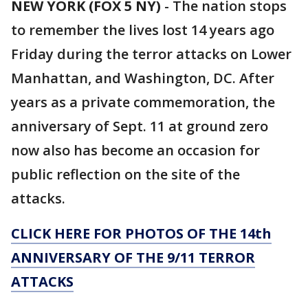
NEW YORK (FOX 5 NY)
-
The nation stops
to remember the lives lost 14 years ago
Friday during the terror attacks on Lower
Manhattan, and Washington, DC. After
years as a private commemoration, the
anniversary of Sept. 11 at ground zero
now also has become an occasion for
public reflection on the site of the
attacks.
CLICK HERE FOR PHOTOS OF THE 14th
ANNIVERSARY OF THE 9/11 TERROR
ATTACKS