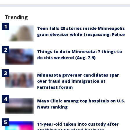
Trending
Teen falls 20 stories inside Minneapolis
grain elevator while trespassing: Police
Things to do in Minnesota: 7 things to
do this weekend (Aug. 7-9)
Minnesota governor candidates spar
over fraud and immigration at
Farmfest forum
Mayo Clinic among top hospitals on U.S.
News ranking
11-year-old taken into custody after