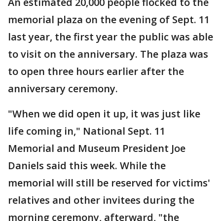
An estimated 20,000 people flocked to the
memorial plaza on the evening of Sept. 11
last year, the first year the public was able
to visit on the anniversary. The plaza was
to open three hours earlier after the
anniversary ceremony.
"When we did open it up, it was just like
life coming in," National Sept. 11
Memorial and Museum President Joe
Daniels said this week. While the
memorial will still be reserved for victims'
relatives and other invitees during the
morning ceremony, afterward, "the