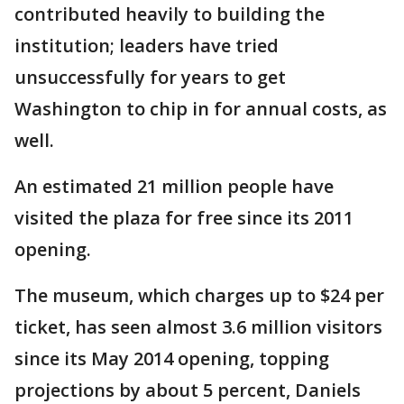
contributed heavily to building the
institution; leaders have tried
unsuccessfully for years to get
Washington to chip in for annual costs, as
well.
An estimated 21 million people have
visited the plaza for free since its 2011
opening.
The museum, which charges up to $24 per
ticket, has seen almost 3.6 million visitors
since its May 2014 opening, topping
projections by about 5 percent, Daniels