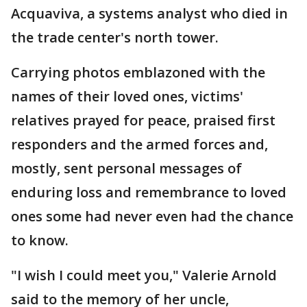
Acquaviva, a systems analyst who died in
the trade center's north tower.
Carrying photos emblazoned with the
names of their loved ones, victims'
relatives prayed for peace, praised first
responders and the armed forces and,
mostly, sent personal messages of
enduring loss and remembrance to loved
ones some had never even had the chance
to know.
"I wish I could meet you," Valerie Arnold
said to the memory of her uncle,