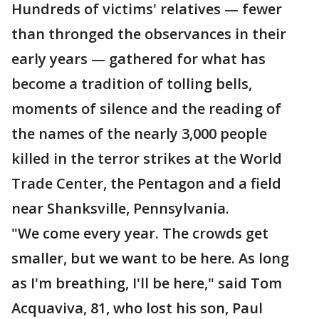
Hundreds of victims' relatives — fewer
than thronged the observances in their
early years — gathered for what has
become a tradition of tolling bells,
moments of silence and the reading of
the names of the nearly 3,000 people
killed in the terror strikes at the World
Trade Center, the Pentagon and a field
near Shanksville, Pennsylvania.
"We come every year. The crowds get
smaller, but we want to be here. As long
as I'm breathing, I'll be here," said Tom
Acquaviva, 81, who lost his son, Paul