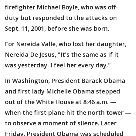
firefighter Michael Boyle, who was off-
duty but responded to the attacks on
Sept. 11, 2001, before she was born.
For Nereida Valle, who lost her daughter,
Nereida De Jesus, "It's the same as if it
was yesterday. I feel her every day."
In Washington, President Barack Obama
and first lady Michelle Obama stepped
out of the White House at 8:46 a.m. —
when the first plane hit the north tower —
to observe a moment of silence. Later
Friday, President Obama was scheduled