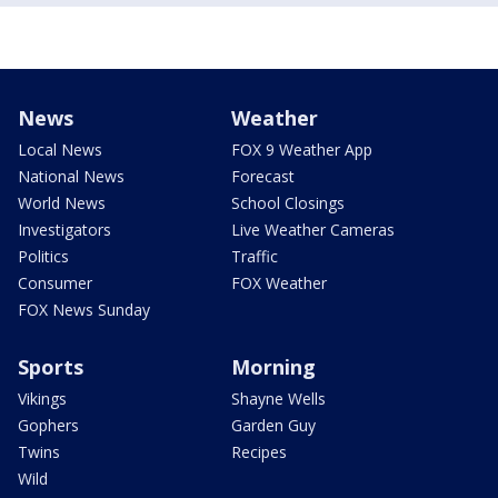
News
Weather
Local News
FOX 9 Weather App
National News
Forecast
World News
School Closings
Investigators
Live Weather Cameras
Politics
Traffic
Consumer
FOX Weather
FOX News Sunday
Sports
Morning
Vikings
Shayne Wells
Gophers
Garden Guy
Twins
Recipes
Wild