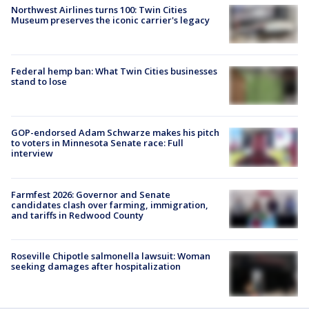
Northwest Airlines turns 100: Twin Cities
Museum preserves the iconic carrier's legacy
Federal hemp ban: What Twin Cities businesses
stand to lose
GOP-endorsed Adam Schwarze makes his pitch
to voters in Minnesota Senate race: Full
interview
Farmfest 2026: Governor and Senate
candidates clash over farming, immigration,
and tariffs in Redwood County
Roseville Chipotle salmonella lawsuit: Woman
seeking damages after hospitalization