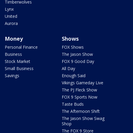
Timberwolves
Lynx
United
Aurora
Money
Shows
Personal Finance
FOX Shows
Business
The Jason Show
Stock Market
FOX 9 Good Day
Small Business
All Day
Savings
Enough Said
Vikings Gameday Live
The PJ Fleck Show
FOX 9 Sports Now
Taste Buds
The Afternoon Shift
The Jason Show Swag
Shop
The FOX 9 Store