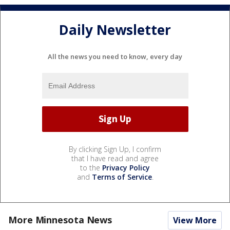
Daily Newsletter
All the news you need to know, every day
By clicking Sign Up, I confirm
that I have read and agree
to the
Privacy Policy
and
Terms of Service
.
More Minnesota News
View More