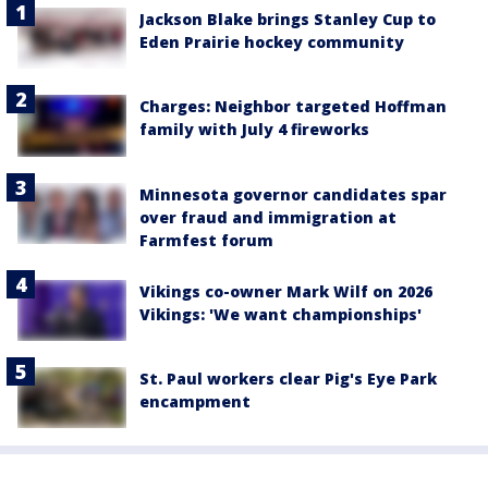
Jackson Blake brings Stanley Cup to
Eden Prairie hockey community
Charges: Neighbor targeted Hoffman
family with July 4 fireworks
Minnesota governor candidates spar
over fraud and immigration at
Farmfest forum
Vikings co-owner Mark Wilf on 2026
Vikings: 'We want championships'
St. Paul workers clear Pig's Eye Park
encampment