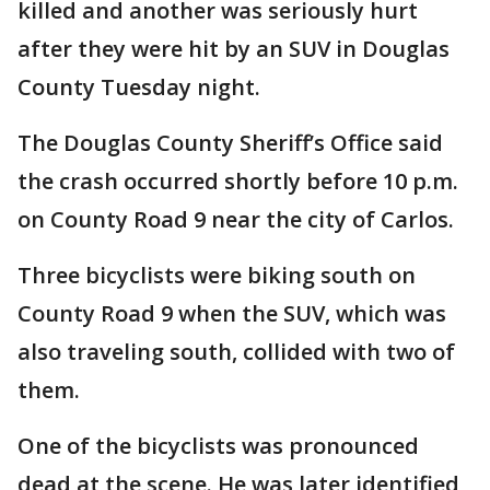
killed and another was seriously hurt
after they were hit by an SUV in Douglas
County Tuesday night.
The Douglas County Sheriff’s Office said
the crash occurred shortly before 10 p.m.
on County Road 9 near the city of Carlos.
Three bicyclists were biking south on
County Road 9 when the SUV, which was
also traveling south, collided with two of
them.
One of the bicyclists was pronounced
dead at the scene. He was later identified