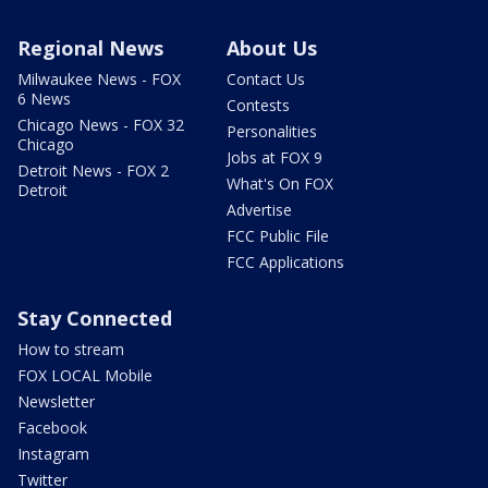
Regional News
About Us
Milwaukee News - FOX
Contact Us
6 News
Contests
Chicago News - FOX 32
Personalities
Chicago
Jobs at FOX 9
Detroit News - FOX 2
What's On FOX
Detroit
Advertise
FCC Public File
FCC Applications
Stay Connected
How to stream
FOX LOCAL Mobile
Newsletter
Facebook
Instagram
Twitter