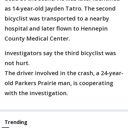
as 14-year-old Jayden Tatro. The second
bicyclist was transported to a nearby
hospital and later flown to Hennepin
County Medical Center.
Investigators say the third bicyclist was
not hurt.
The driver involved in the crash, a 24-year-
old Parkers Prairie man, is cooperating
with the investigation.
Trending