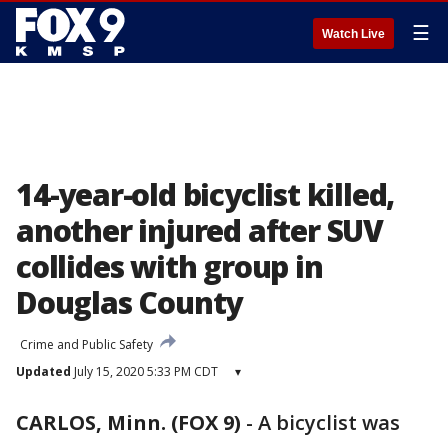
☰
Watch Live
14-year-old bicyclist killed,
another injured after SUV
collides with group in
Douglas County
Crime and Public Safety
Updated
July 15, 2020 5:33 PM CDT
▾
CARLOS, Minn. (FOX 9)
-
A bicyclist was