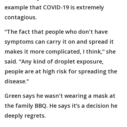
example that COVID-19 is extremely
contagious.
“The fact that people who don't have
symptoms can carry it on and spread it
makes it more complicated, I think,” she
said. “Any kind of droplet exposure,
people are at high risk for spreading the
disease.”
Green says he wasn't wearing a mask at
the family BBQ. He says it’s a decision he
deeply regrets.