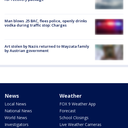
Man blows .25 BAC, flees police, openly drinks
vodka during traffic stop: Charges
Art stolen by Nazis returned to Wayzata family
by Austrian government
News
Weather
Local News
FOX 9 Weather App
National News
Forecast
World News
School Closings
Investigators
Live Weather Cameras