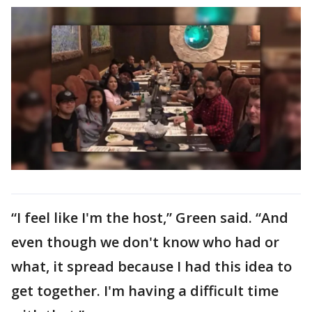
“I feel like I'm the host,” Green said. “And
even though we don't know who had or
what, it spread because I had this idea to
get together. I'm having a difficult time