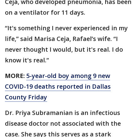
Ceja, who developed pneumonia, has been
on a ventilator for 11 days.
“It's something I never experienced in my
life,” said Marisa Ceja, Rafael’s wife. “I
never thought I would, but it's real. I do
know it's real.”
MORE:
5-year-old boy among 9 new
COVID-19 deaths reported in Dallas
County Friday
Dr. Priya Subramanian is an infectious
disease doctor not associated with the
case. She says this serves as a stark