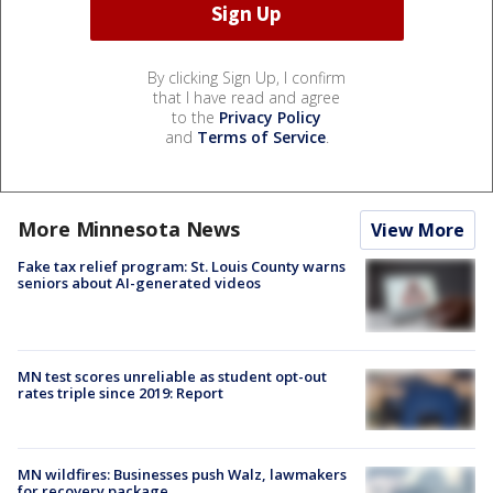
By clicking Sign Up, I confirm
that I have read and agree
to the
Privacy Policy
and
Terms of Service
.
More Minnesota News
View More
Fake tax relief program: St. Louis County warns
seniors about AI-generated videos
MN test scores unreliable as student opt-out
rates triple since 2019: Report
MN wildfires: Businesses push Walz, lawmakers
for recovery package