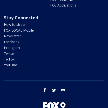
FCC Applications
Stay Connected
How to stream
FOX LOCAL Mobile
Newsletter
Facebook
Instagram
Twitter
TikTok
YouTube
facebook
twitter
email