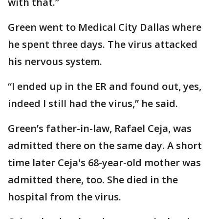
with that.”
Green went to Medical City Dallas where
he spent three days. The virus attacked
his nervous system.
“I ended up in the ER and found out, yes,
indeed I still had the virus,” he said.
Green’s father-in-law, Rafael Ceja, was
admitted there on the same day. A short
time later Ceja's 68-year-old mother was
admitted there, too. She died in the
hospital from the virus.