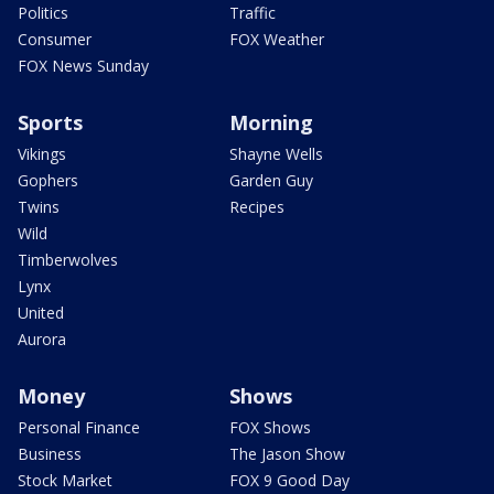
Politics
Traffic
Consumer
FOX Weather
FOX News Sunday
Sports
Morning
Vikings
Shayne Wells
Gophers
Garden Guy
Twins
Recipes
Wild
Timberwolves
Lynx
United
Aurora
Money
Shows
Personal Finance
FOX Shows
Business
The Jason Show
Stock Market
FOX 9 Good Day