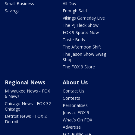
Small Business
All Day
Savings
Enough Said
Vikings Gameday Live
The PJ Fleck Show
FOX 9 Sports Now
Taste Buds
The Afternoon Shift
The Jason Show Swag
Shop
The FOX 9 Store
Regional News
About Us
Milwaukee News - FOX
Contact Us
6 News
Contests
Chicago News - FOX 32
Personalities
Chicago
Jobs at FOX 9
Detroit News - FOX 2
What's On FOX
Detroit
Advertise
FCC Public File