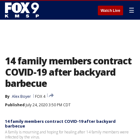
☰
Watch Live
14 family members contract
COVID-19 after backyard
barbecue
By
Alex Boyer
FOX 4
Published
July 24, 2020 3:50 PM CDT
14 family members contract COVID-19 after backyard
barbecue
A family is mourning and hoping for healing after 14 family members were
infected by the virus.