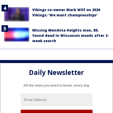
Vikings co-owner Mark Wilf on 2026
Vikings: 'We want championships'
Missing Mendota Heights man, 89,
found dead in Wisconsin woods after 2-
week search
Daily Newsletter
All the news you need to know, every day