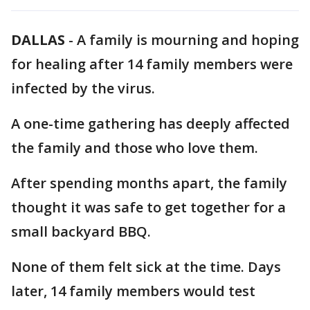
DALLAS
-
A family is mourning and hoping
for healing after 14 family members were
infected by the virus.
A one-time gathering has deeply affected
the family and those who love them.
After spending months apart, the family
thought it was safe to get together for a
small backyard BBQ.
None of them felt sick at the time. Days
later, 14 family members would test