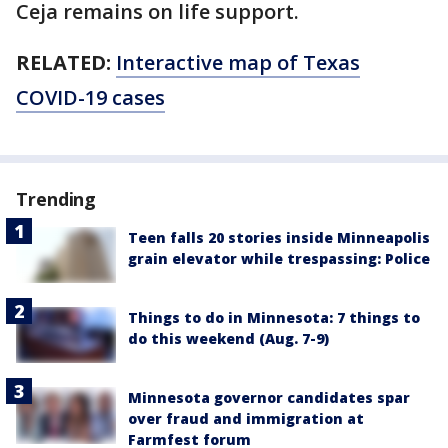
Ceja remains on life support.
RELATED:
Interactive map of Texas
COVID-19 cases
Trending
Teen falls 20 stories inside Minneapolis
grain elevator while trespassing: Police
Things to do in Minnesota: 7 things to
do this weekend (Aug. 7-9)
Minnesota governor candidates spar
over fraud and immigration at
Farmfest forum