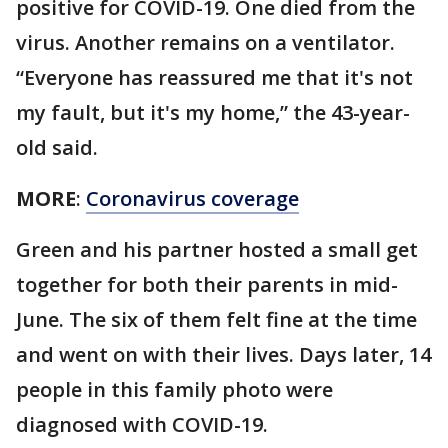
positive for COVID-19. One died from the
virus. Another remains on a ventilator.
“Everyone has reassured me that it's not
my fault, but it's my home,” the 43-year-
old said.
MORE
:
Coronavirus coverage
Green and his partner hosted a small get
together for both their parents in mid-
June. The six of them felt fine at the time
and went on with their lives. Days later, 14
people in this family photo were
diagnosed with COVID-19.