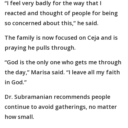
“I feel very badly for the way that I
reacted and thought of people for being
so concerned about this,” he said.
The family is now focused on Ceja and is
praying he pulls through.
“God is the only one who gets me through
the day,” Marisa said. “I leave all my faith
in God.”
Dr. Subramanian recommends people
continue to avoid gatherings, no matter
how small.