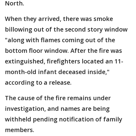
North.
When they arrived, there was smoke
billowing out of the second story window
"along with flames coming out of the
bottom floor window. After the fire was
extinguished, firefighters located an 11-
month-old infant deceased inside,"
according to a release.
The cause of the fire remains under
investigation, and names are being
withheld pending notification of family
members.