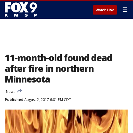
☰
Watch Live
11-month-old found dead
after fire in northern
Minnesota
News
Published
August 2, 2017 6:01 PM CDT