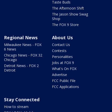
Taste Buds
The Afternoon Shift
The Jason Show Swag
Shop
The FOX 9 Store
Regional News
About Us
Milwaukee News - FOX
Contact Us
6 News
Contests
Chicago News - FOX 32
Personalities
Chicago
Jobs at FOX 9
Detroit News - FOX 2
What's On FOX
Detroit
Advertise
FCC Public File
FCC Applications
Stay Connected
How to stream