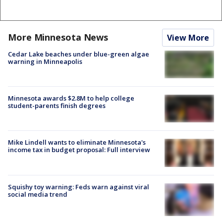
More Minnesota News
View More
Cedar Lake beaches under blue-green algae
warning in Minneapolis
Minnesota awards $2.8M to help college
student-parents finish degrees
Mike Lindell wants to eliminate Minnesota's
income tax in budget proposal: Full interview
Squishy toy warning: Feds warn against viral
social media trend