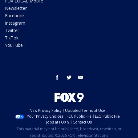
FOX LOCAL Mobile
Newsletter
Facebook
Instagram
Twitter
TikTok
YouTube
facebook
twitter
email
New Privacy Policy
Updated Terms of Use
Your Privacy Choices
FCC Public File
EEO Public File
Jobs at FOX 9
Contact Us
This material may not be published, broadcast, rewritten, or
redistributed. ©2026 FOX Television Stations