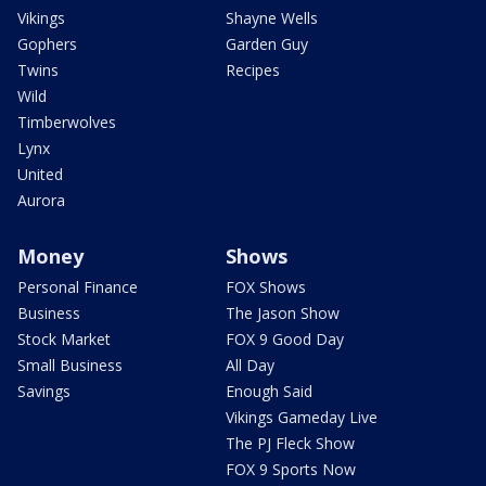
Vikings
Shayne Wells
Gophers
Garden Guy
Twins
Recipes
Wild
Timberwolves
Lynx
United
Aurora
Money
Shows
Personal Finance
FOX Shows
Business
The Jason Show
Stock Market
FOX 9 Good Day
Small Business
All Day
Savings
Enough Said
Vikings Gameday Live
The PJ Fleck Show
FOX 9 Sports Now