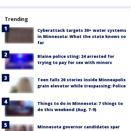
Trending
Cyberattack targets 30+ water systems
in Minnesota: What the state knows so
far
Blaine police sting: 24 arrested for
trying to pay for sex with minors
Teen falls 20 stories inside Minneapolis
grain elevator while trespassing: Police
Things to do in Minnesota: 7 things to
do this weekend (Aug. 7-9)
Minnesota governor candidates spar