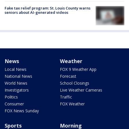
Fake tax relief program: St. Louis County warns
seniors about AI-generated videos
News
Weather
Local News
FOX 9 Weather App
National News
Forecast
World News
School Closings
Investigators
Live Weather Cameras
Politics
Traffic
Consumer
FOX Weather
FOX News Sunday
Sports
Morning