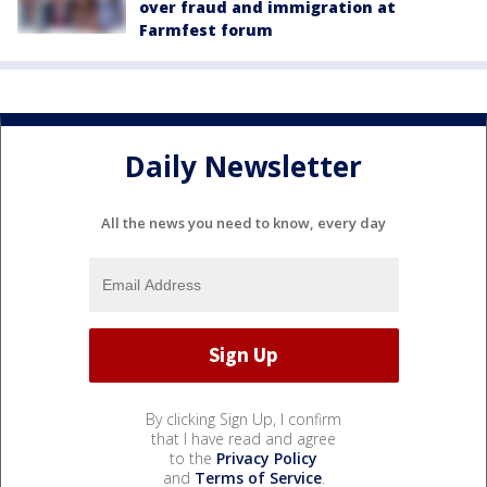
over fraud and immigration at
Farmfest forum
Daily Newsletter
All the news you need to know, every day
By clicking Sign Up, I confirm
that I have read and agree
to the
Privacy Policy
and
Terms of Service
.