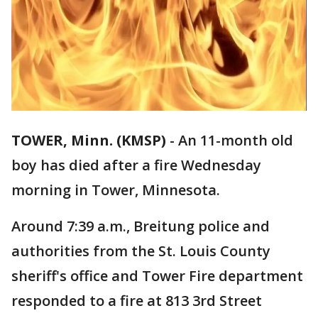
TOWER, Minn. (KMSP)
-
An 11-month old
boy has died after a fire Wednesday
morning in Tower, Minnesota.
Around 7:39 a.m., Breitung police and
authorities from the St. Louis County
sheriff's office and Tower Fire department
responded to a fire at 813 3rd Street