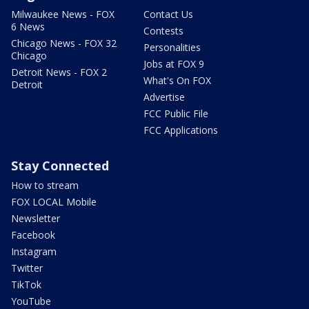
Milwaukee News - FOX
Contact Us
6 News
Contests
Chicago News - FOX 32
Personalities
Chicago
Jobs at FOX 9
Detroit News - FOX 2
What's On FOX
Detroit
Advertise
FCC Public File
FCC Applications
Stay Connected
How to stream
FOX LOCAL Mobile
Newsletter
Facebook
Instagram
Twitter
TikTok
YouTube