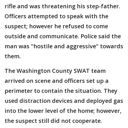
rifle and was threatening his step-father.
Officers attempted to speak with the
suspect; however he refused to come
outside and communicate. Police said the
man was "hostile and aggressive" towards
them.
The Washington County SWAT team
arrived on scene and officers set up a
perimeter to contain the situation. They
used distraction devices and deployed gas
into the lower level of the home; however,
the suspect still did not cooperate.