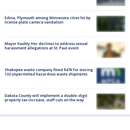
Edina, Plymouth among Minnesota cities hit by
license plate camera vandalism
Mayor Kaohly Her declines to address sexual
harassment allegations at St. Paul event
Shakopee waste company fined $47K for storing
132 unpermitted hazardous waste shipments
Dakota County will implement a double-digit
property tax increase, staff cuts on the way