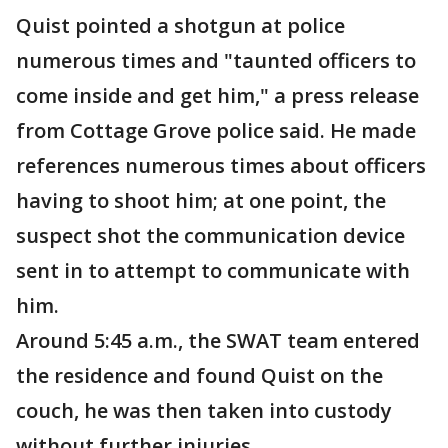
Quist pointed a shotgun at police
numerous times and "taunted officers to
come inside and get him," a press release
from Cottage Grove police said. He made
references numerous times about officers
having to shoot him; at one point, the
suspect shot the communication device
sent in to attempt to communicate with
him.
Around 5:45 a.m., the SWAT team entered
the residence and found Quist on the
couch, he was then taken into custody
without further injuries.