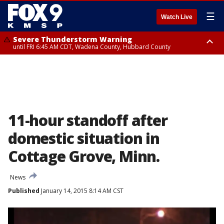
☰
Watch Live
Severe Thunderstorm Warning
until FRI 6:45 AM CDT, Wadena County, Hubbard County
Severe Thunderstorm Warning
from FRI 6:14 AM CDT until FRI 7:00 AM CDT, Cass County
11-hour standoff after
domestic situation in
Cottage Grove, Minn.
News
Published
January 14, 2015 8:14 AM CST