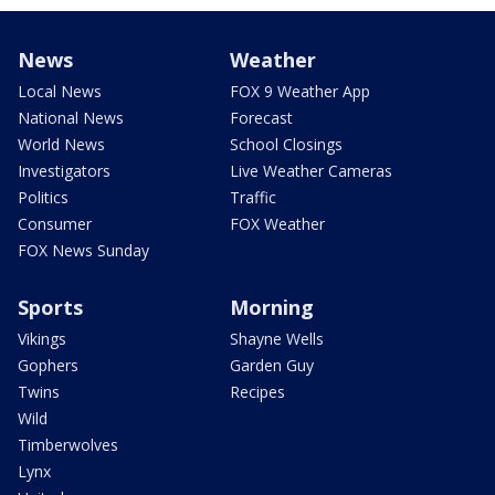
News
Weather
Local News
FOX 9 Weather App
National News
Forecast
World News
School Closings
Investigators
Live Weather Cameras
Politics
Traffic
Consumer
FOX Weather
FOX News Sunday
Sports
Morning
Vikings
Shayne Wells
Gophers
Garden Guy
Twins
Recipes
Wild
Timberwolves
Lynx