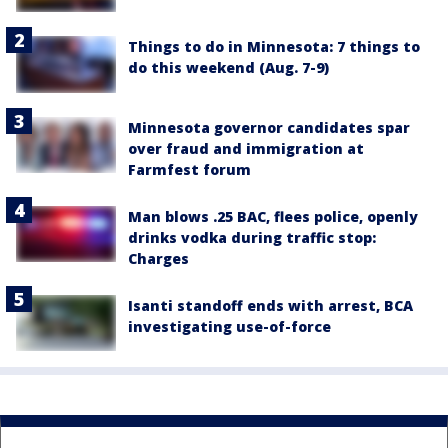
Things to do in Minnesota: 7 things to
do this weekend (Aug. 7-9)
Minnesota governor candidates spar
over fraud and immigration at
Farmfest forum
Man blows .25 BAC, flees police, openly
drinks vodka during traffic stop:
Charges
Isanti standoff ends with arrest, BCA
investigating use-of-force