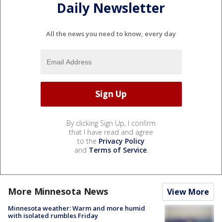
Daily Newsletter
All the news you need to know, every day
By clicking Sign Up, I confirm
that I have read and agree
to the
Privacy Policy
and
Terms of Service
.
More Minnesota News
View More
Minnesota weather: Warm and more humid
with isolated rumbles Friday