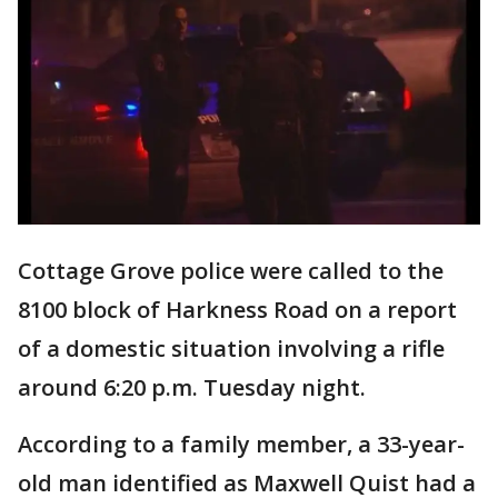
Cottage Grove police were called to the
8100 block of Harkness Road on a report
of a domestic situation involving a rifle
around 6:20 p.m. Tuesday night.
According to a family member, a 33-year-
old man identified as Maxwell Quist had a