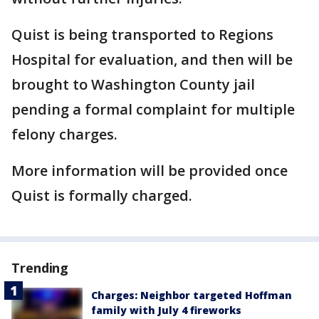
Quist is being transported to Regions
Hospital for evaluation, and then will be
brought to Washington County jail
pending a formal complaint for multiple
felony charges.
More information will be provided once
Quist is formally charged.
Trending
Charges: Neighbor targeted Hoffman
family with July 4 fireworks