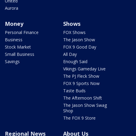
United
Aurora
Money
Shows
Personal Finance
FOX Shows
Business
The Jason Show
Stock Market
FOX 9 Good Day
Small Business
All Day
Savings
Enough Said
Vikings Gameday Live
The PJ Fleck Show
FOX 9 Sports Now
Taste Buds
The Afternoon Shift
The Jason Show Swag
Shop
The FOX 9 Store
Regional News
About Us