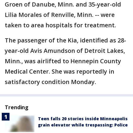
Groen of Danube, Minn. and 35-year-old
Lilia Morales of Renville, Minn. -- were
taken to area hospitals for treatment.
The passenger of the Kia, identified as 28-
year-old Avis Amundson of Detroit Lakes,
Minn., was airlifted to Hennepin County
Medical Center. She was reportedly in
satisfactory condition Monday.
Trending
Teen falls 20 stories inside Minneapolis
grain elevator while trespassing: Police