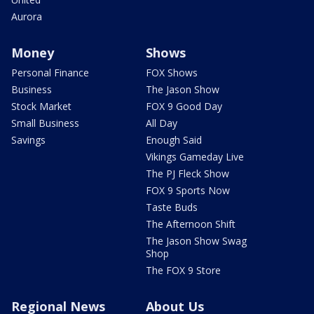
Aurora
Money
Shows
Personal Finance
FOX Shows
Business
The Jason Show
Stock Market
FOX 9 Good Day
Small Business
All Day
Savings
Enough Said
Vikings Gameday Live
The PJ Fleck Show
FOX 9 Sports Now
Taste Buds
The Afternoon Shift
The Jason Show Swag
Shop
The FOX 9 Store
Regional News
About Us