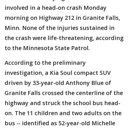
involved in a head-on crash Monday
morning on Highway 212 in Granite Falls,
Minn. None of the injuries sustained in
the crash were life-threatening, according
to the Minnesota State Patrol.
According to the preliminary
investigation, a Kia Soul compact SUV
driven by 33-year-old Anthony Blue of
Granite Falls crossed the centerline of the
highway and struck the school bus head-
on. The 11 children and two adults on the
bus -- identified as 52-year-old Michelle