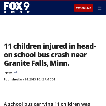
☰
Watch Live
11 children injured in head-
on school bus crash near
Granite Falls, Minn.
News
Published
July 14, 2015 10:42 AM CDT
A school bus carrying 11 children was