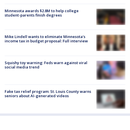
Minnesota awards $2.8M to help college
student-parents finish degrees
Mike Lindell wants to eliminate Minnesota's
income tax in budget proposal: Full interview
Squishy toy warning: Feds warn against viral
social media trend
Fake tax relief program: St. Louis County warns
seniors about AI-generated videos