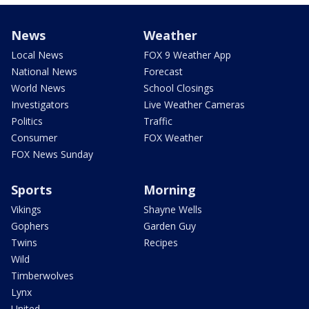
News
Weather
Local News
FOX 9 Weather App
National News
Forecast
World News
School Closings
Investigators
Live Weather Cameras
Politics
Traffic
Consumer
FOX Weather
FOX News Sunday
Sports
Morning
Vikings
Shayne Wells
Gophers
Garden Guy
Twins
Recipes
Wild
Timberwolves
Lynx
United