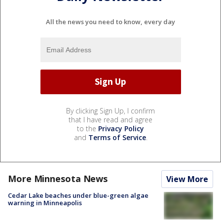
All the news you need to know, every day
By clicking Sign Up, I confirm
that I have read and agree
to the
Privacy Policy
and
Terms of Service
.
More Minnesota News
View More
Cedar Lake beaches under blue-green algae
warning in Minneapolis