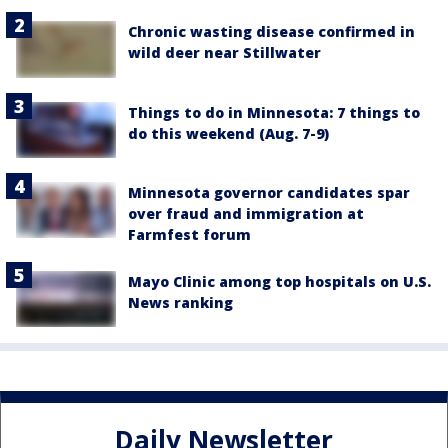
Chronic wasting disease confirmed in
wild deer near Stillwater
Things to do in Minnesota: 7 things to
do this weekend (Aug. 7-9)
Minnesota governor candidates spar
over fraud and immigration at
Farmfest forum
Mayo Clinic among top hospitals on U.S.
News ranking
Daily Newsletter