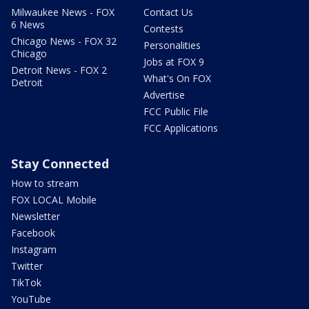
Milwaukee News - FOX
Contact Us
6 News
Contests
Chicago News - FOX 32
Personalities
Chicago
Jobs at FOX 9
Detroit News - FOX 2
What's On FOX
Detroit
Advertise
FCC Public File
FCC Applications
Stay Connected
How to stream
FOX LOCAL Mobile
Newsletter
Facebook
Instagram
Twitter
TikTok
YouTube