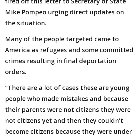
fired off this letter to Secretary of State
Mike Pompeo urging direct updates on
the situation.
Many of the people targeted came to
America as refugees and some committed
crimes resulting in final deportation
orders.
"There are a lot of cases these are young
people who made mistakes and because
their parents were not citizens they were
not citizens yet and then they couldn’t
become citizens because they were under