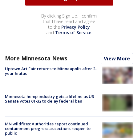
By clicking Sign Up, I confirm
that I have read and agree
to the
Privacy Policy
and
Terms of Service
.
More Minnesota News
View More
Uptown Art Fair returns to Minneapolis after 2-
year hiatus
Minnesota hemp industry gets a lifeline as US
Senate votes 61-32 to delay federal ban
MN wildfires: Authorities report continued
containment progress as sections reopen to
public