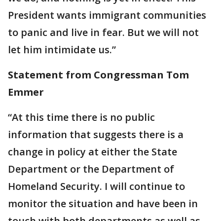
President wants immigrant communities
to panic and live in fear. But we will not
let him intimidate us.”
Statement from Congressman Tom
Emmer
“At this time there is no public
information that suggests there is a
change in policy at either the State
Department or the Department of
Homeland Security. I will continue to
monitor the situation and have been in
touch with both departments as well as