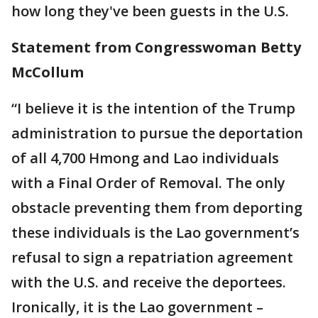
how long they've been guests in the U.S.
Statement from Congresswoman Betty
McCollum
“I believe it is the intention of the Trump
administration to pursue the deportation
of all 4,700 Hmong and Lao individuals
with a Final Order of Removal. The only
obstacle preventing them from deporting
these individuals is the Lao government’s
refusal to sign a repatriation agreement
with the U.S. and receive the deportees.
Ironically, it is the Lao government –