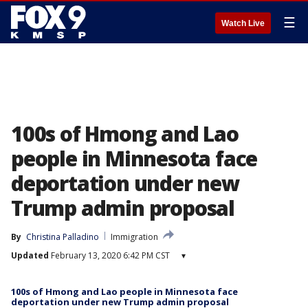
☰
Watch Live
100s of Hmong and Lao
people in Minnesota face
deportation under new
Trump admin proposal
By
Christina Palladino
Immigration
Updated
February 13, 2020 6:42 PM CST
▾
100s of Hmong and Lao people in Minnesota face
deportation under new Trump admin proposal