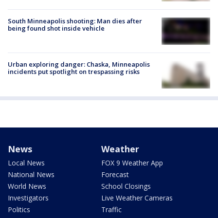
South Minneapolis shooting: Man dies after
being found shot inside vehicle
Urban exploring danger: Chaska, Minneapolis
incidents put spotlight on trespassing risks
News
Weather
Local News
FOX 9 Weather App
National News
Forecast
World News
School Closings
Investigators
Live Weather Cameras
Politics
Traffic