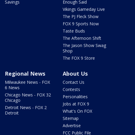
Savings
Enough Said
Vikings Gameday Live
The PJ Fleck Show
FOX 9 Sports Now
Taste Buds
The Afternoon Shift
The Jason Show Swag
Shop
The FOX 9 Store
Regional News
About Us
Milwaukee News - FOX
Contact Us
6 News
Contests
Chicago News - FOX 32
Personalities
Chicago
Jobs at FOX 9
Detroit News - FOX 2
What's On FOX
Detroit
Sitemap
Advertise
FCC Public File