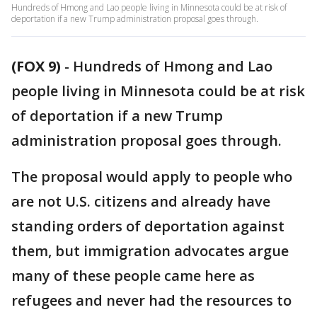
Hundreds of Hmong and Lao people living in Minnesota could be at risk of
deportation if a new Trump administration proposal goes through.
(FOX 9)
-
Hundreds of Hmong and Lao
people living in Minnesota could be at risk
of deportation if a new Trump
administration proposal goes through.
The proposal would apply to people who
are not U.S. citizens and already have
standing orders of deportation against
them, but immigration advocates argue
many of these people came here as
refugees and never had the resources to