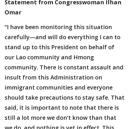
Statement from Congresswoman Ilhan
Omar
“I have been monitoring this situation
carefully—and will do everything I can to
stand up to this President on behalf of
our Lao community and Hmong
community. There is constant assault and
insult from this Administration on
immigrant communities and everyone
should take precautions to stay safe. That
said, it is important to note that there is
still a lot more we don’t know than that
we do, and nothing is yet in effect. This