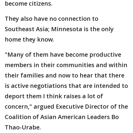
become citizens.
They also have no connection to
Southeast Asia; Minnesota is the only
home they know.
"Many of them have become productive
members in their communities and within
their families and now to hear that there
is active negotiations that are intended to
deport them I think raises a lot of
concern," argued Executive Director of the
Coalition of Asian American Leaders Bo
Thao-Urabe.