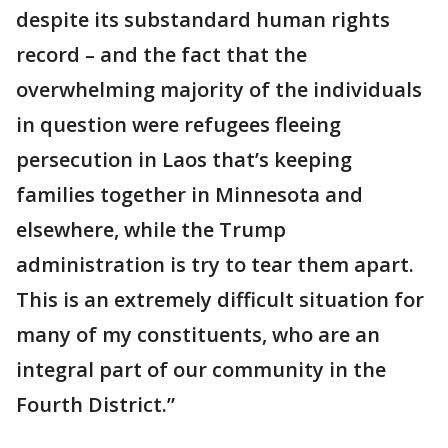
despite its substandard human rights
record – and the fact that the
overwhelming majority of the individuals
in question were refugees fleeing
persecution in Laos that’s keeping
families together in Minnesota and
elsewhere, while the Trump
administration is try to tear them apart.
This is an extremely difficult situation for
many of my constituents, who are an
integral part of our community in the
Fourth District.”