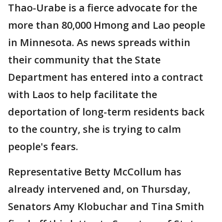
Thao-Urabe is a fierce advocate for the
more than 80,000 Hmong and Lao people
in Minnesota. As news spreads within
their community that the State
Department has entered into a contract
with Laos to help facilitate the
deportation of long-term residents back
to the country, she is trying to calm
people's fears.
Representative Betty McCollum has
already intervened and, on Thursday,
Senators Amy Klobuchar and Tina Smith