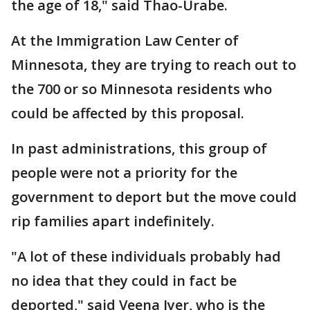
the age of 18," said Thao-Urabe.
At the Immigration Law Center of
Minnesota, they are trying to reach out to
the 700 or so Minnesota residents who
could be affected by this proposal.
In past administrations, this group of
people were not a priority for the
government to deport but the move could
rip families apart indefinitely.
"A lot of these individuals probably had
no idea that they could in fact be
deported," said Veena Iyer, who is the