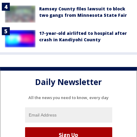
Ramsey County files lawsuit to block
two gangs from Minnesota State Fair
17-year-old airlifted to hospital after
crash in Kandiyohi County
Daily Newsletter
All the news you need to know, every day