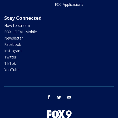
FCC Applications
Stay Connected
How to stream
FOX LOCAL Mobile
Newsletter
Facebook
Instagram
Twitter
TikTok
YouTube
facebook
twitter
email