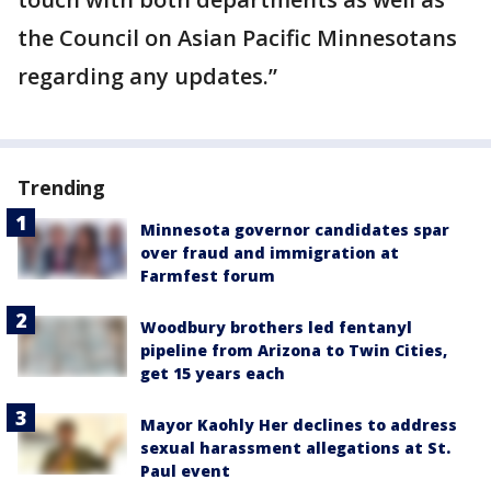
the Council on Asian Pacific Minnesotans
regarding any updates.”
Trending
Minnesota governor candidates spar
over fraud and immigration at
Farmfest forum
Woodbury brothers led fentanyl
pipeline from Arizona to Twin Cities,
get 15 years each
Mayor Kaohly Her declines to address
sexual harassment allegations at St.
Paul event