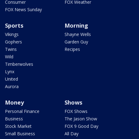
Consumer
FOX Weather
FOX News Sunday
Sports
Morning
Vikings
Shayne Wells
Gophers
Garden Guy
Twins
Recipes
Wild
Timberwolves
Lynx
United
Aurora
Money
Shows
Personal Finance
FOX Shows
Business
The Jason Show
Stock Market
FOX 9 Good Day
Small Business
All Day