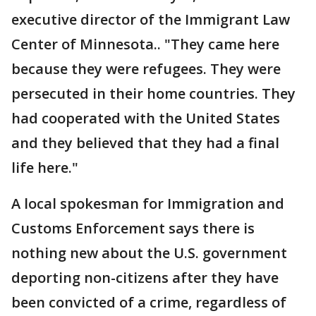
executive director of the Immigrant Law
Center of Minnesota.. "They came here
because they were refugees. They were
persecuted in their home countries. They
had cooperated with the United States
and they believed that they had a final
life here."
A local spokesman for Immigration and
Customs Enforcement says there is
nothing new about the U.S. government
deporting non-citizens after they have
been convicted of a crime, regardless of