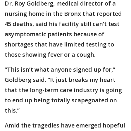
Dr. Roy Goldberg, medical director of a
nursing home in the Bronx that reported
45 deaths, said his facility still can’t test
asymptomatic patients because of
shortages that have limited testing to
those showing fever or a cough.
“This isn’t what anyone signed up for,”
Goldberg said. “It just breaks my heart
that the long-term care industry is going
to end up being totally scapegoated on
this.”
Amid the tragedies have emerged hopeful