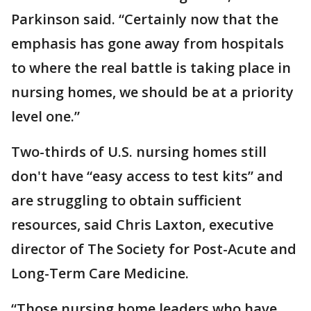
Parkinson said. “Certainly now that the
emphasis has gone away from hospitals
to where the real battle is taking place in
nursing homes, we should be at a priority
level one.”
Two-thirds of U.S. nursing homes still
don't have “easy access to test kits” and
are struggling to obtain sufficient
resources, said Chris Laxton, executive
director of The Society for Post-Acute and
Long-Term Care Medicine.
“Those nursing home leaders who have