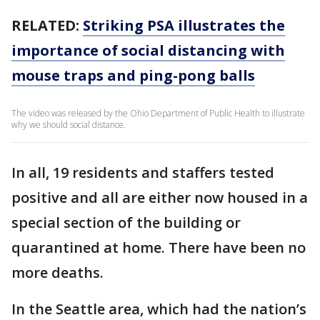
RELATED:
Striking PSA illustrates the
importance of social distancing with
mouse traps and ping-pong balls
The video was released by the Ohio Department of Public Health to illustrate
why we should social distance.
In all, 19 residents and staffers tested
positive and all are either now housed in a
special section of the building or
quarantined at home. There have been no
more deaths.
In the Seattle area, which had the nation’s