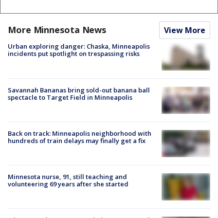
More Minnesota News
View More
Urban exploring danger: Chaska, Minneapolis
incidents put spotlight on trespassing risks
Savannah Bananas bring sold-out banana ball
spectacle to Target Field in Minneapolis
Back on track: Minneapolis neighborhood with
hundreds of train delays may finally get a fix
Minnesota nurse, 91, still teaching and
volunteering 69 years after she started