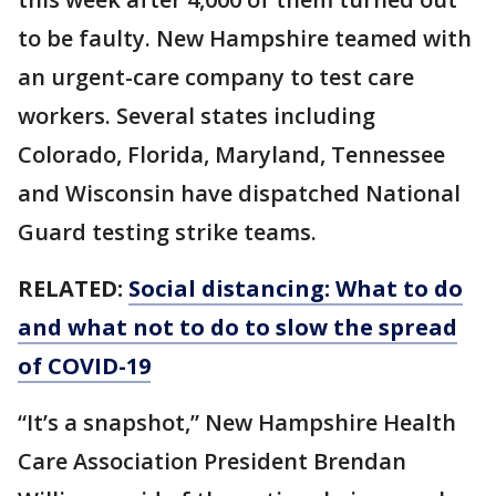
to be faulty. New Hampshire teamed with
an urgent-care company to test care
workers. Several states including
Colorado, Florida, Maryland, Tennessee
and Wisconsin have dispatched National
Guard testing strike teams.
RELATED:
Social distancing: What to do
and what not to do to slow the spread
of COVID-19
“It’s a snapshot,” New Hampshire Health
Care Association President Brendan