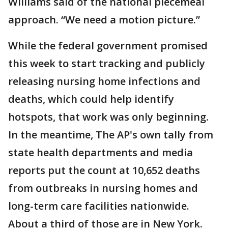
Williams said of the national piecemeal
approach. “We need a motion picture.”
While the federal government promised
this week to start tracking and publicly
releasing nursing home infections and
deaths, which could help identify
hotspots, that work was only beginning.
In the meantime, The AP's own tally from
state health departments and media
reports put the count at 10,652 deaths
from outbreaks in nursing homes and
long-term care facilities nationwide.
About a third of those are in New York.