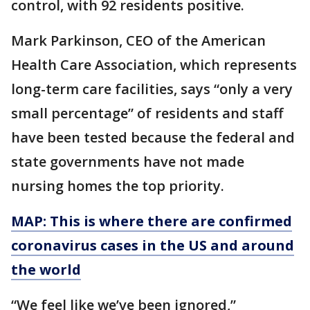
control, with 92 residents positive.
Mark Parkinson, CEO of the American
Health Care Association, which represents
long-term care facilities, says “only a very
small percentage” of residents and staff
have been tested because the federal and
state governments have not made
nursing homes the top priority.
MAP: This is where there are confirmed
coronavirus cases in the US and around
the world
“We feel like we’ve been ignored,”