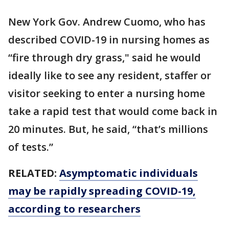
New York Gov. Andrew Cuomo, who has
described COVID-19 in nursing homes as
“fire through dry grass," said he would
ideally like to see any resident, staffer or
visitor seeking to enter a nursing home
take a rapid test that would come back in
20 minutes. But, he said, “that’s millions
of tests.”
RELATED:
Asymptomatic individuals
may be rapidly spreading COVID-19,
according to researchers