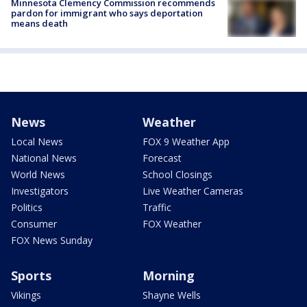
Minnesota Clemency Commission recommends
pardon for immigrant who says deportation
means death
News
Weather
Local News
FOX 9 Weather App
National News
Forecast
World News
School Closings
Investigators
Live Weather Cameras
Politics
Traffic
Consumer
FOX Weather
FOX News Sunday
Sports
Morning
Vikings
Shayne Wells