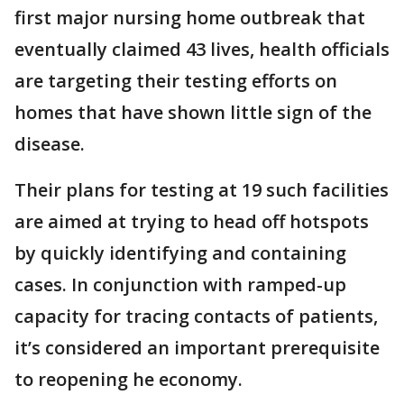
first major nursing home outbreak that
eventually claimed 43 lives, health officials
are targeting their testing efforts on
homes that have shown little sign of the
disease.
Their plans for testing at 19 such facilities
are aimed at trying to head off hotspots
by quickly identifying and containing
cases. In conjunction with ramped-up
capacity for tracing contacts of patients,
it’s considered an important prerequisite
to reopening he economy.