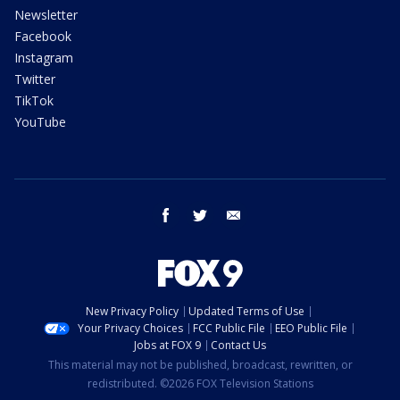
Newsletter
Facebook
Instagram
Twitter
TikTok
YouTube
facebook
twitter
email
New Privacy Policy
Updated Terms of Use
Your Privacy Choices
FCC Public File
EEO Public File
Jobs at FOX 9
Contact Us
This material may not be published, broadcast, rewritten, or
redistributed. ©2026 FOX Television Stations