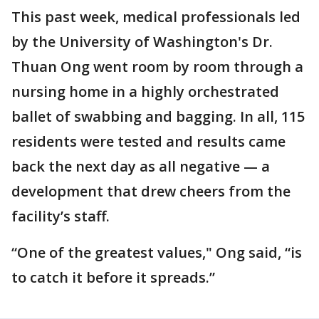
This past week, medical professionals led
by the University of Washington's Dr.
Thuan Ong went room by room through a
nursing home in a highly orchestrated
ballet of swabbing and bagging. In all, 115
residents were tested and results came
back the next day as all negative — a
development that drew cheers from the
facility’s staff.
“One of the greatest values," Ong said, “is
to catch it before it spreads.”