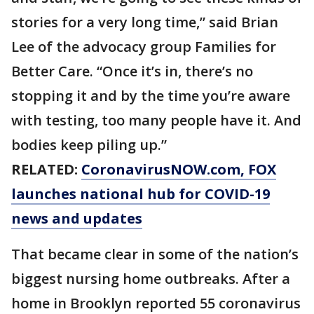
stories for a very long time,” said Brian
Lee of the advocacy group Families for
Better Care. “Once it’s in, there’s no
stopping it and by the time you’re aware
with testing, too many people have it. And
bodies keep piling up.”
RELATED:
CoronavirusNOW.com
, FOX
launches national hub for COVID-19
news and updates
That became clear in some of the nation’s
biggest nursing home outbreaks. After a
home in Brooklyn reported 55 coronavirus