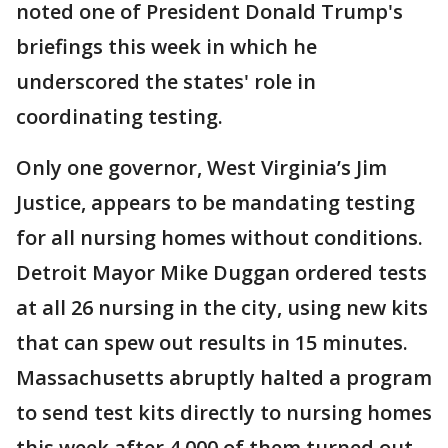
noted one of President Donald Trump's
briefings this week in which he
underscored the states' role in
coordinating testing.
Only one governor, West Virginia’s Jim
Justice, appears to be mandating testing
for all nursing homes without conditions.
Detroit Mayor Mike Duggan ordered tests
at all 26 nursing in the city, using new kits
that can spew out results in 15 minutes.
Massachusetts abruptly halted a program
to send test kits directly to nursing homes
this week after 4,000 of them turned out