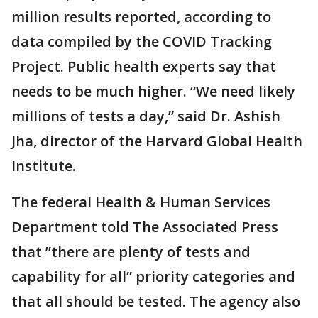
million results reported, according to
data compiled by the COVID Tracking
Project. Public health experts say that
needs to be much higher. “We need likely
millions of tests a day,” said Dr. Ashish
Jha, director of the Harvard Global Health
Institute.
The federal Health & Human Services
Department told The Associated Press
that ”there are plenty of tests and
capability for all” priority categories and
that all should be tested. The agency also