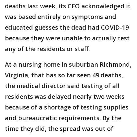
deaths last week, its CEO acknowledged it
was based entirely on symptoms and
educated guesses the dead had COVID-19
because they were unable to actually test
any of the residents or staff.
At a nursing home in suburban Richmond,
Virginia, that has so far seen 49 deaths,
the medical director said testing of all
residents was delayed nearly two weeks
because of a shortage of testing supplies
and bureaucratic requirements. By the
time they did, the spread was out of