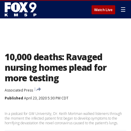
☰
Watch Live
10,000 deaths: Ravaged
nursing homes plead for
more testing
Associated Press
Published
April 23, 2020 5:30 PM CDT
In a podcast for GW University, Dr. Keith Mortman walked listeners through
the moment the infected patient first began to develop symptoms to the
horrifying devastation the novel coronavirus caused to the patient’s lungs.