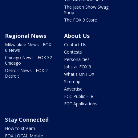
The Jason Show Swag
Shop
The FOX 9 Store
Regional News
About Us
Milwaukee News - FOX
Contact Us
6 News
Contests
Chicago News - FOX 32
Personalities
Chicago
Jobs at FOX 9
Detroit News - FOX 2
What's On FOX
Detroit
Sitemap
Advertise
FCC Public File
FCC Applications
Stay Connected
How to stream
FOX LOCAL Mobile