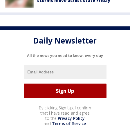
storms move across state Friday
Daily Newsletter
All the news you need to know, every day
By clicking Sign Up, I confirm
that I have read and agree
to the
Privacy Policy
and
Terms of Service
.