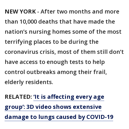
NEW YORK
-
After two months and more
than 10,000 deaths that have made the
nation’s nursing homes some of the most
terrifying places to be during the
coronavirus crisis, most of them still don’t
have access to enough tests to help
control outbreaks among their frail,
elderly residents.
RELATED:
‘It is affecting every age
group’: 3D video shows extensive
damage to lungs caused by COVID-19