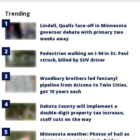
Trending
Lindell, Qualls face-off in Minnesota
governor debate with primary two
weeks away
Pedestrian walking on I-94 in St. Paul
struck, killed by SUV driver
Woodbury brothers led fentanyl
pipeline from Arizona to Twin Cities,
get 15 years each
Dakota County will implement a
double-digit property tax increase,
staff cuts on the way
Minnesota weather: Photos of hail as