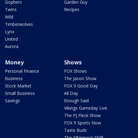
Gophers
Garden Guy
Twins
Recipes
Wild
Timberwolves
Lynx
United
Aurora
Money
Shows
Personal Finance
FOX Shows
Business
The Jason Show
Stock Market
FOX 9 Good Day
Small Business
All Day
Savings
Enough Said
Vikings Gameday Live
The PJ Fleck Show
FOX 9 Sports Now
Taste Buds
The Afternoon Shift