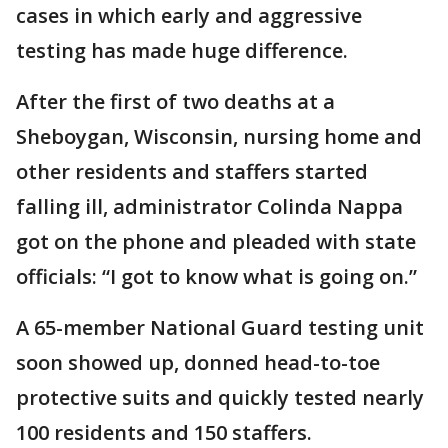
cases in which early and aggressive
testing has made huge difference.
After the first of two deaths at a
Sheboygan, Wisconsin, nursing home and
other residents and staffers started
falling ill, administrator Colinda Nappa
got on the phone and pleaded with state
officials: “I got to know what is going on.”
A 65-member National Guard testing unit
soon showed up, donned head-to-toe
protective suits and quickly tested nearly
100 residents and 150 staffers.