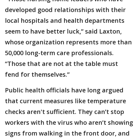
developed good relationships with their
local hospitals and health departments
seem to have better luck,” said Laxton,
whose organization represents more than
50,000 long-term care professionals.
“Those that are not at the table must
fend for themselves.”
Public health officials have long argued
that current measures like temperature
checks aren't sufficient. They can’t stop
workers with the virus who aren’t showing
signs from walking in the front door, and