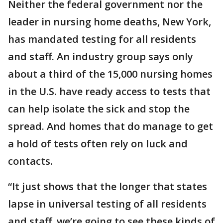
Neither the federal government nor the
leader in nursing home deaths, New York,
has mandated testing for all residents
and staff. An industry group says only
about a third of the 15,000 nursing homes
in the U.S. have ready access to tests that
can help isolate the sick and stop the
spread. And homes that do manage to get
a hold of tests often rely on luck and
contacts.
“It just shows that the longer that states
lapse in universal testing of all residents
and staff, we’re going to see these kinds of