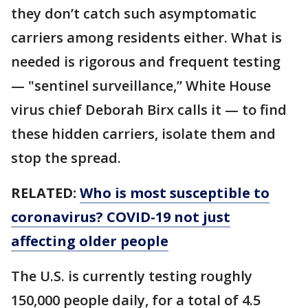
they don’t catch such asymptomatic
carriers among residents either. What is
needed is rigorous and frequent testing
— "sentinel surveillance,” White House
virus chief Deborah Birx calls it — to find
these hidden carriers, isolate them and
stop the spread.
RELATED:
Who is most susceptible to
coronavirus? COVID-19 not just
affecting older people
The U.S. is currently testing roughly
150,000 people daily, for a total of 4.5