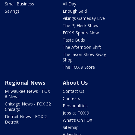
Small Business
All Day
Savings
Enough Said
Vikings Gameday Live
The PJ Fleck Show
FOX 9 Sports Now
Taste Buds
The Afternoon Shift
The Jason Show Swag
Shop
The FOX 9 Store
Regional News
About Us
Milwaukee News - FOX
Contact Us
6 News
Contests
Chicago News - FOX 32
Personalities
Chicago
Jobs at FOX 9
Detroit News - FOX 2
What's On FOX
Detroit
Sitemap
Advertise