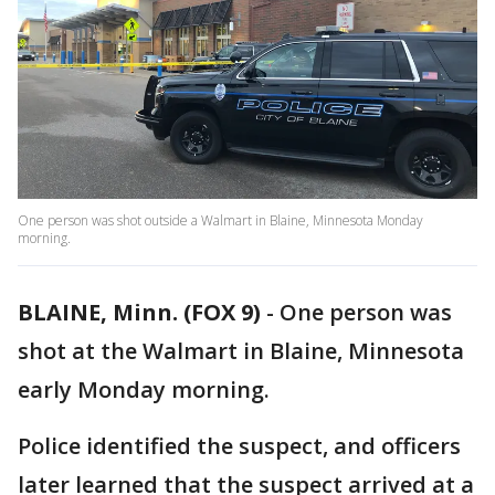
One person was shot outside a Walmart in Blaine, Minnesota Monday
morning.
BLAINE, Minn. (FOX 9)
-
One person was
shot at the Walmart in Blaine, Minnesota
early Monday morning.
Police identified the suspect, and officers
later learned that the suspect arrived at a