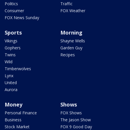
Politics
Traffic
Consumer
FOX Weather
FOX News Sunday
Sports
Morning
Vikings
Shayne Wells
Gophers
Garden Guy
Twins
Recipes
Wild
Timberwolves
Lynx
United
Aurora
Money
Shows
Personal Finance
FOX Shows
Business
The Jason Show
Stock Market
FOX 9 Good Day