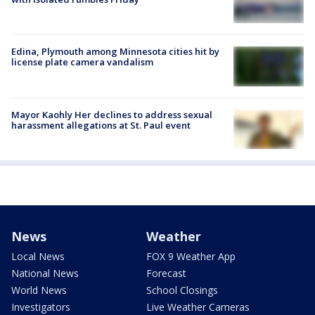
Edina, Plymouth among Minnesota cities hit by
license plate camera vandalism
Mayor Kaohly Her declines to address sexual
harassment allegations at St. Paul event
News
Weather
Local News
FOX 9 Weather App
National News
Forecast
World News
School Closings
Investigators
Live Weather Cameras