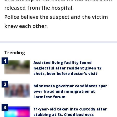
released from the hospital.
Police believe the suspect and the victim
knew each other.
Trending
Assisted living facility found
neglectful after resident given 12
shots, beer before doctor's visit
Minnesota governor candidates spar
over fraud and immigration at
Farmfest forum
11-year-old taken into custody after
stabbing at St. Cloud business