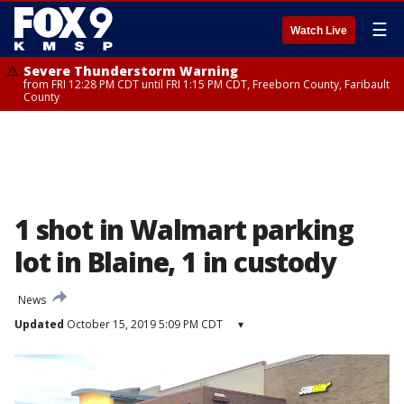
☰
Watch Live
Severe Thunderstorm Warning
from FRI 12:28 PM CDT until FRI 1:15 PM CDT, Freeborn County, Faribault
County
1 shot in Walmart parking
lot in Blaine, 1 in custody
News
Updated
October 15, 2019 5:09 PM CDT
▾