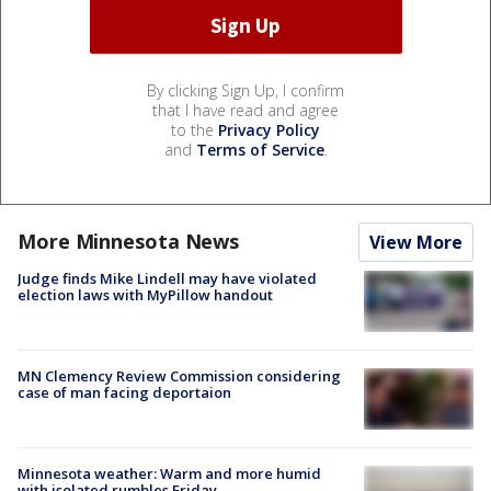
By clicking Sign Up, I confirm
that I have read and agree
to the
Privacy Policy
and
Terms of Service
.
More Minnesota News
View More
Judge finds Mike Lindell may have violated
election laws with MyPillow handout
MN Clemency Review Commission considering
case of man facing deportaion
Minnesota weather: Warm and more humid
with isolated rumbles Friday