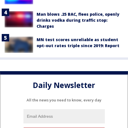
Man blows .25 BAC, flees police, openly
drinks vodka during traffic stop:
Charges
MN test scores unreliable as student
opt-out rates triple since 2019: Report
Daily Newsletter
All the news you need to know, every day