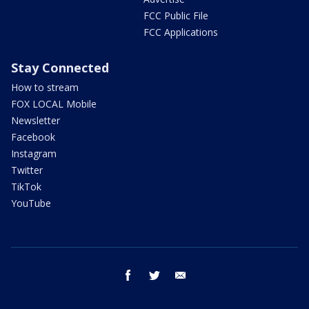
FCC Public File
FCC Applications
Stay Connected
How to stream
FOX LOCAL Mobile
Newsletter
Facebook
Instagram
Twitter
TikTok
YouTube
facebook
twitter
email