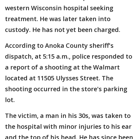
western Wisconsin hospital seeking
treatment. He was later taken into
custody. He has not yet been charged.
According to Anoka County sheriff's
dispatch, at 5:15 a.m., police responded to
a report of a shooting at the Walmart
located at 11505 Ulysses Street. The
shooting occurred in the store's parking
lot.
The victim, a man in his 30s, was taken to
the hospital with minor injuries to his ear
and the top of his head. He has since been