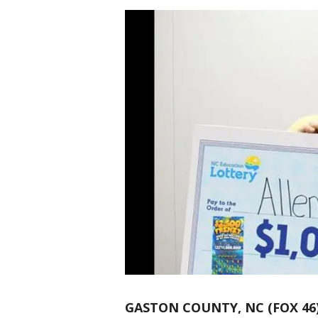
GASTON COUNTY, NC (FOX 46