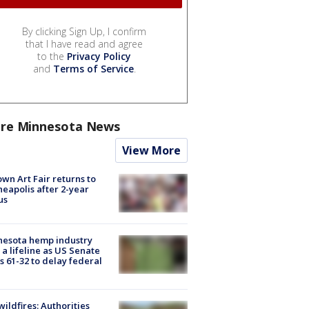
By clicking Sign Up, I confirm
that I have read and agree
to the
Privacy Policy
and
Terms of Service
.
re Minnesota News
View More
wn Art Fair returns to
eapolis after 2-year
us
nesota hemp industry
 a lifeline as US Senate
s 61-32 to delay federal
ildfires: Authorities