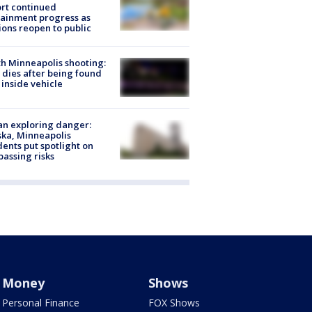
rt continued
ainment progress as
ions reopen to public
h Minneapolis shooting:
dies after being found
 inside vehicle
n exploring danger:
ka, Minneapolis
dents put spotlight on
passing risks
Money
Shows
Personal Finance
FOX Shows