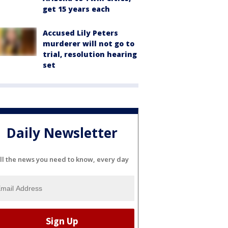
get 15 years each
Accused Lily Peters
murderer will not go to
trial, resolution hearing
set
Daily Newsletter
ll the news you need to know, every day