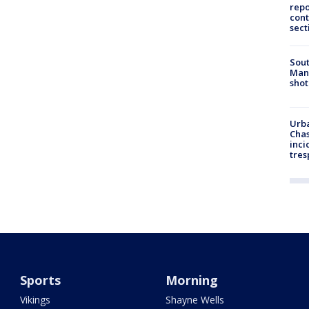
repo
cont
sect
Sout
Man 
shot
Urba
Chas
inci
tres
Sports
Morning
Vikings
Shayne Wells