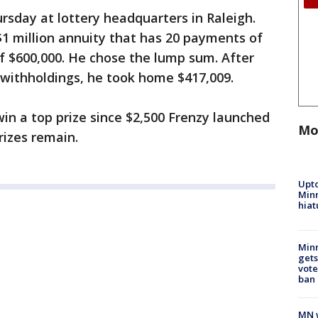
rsday at lottery headquarters in Raleigh.
$1 million annuity that has 20 payments of
f $600,000. He chose the lump sum. After
 withholdings, he took home $417,009.
 win a top prize since $2,500 Frenzy launched
Mo
rizes remain.
Upto
Minn
hiat
Min
gets
vote
ban
MN w