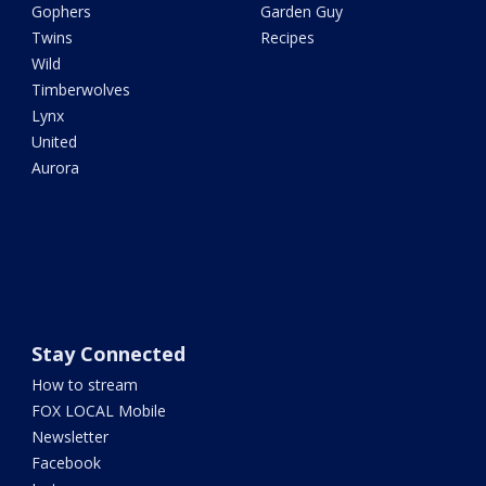
Gophers
Garden Guy
Twins
Recipes
Wild
Timberwolves
Lynx
United
Aurora
Stay Connected
How to stream
FOX LOCAL Mobile
Newsletter
Facebook