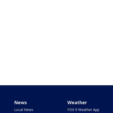
News
Weather
Local News
FOX 9 Weather App