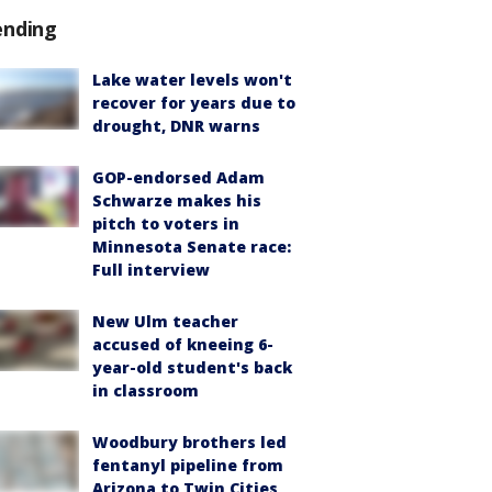
ending
Lake water levels won't
recover for years due to
drought, DNR warns
GOP-endorsed Adam
Schwarze makes his
pitch to voters in
Minnesota Senate race:
Full interview
New Ulm teacher
accused of kneeing 6-
year-old student's back
in classroom
Woodbury brothers led
fentanyl pipeline from
Arizona to Twin Cities,