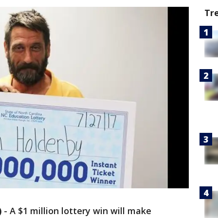
Tr
)
-
A $1 million lottery win will make