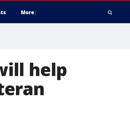
ts
More
will help
teran