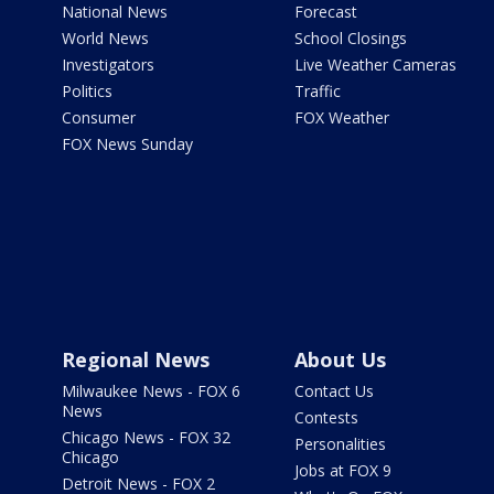
National News
Forecast
World News
School Closings
Investigators
Live Weather Cameras
Politics
Traffic
Consumer
FOX Weather
FOX News Sunday
Regional News
About Us
Milwaukee News - FOX 6
Contact Us
News
Contests
Chicago News - FOX 32
Personalities
Chicago
Jobs at FOX 9
Detroit News - FOX 2