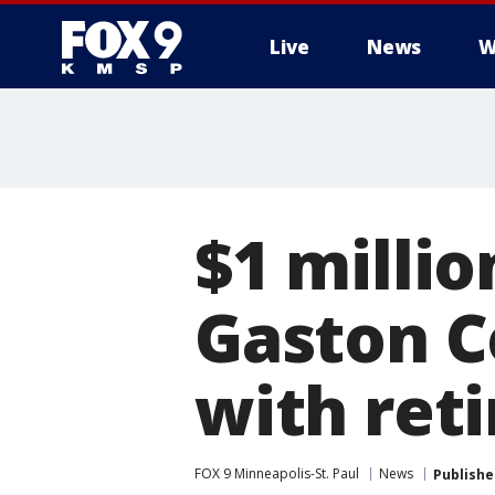
Live
News
W
$1 millio
Gaston C
with ret
FOX 9 Minneapolis-St. Paul
News
Publishe