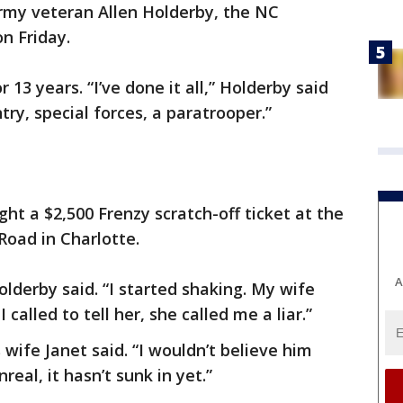
 Army veteran Allen Holderby, the NC
n Friday.
13 years. “I’ve done it all,” Holderby said
ntry, special forces, a paratrooper.”
ht a $2,500 Frenzy scratch-off ticket at the
 Road in Charlotte.
A
 Holderby said. “I started shaking. My wife
 called to tell her, she called me a liar.”
 wife Janet said. “I wouldn’t believe him
nreal, it hasn’t sunk in yet.”