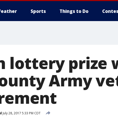
eather
Sports
Things to Do
Contes
n lottery prize 
ounty Army ve
irement
d
July 28, 2017 5:33 PM CDT