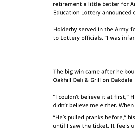
retirement a little better for
Education Lottery announced o
Holderby served in the Army for 
to Lottery officials. “I was infa
The big win came after he boug
Oakhill Deli & Grill on Oakdale
“I couldn’t believe it at first,”
didn’t believe me either. When I
“He’s pulled pranks before,” his
until I saw the ticket. It feels u