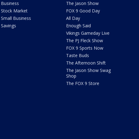
Business
The Jason Show
Stock Market
FOX 9 Good Day
Small Business
All Day
Savings
Enough Said
Vikings Gameday Live
The PJ Fleck Show
FOX 9 Sports Now
Taste Buds
The Afternoon Shift
The Jason Show Swag
Shop
The FOX 9 Store