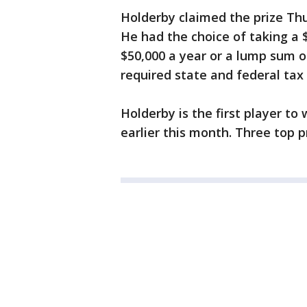
Holderby claimed the prize Thu
He had the choice of taking a 
$50,000 a year or a lump sum o
required state and federal tax
Holderby is the first player to
earlier this month. Three top p