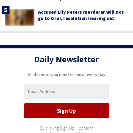
Accused Lily Peters murderer will not
go to trial, resolution hearing set
Daily Newsletter
All the news you need to know, every day
By clicking Sign Up, I confirm