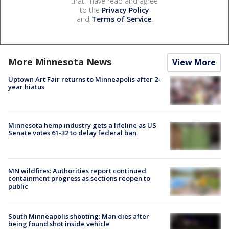
that I have read and agree
to the
Privacy Policy
and
Terms of Service
.
More Minnesota News
View More
Uptown Art Fair returns to Minneapolis after 2-
year hiatus
Minnesota hemp industry gets a lifeline as US
Senate votes 61-32 to delay federal ban
MN wildfires: Authorities report continued
containment progress as sections reopen to
public
South Minneapolis shooting: Man dies after
being found shot inside vehicle