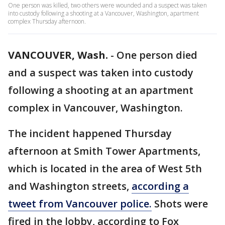
One person was killed, two others were wounded and a suspect was taken
into custody following a shooting at a Vancouver, Washington, apartment
complex Thursday afternoon.
VANCOUVER, Wash.
-
One person died
and a suspect was taken into custody
following a shooting at an apartment
complex in Vancouver, Washington.
The incident happened Thursday
afternoon at Smith Tower Apartments,
which is located in the area of West 5th
and Washington streets,
according a
tweet from Vancouver police.
Shots were
fired in the lobby, according to Fox