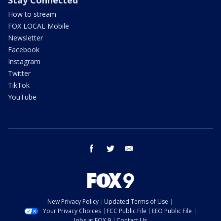
How to stream
FOX LOCAL Mobile
Newsletter
Facebook
Instagram
Twitter
TikTok
YouTube
facebook
twitter
email
New Privacy Policy
Updated Terms of Use
Your Privacy Choices
FCC Public File
EEO Public File
Jobs at FOX 9
Contact Us