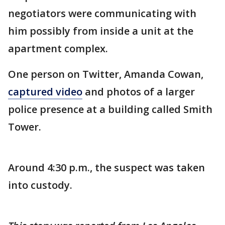
negotiators were communicating with
him possibly from inside a unit at the
apartment complex.
One person on Twitter, Amanda Cowan,
captured video
and photos of a larger
police presence at a building called Smith
Tower.
Around 4:30 p.m., the suspect was taken
into custody.