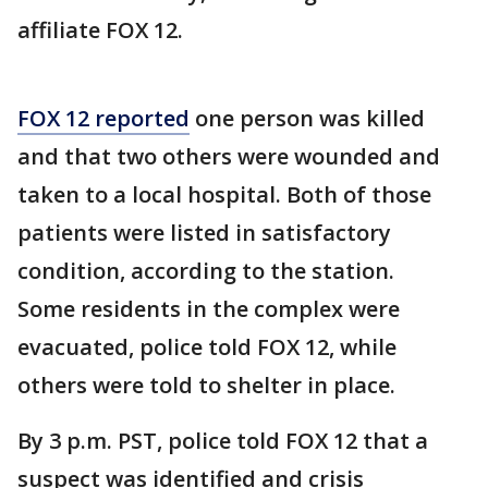
affiliate FOX 12.
FOX 12 reported
one person was killed
and that two others were wounded and
taken to a local hospital. Both of those
patients were listed in satisfactory
condition, according to the station.
Some residents in the complex were
evacuated, police told FOX 12, while
others were told to shelter in place.
By 3 p.m. PST, police told FOX 12 that a
suspect was identified and crisis