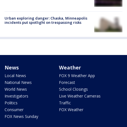
Urban exploring danger: Chaska, Minneapolis
incidents put spotlight on trespassing risks
News
Weather
Local News
FOX 9 Weather App
National News
Forecast
World News
School Closings
Investigators
Live Weather Cameras
Politics
Traffic
Consumer
FOX Weather
FOX News Sunday