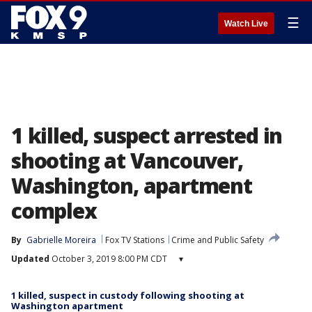
☰
Watch Live
1 killed, suspect arrested in
shooting at Vancouver,
Washington, apartment
complex
By
Gabrielle Moreira
Fox TV Stations
Crime and Public Safety
Updated
October 3, 2019 8:00 PM CDT
▾
1 killed, suspect in custody following shooting at
Washington apartment