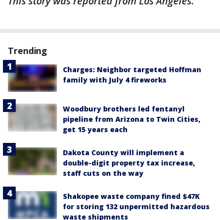
This story was reported from Los Angeles.
Trending
Charges: Neighbor targeted Hoffman
family with July 4 fireworks
Woodbury brothers led fentanyl
pipeline from Arizona to Twin Cities,
get 15 years each
Dakota County will implement a
double-digit property tax increase,
staff cuts on the way
Shakopee waste company fined $47K
for storing 132 unpermitted hazardous
waste shipments