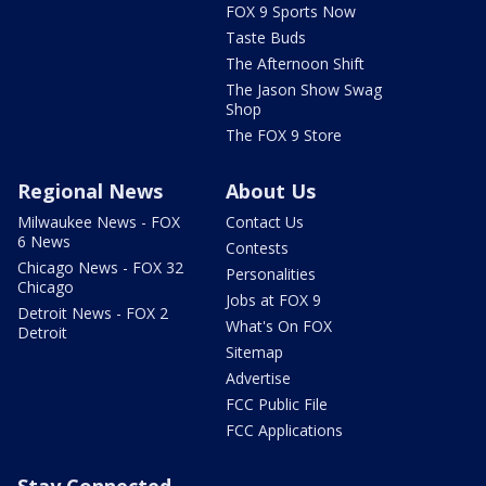
FOX 9 Sports Now
Taste Buds
The Afternoon Shift
The Jason Show Swag
Shop
The FOX 9 Store
Regional News
About Us
Milwaukee News - FOX
Contact Us
6 News
Contests
Chicago News - FOX 32
Personalities
Chicago
Jobs at FOX 9
Detroit News - FOX 2
What's On FOX
Detroit
Sitemap
Advertise
FCC Public File
FCC Applications
Stay Connected