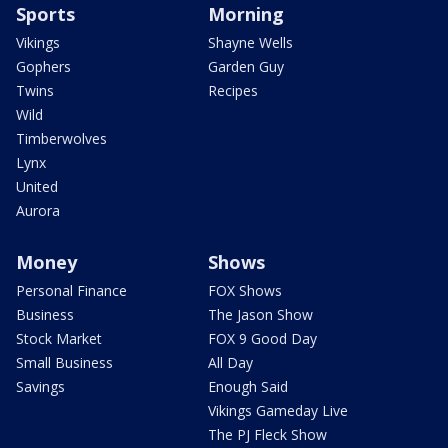
Sports
Morning
Vikings
Shayne Wells
Gophers
Garden Guy
Twins
Recipes
Wild
Timberwolves
Lynx
United
Aurora
Money
Shows
Personal Finance
FOX Shows
Business
The Jason Show
Stock Market
FOX 9 Good Day
Small Business
All Day
Savings
Enough Said
Vikings Gameday Live
The PJ Fleck Show