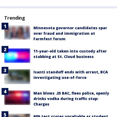
Trending
Minnesota governor candidates spar
over fraud and immigration at
Farmfest forum
11-year-old taken into custody after
stabbing at St. Cloud business
Isanti standoff ends with arrest, BCA
investigating use-of-force
Man blows .25 BAC, flees police, openly
drinks vodka during traffic stop:
Charges
MN test scores unreliable as student