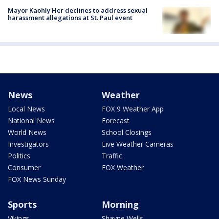
Mayor Kaohly Her declines to address sexual
harassment allegations at St. Paul event
News
Weather
Local News
FOX 9 Weather App
National News
Forecast
World News
School Closings
Investigators
Live Weather Cameras
Politics
Traffic
Consumer
FOX Weather
FOX News Sunday
Sports
Morning
Vikings
Shayne Wells