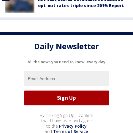
opt-out rates triple since 2019: Report
Daily Newsletter
All the news you need to know, every day
By clicking Sign Up, I confirm
that I have read and agree
to the
Privacy Policy
and
Terms of Service
.