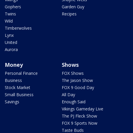
Gophers
Garden Guy
Twins
Recipes
Wild
Timberwolves
Lynx
United
Aurora
Money
Shows
Personal Finance
FOX Shows
Business
The Jason Show
Stock Market
FOX 9 Good Day
Small Business
All Day
Savings
Enough Said
Vikings Gameday Live
The PJ Fleck Show
FOX 9 Sports Now
Taste Buds