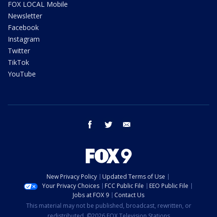
FOX LOCAL Mobile
Newsletter
Facebook
Instagram
Twitter
TikTok
YouTube
facebook
twitter
email
New Privacy Policy
Updated Terms of Use
Your Privacy Choices
FCC Public File
EEO Public File
Jobs at FOX 9
Contact Us
This material may not be published, broadcast, rewritten, or
redistributed. ©2026 FOX Television Stations