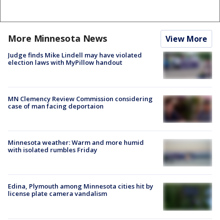
More Minnesota News
View More
Judge finds Mike Lindell may have violated
election laws with MyPillow handout
MN Clemency Review Commission considering
case of man facing deportaion
Minnesota weather: Warm and more humid
with isolated rumbles Friday
Edina, Plymouth among Minnesota cities hit by
license plate camera vandalism