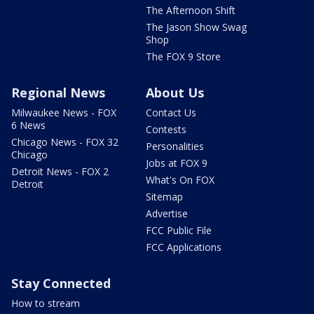
The Afternoon Shift
The Jason Show Swag
Shop
The FOX 9 Store
Regional News
About Us
Milwaukee News - FOX
Contact Us
6 News
Contests
Chicago News - FOX 32
Personalities
Chicago
Jobs at FOX 9
Detroit News - FOX 2
What's On FOX
Detroit
Sitemap
Advertise
FCC Public File
FCC Applications
Stay Connected
How to stream