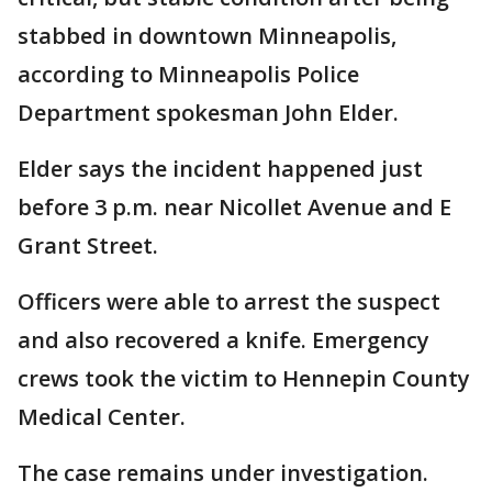
stabbed in downtown Minneapolis,
according to Minneapolis Police
Department spokesman John Elder.
Elder says the incident happened just
before 3 p.m. near Nicollet Avenue and E
Grant Street.
Officers were able to arrest the suspect
and also recovered a knife. Emergency
crews took the victim to Hennepin County
Medical Center.
The case remains under investigation.