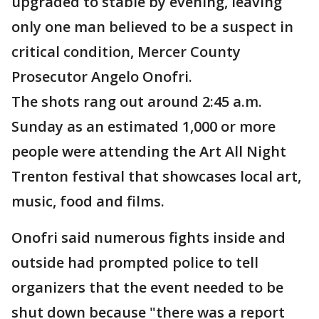
upgraded to stable by evening, leaving
only one man believed to be a suspect in
critical condition, Mercer County
Prosecutor Angelo Onofri.
The shots rang out around 2:45 a.m.
Sunday as an estimated 1,000 or more
people were attending the Art All Night
Trenton festival that showcases local art,
music, food and films.
Onofri said numerous fights inside and
outside had prompted police to tell
organizers that the event needed to be
shut down because "there was a report