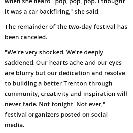
when she heard "pop, pop, pop. I thought
it was a car backfiring," she said.
The remainder of the two-day festival has
been canceled.
"We're very shocked. We're deeply
saddened. Our hearts ache and our eyes
are blurry but our dedication and resolve
to building a better Trenton through
community, creativity and inspiration will
never fade. Not tonight. Not ever,"
festival organizers posted on social
media.