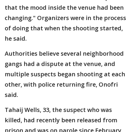
that the mood inside the venue had been
changing." Organizers were in the process
of doing that when the shooting started,
he said.
Authorities believe several neighborhood
gangs had a dispute at the venue, and
multiple suspects began shooting at each
other, with police returning fire, Onofri
said.
Tahaij Wells, 33, the suspect who was
killed, had recently been released from
prison and was on parole since February