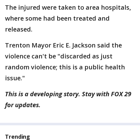
The injured were taken to area hospitals,
where some had been treated and
released.
Trenton Mayor Eric E. Jackson said the
violence can't be "discarded as just
random violence; this is a public health
issue."
This is a developing story. Stay with FOX 29
for updates.
Trending