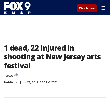
☰
Watch Live
1 dead, 22 injured in
shooting at New Jersey arts
festival
News
Published
June 17, 2018 9:26 PM CDT