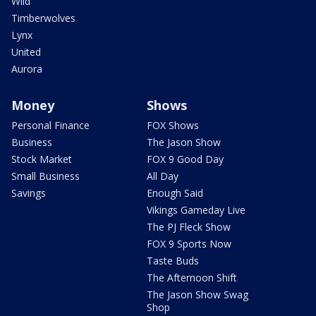
Wild
Timberwolves
Lynx
United
Aurora
Money
Shows
Personal Finance
FOX Shows
Business
The Jason Show
Stock Market
FOX 9 Good Day
Small Business
All Day
Savings
Enough Said
Vikings Gameday Live
The PJ Fleck Show
FOX 9 Sports Now
Taste Buds
The Afternoon Shift
The Jason Show Swag
Shop