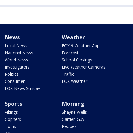
News
Weather
Local News
FOX 9 Weather App
National News
Forecast
World News
School Closings
Investigators
Live Weather Cameras
Politics
Traffic
Consumer
FOX Weather
FOX News Sunday
Sports
Morning
Vikings
Shayne Wells
Gophers
Garden Guy
Twins
Recipes