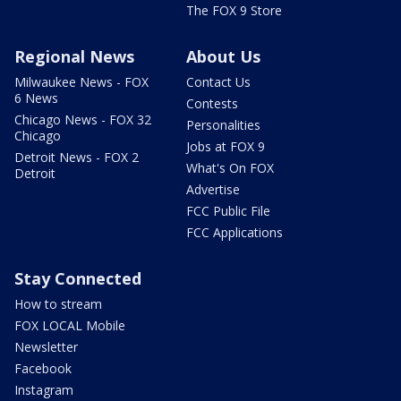
The FOX 9 Store
Regional News
About Us
Milwaukee News - FOX
Contact Us
6 News
Contests
Chicago News - FOX 32
Personalities
Chicago
Jobs at FOX 9
Detroit News - FOX 2
What's On FOX
Detroit
Advertise
FCC Public File
FCC Applications
Stay Connected
How to stream
FOX LOCAL Mobile
Newsletter
Facebook
Instagram