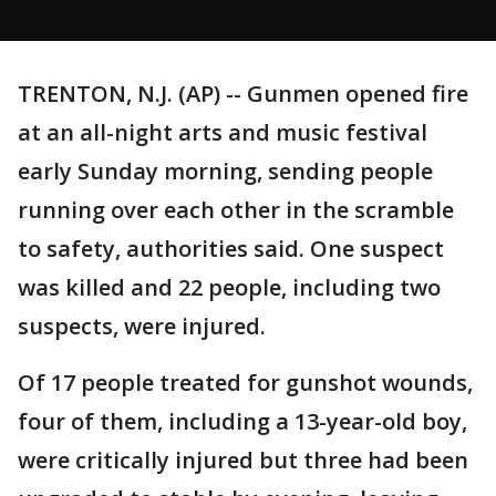
TRENTON, N.J. (AP) -- Gunmen opened fire
at an all-night arts and music festival
early Sunday morning, sending people
running over each other in the scramble
to safety, authorities said. One suspect
was killed and 22 people, including two
suspects, were injured.
Of 17 people treated for gunshot wounds,
four of them, including a 13-year-old boy,
were critically injured but three had been