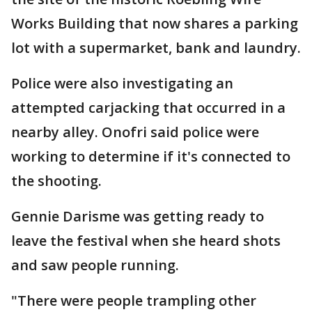
Works Building that now shares a parking
lot with a supermarket, bank and laundry.
Police were also investigating an
attempted carjacking that occurred in a
nearby alley. Onofri said police were
working to determine if it's connected to
the shooting.
Gennie Darisme was getting ready to
leave the festival when she heard shots
and saw people running.
"There were people trampling other