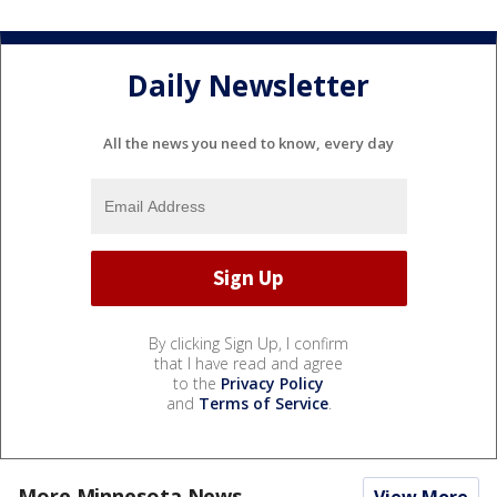
Daily Newsletter
All the news you need to know, every day
By clicking Sign Up, I confirm
that I have read and agree
to the
Privacy Policy
and
Terms of Service
.
More Minnesota News
View More