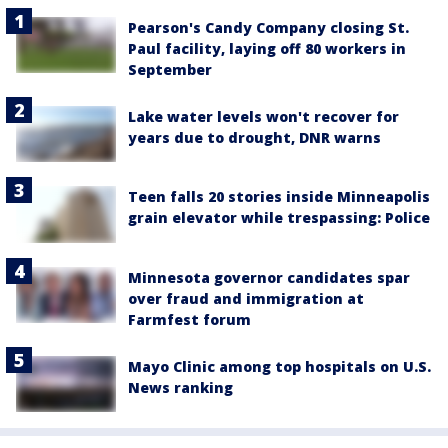
Pearson's Candy Company closing St.
Paul facility, laying off 80 workers in
September
Lake water levels won't recover for
years due to drought, DNR warns
Teen falls 20 stories inside Minneapolis
grain elevator while trespassing: Police
Minnesota governor candidates spar
over fraud and immigration at
Farmfest forum
Mayo Clinic among top hospitals on U.S.
News ranking