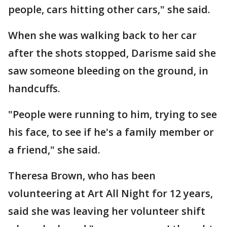
people, cars hitting other cars," she said.
When she was walking back to her car
after the shots stopped, Darisme said she
saw someone bleeding on the ground, in
handcuffs.
"People were running to him, trying to see
his face, to see if he's a family member or
a friend," she said.
Theresa Brown, who has been
volunteering at Art All Night for 12 years,
said she was leaving her volunteer shift