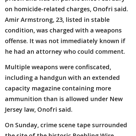
on homicide-related charges, Onofri said.
Amir Armstrong, 23, listed in stable
condition, was charged with a weapons
offense. It was not immediately known if
he had an attorney who could comment.
Multiple weapons were confiscated,
including a handgun with an extended
capacity magazine containing more
ammunition than is allowed under New
Jersey law, Onofri said.
On Sunday, crime scene tape surrounded
the site of the historic Roebling Wire