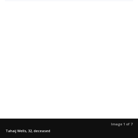
Image 1 of 7
Tahaij Wells, 32, deceased