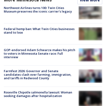
Northwest Airlines turns 100: Twin Cities
Museum preserves the iconic carrier's legacy
Federal hemp ban: What Twin Cities businesses
stand to lose
GOP-endorsed Adam Schwarze makes his pitch
to voters in Minnesota Senate race: Full
interview
Farmfest 2026: Governor and Senate
candidates clash over farming, immigration,
and tariffs in Redwood County
Roseville Chipotle salmonella lawsuit: Woman
seeking damages after hospitalization