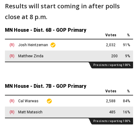
Results will start coming in after polls
close at 8 p.m.