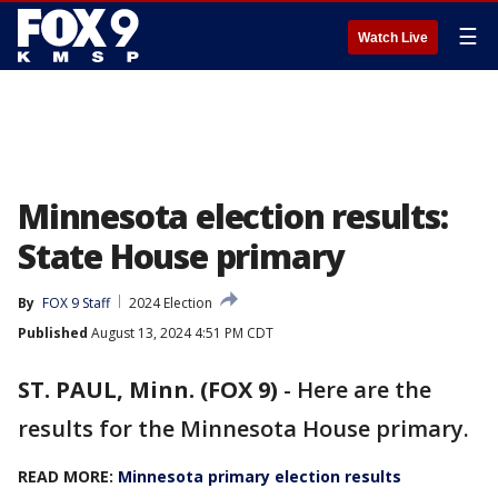
☰
Watch Live
Minnesota election results:
State House primary
By
FOX 9 Staff
2024 Election
Published
August 13, 2024 4:51 PM CDT
ST. PAUL, Minn. (FOX 9)
-
Here are the
results for the Minnesota House primary.
READ MORE:
Minnesota primary election results