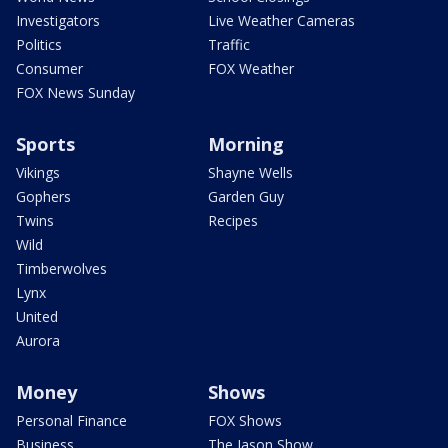
Investigators
Live Weather Cameras
Politics
Traffic
Consumer
FOX Weather
FOX News Sunday
Sports
Morning
Vikings
Shayne Wells
Gophers
Garden Guy
Twins
Recipes
Wild
Timberwolves
Lynx
United
Aurora
Money
Shows
Personal Finance
FOX Shows
Business
The Jason Show