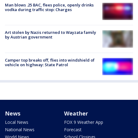
Man blows .25 BAC, flees police, openly drinks
vodka during traffic stop: Charges
Art stolen by Nazis returned to Wayzata family
by Austrian government
Camper top breaks off, flies into windshield of
vehicle on highway: State Patrol
News
Weather
Local News
FOX 9 Weather App
National News
Forecast
World News
School Closings