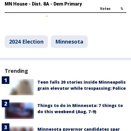
2024 Election
Minnesota
Trending
Teen falls 20 stories inside Minneapolis
grain elevator while trespassing: Police
Things to do in Minnesota: 7 things to
do this weekend (Aug. 7-9)
Minnesota governor candidates spar