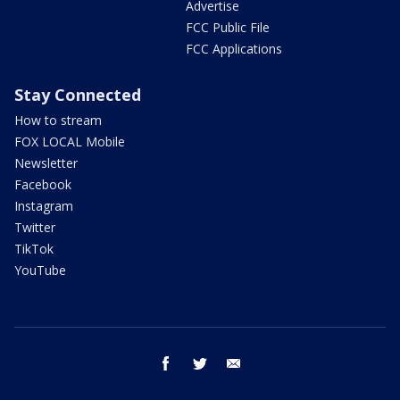
Advertise
FCC Public File
FCC Applications
Stay Connected
How to stream
FOX LOCAL Mobile
Newsletter
Facebook
Instagram
Twitter
TikTok
YouTube
facebook
twitter
email