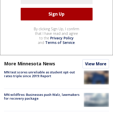
By clicking Sign Up, I confirm
that I have read and agree
to the
Privacy Policy
and
Terms of Service
.
More Minnesota News
View More
MN test scores unreliable as student opt-out
rates triple since 2019: Report
MN wildfires: Businesses push Walz, lawmakers
for recovery package