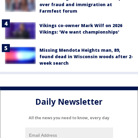
over fraud and immigration at
Farmfest forum
Vikings co-owner Mark Wilf on 2026
Vikings: 'We want championships'
Missing Mendota Heights man, 89,
found dead in Wisconsin woods after 2-
week search
Daily Newsletter
All the news you need to know, every day