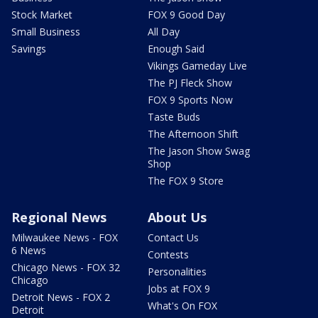
Stock Market
FOX 9 Good Day
Small Business
All Day
Savings
Enough Said
Vikings Gameday Live
The PJ Fleck Show
FOX 9 Sports Now
Taste Buds
The Afternoon Shift
The Jason Show Swag
Shop
The FOX 9 Store
Regional News
About Us
Milwaukee News - FOX
Contact Us
6 News
Contests
Chicago News - FOX 32
Personalities
Chicago
Jobs at FOX 9
Detroit News - FOX 2
What's On FOX
Detroit