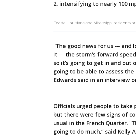
2, intensifying to nearly 100 mp
Coastal Louisiana and Mississippi residents p
“The good news for us -– and 
it –- the storm’s forward speed
so it’s going to get in and out 
going to be able to assess the
Edwards said in an interview 
Officials urged people to take 
but there were few signs of co
usual in the French Quarter. “Th
going to do much,” said Kelly An