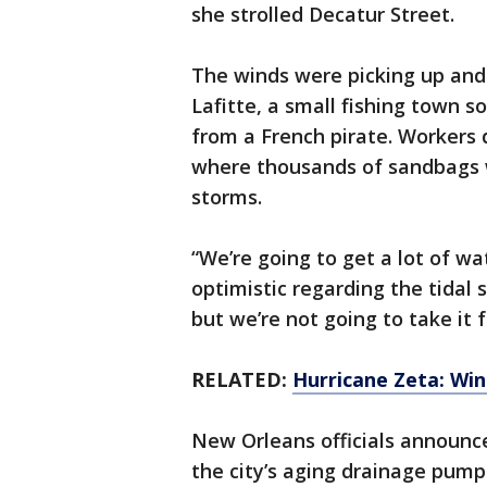
she strolled Decatur Street.
The winds were picking up and
Lafitte, a small fishing town 
from a French pirate. Workers 
where thousands of sandbags 
storms.
“We’re going to get a lot of wat
optimistic regarding the tidal
but we’re not going to take it 
RELATED:
Hurricane Zeta: Win
New Orleans officials announc
the city’s aging drainage pum