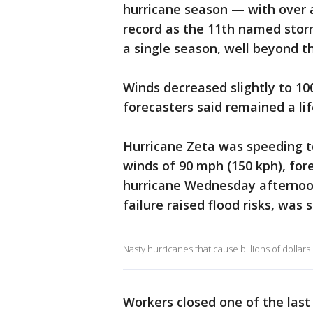
hurricane season — with over a
record as the 11th named storm
a single season, well beyond th
Winds decreased slightly to 10
forecasters said remained a li
Hurricane Zeta was speeding 
winds of 90 mph (150 kph), fore
hurricane Wednesday afternoo
failure raised flood risks, was s
Nasty hurricanes that cause billions of dollars
Workers closed one of the last