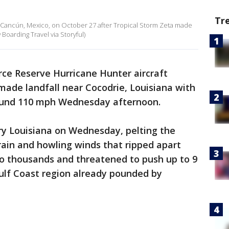
Tr
n Cancún, Mexico, on October 27 after Tropical Storm Zeta made
 Boarding Travel via Storyful)
rce Reserve Hurricane Hunter aircraft
made landfall near Cocodrie, Louisiana with
und 110 mph Wednesday afternoon.
y Louisiana on Wednesday, pelting the
ain and howling winds that ripped apart
to thousands and threatened to push up to 9
Gulf Coast region already pounded by