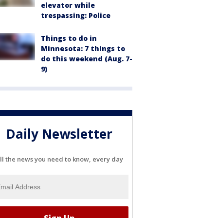
elevator while
trespassing: Police
Things to do in
Minnesota: 7 things to
do this weekend (Aug. 7-
9)
Daily Newsletter
ll the news you need to know, every day