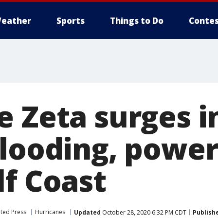
eather
Sports
Things to Do
Contes
e Zeta surges i
flooding, powe
lf Coast
ted Press
Hurricanes
Updated
October 28, 2020 6:32 PM CDT
Publish