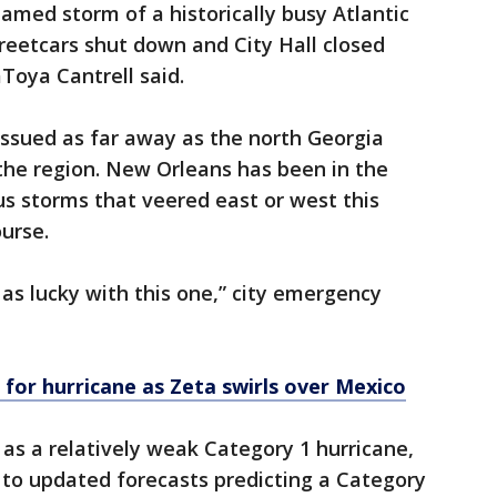
named storm of a historically busy Atlantic
treetcars shut down and City Hall closed
Toya Cantrell said.
issued as far away as the north Georgia
the region. New Orleans has been in the
s storms that veered east or west this
urse.
e as lucky with this one,” city emergency
for hurricane as Zeta swirls over Mexico
 as a relatively weak Category 1 hurricane,
 to updated forecasts predicting a Category