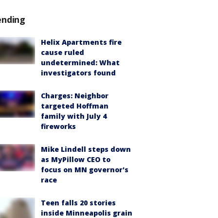
ending
Helix Apartments fire
cause ruled
undetermined: What
investigators found
Charges: Neighbor
targeted Hoffman
family with July 4
fireworks
Mike Lindell steps down
as MyPillow CEO to
focus on MN governor's
race
Teen falls 20 stories
inside Minneapolis grain