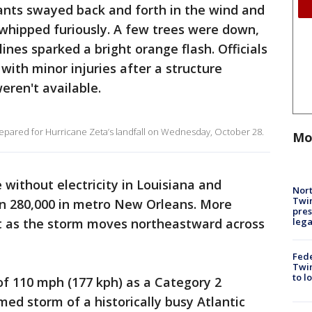
ants swayed back and forth in the wind and
 whipped furiously. A few trees were down,
 lines sparked a bright orange flash. Officials
with minor injuries after a structure
weren't available.
repared for Hurricane Zeta’s landfall on Wednesday, October 28.
Mo
without electricity in Louisiana and
Nort
Twi
an 280,000 in metro New Orleans. More
pres
leg
t as the storm moves northeastward across
Fed
Twin
to l
of 110 mph (177 kph) as a Category 2
ed storm of a historically busy Atlantic