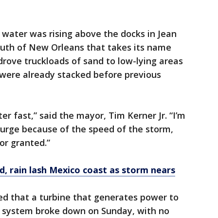
 water was rising above the docks in Jean
south of New Orleans that takes its name
drove truckloads of sand to low-lying areas
were already stacked before previous
er fast,” said the mayor, Tim Kerner Jr. “I’m
 surge because of the speed of the storm,
for granted.”
d, rain lash Mexico coast as storm nears
ed that a turbine that generates power to
p system broke down on Sunday, with no