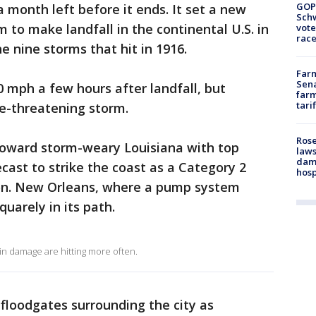
GOP
 month left before it ends. It set a new
Schw
 to make landfall in the continental U.S. in
vote
race
e nine storms that hit in 1916.
Farm
Sena
0 mph a few hours after landfall, but
farm
tari
fe-threatening storm.
Rose
toward storm-weary Louisiana with top
laws
dam
cast to strike the coast as a Category 2
hosp
n. New Orleans, where a pump system
quarely in its path.
 in damage are hitting more often.
 floodgates surrounding the city as