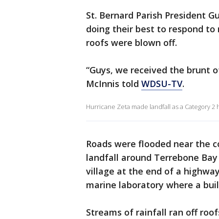
St. Bernard Parish President 
doing their best to respond to 
roofs were blown off.
“Guys, we received the brunt o
McInnis told
WDSU-TV
.
Hurricane Zeta made landfall as a Category 
Roads were flooded near the c
landfall around Terrebone Bay 
village at the end of a highway
marine laboratory where a bui
Streams of rainfall ran off ro