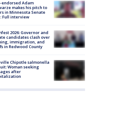
-endorsed Adam
arze makes his pitch to
rs in Minnesota Senate
: Full interview
fest 2026: Governor and
te candidates clash over
ing, immigration, and
ffs in Redwood County
ville Chipotle salmonella
uit: Woman seeking
ages after
italization