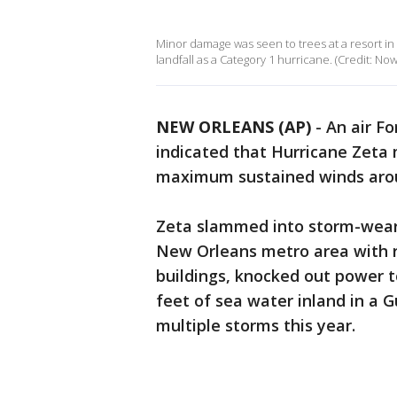
Minor damage was seen to trees at a resort i
landfall as a Category 1 hurricane. (Credit: Now
NEW ORLEANS (AP)
-
An air Fo
indicated that Hurricane Zeta 
maximum sustained winds aro
Zeta slammed into storm-wear
New Orleans metro area with r
buildings, knocked out power 
feet of sea water inland in a 
multiple storms this year.