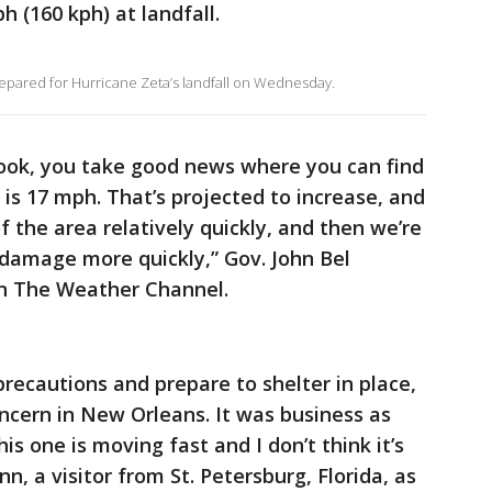
h (160 kph) at landfall.
repared for Hurricane Zeta’s landfall on Wednesday.
look, you take good news where you can find
 is 17 mph. That’s projected to increase, and
of the area relatively quickly, and then we’re
 damage more quickly,” Gov. John Bel
on The Weather Channel.
precautions and prepare to shelter in place,
ncern in New Orleans. It was business as
is one is moving fast and I don’t think it’s
n, a visitor from St. Petersburg, Florida, as