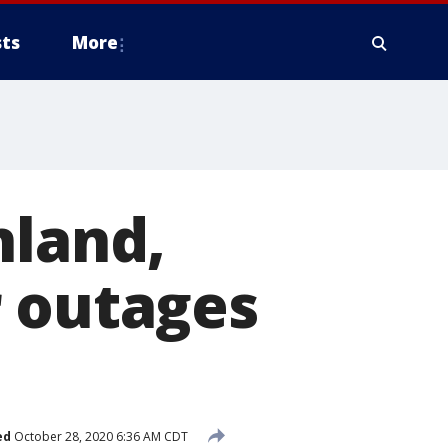
ts
More
nland,
r outages
ed
October 28, 2020 6:36 AM CDT