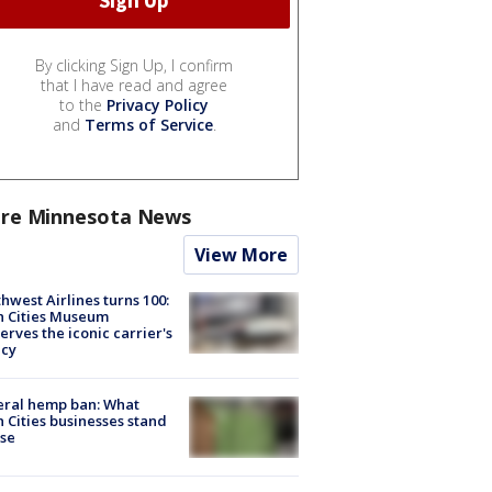
By clicking Sign Up, I confirm
that I have read and agree
to the
Privacy Policy
and
Terms of Service
.
re Minnesota News
View More
hwest Airlines turns 100:
n Cities Museum
erves the iconic carrier's
acy
eral hemp ban: What
 Cities businesses stand
ose