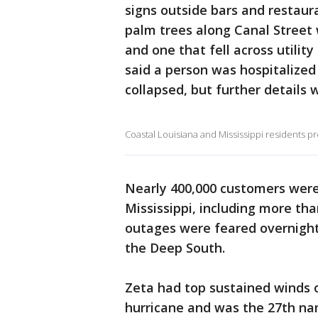
signs outside bars and restaur
palm trees along Canal Street
and one that fell across utility
said a person was hospitalized 
collapsed, but further details 
Coastal Louisiana and Mississippi residents p
Nearly 400,000 customers were 
Mississippi, including more th
outages were feared overnigh
the Deep South.
Zeta had top sustained winds 
hurricane and was the 27th nam