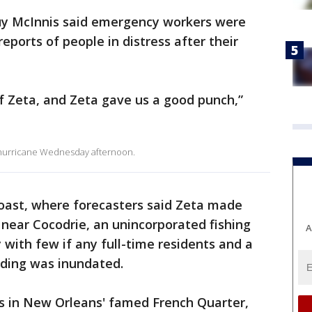
Guy McInnis said emergency workers were
reports of people in distress after their
f Zeta, and Zeta gave us a good punch,”
2 hurricane Wednesday afternoon.
oast, where forecasters said Zeta made
near Cocodrie, an unincorporated fishing
A
 with few if any full-time residents and a
lding was inundated.
ofs in New Orleans' famed French Quarter,