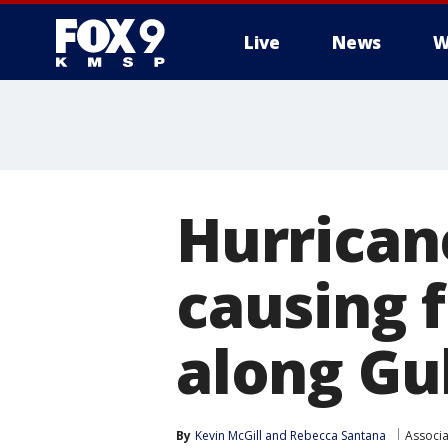
Live
News
W
Hurrican
causing 
along Gu
By
Kevin McGill
 and 
Rebecca Santana
Associa