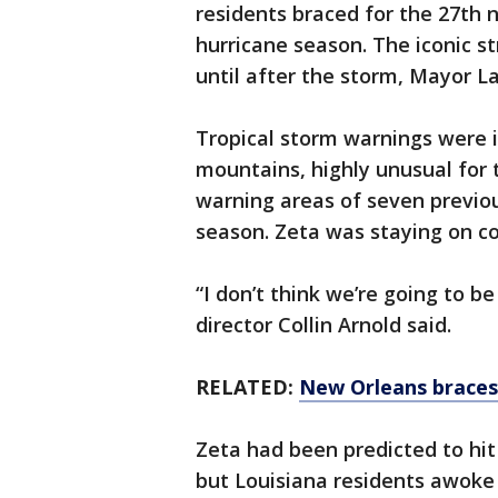
residents braced for the 27th 
hurricane season. The iconic s
until after the storm, Mayor La
Tropical storm warnings were 
mountains, highly unusual for 
warning areas of seven previou
season. Zeta was staying on co
“I don’t think we’re going to b
director Collin Arnold said.
RELATED:
New Orleans braces 
Zeta had been predicted to hit
but Louisiana residents awoke