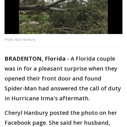
Photo: Alan Hanbury
BRADENTON, Florida
-
A Florida couple
was in for a pleasant surprise when they
opened their front door and found
Spider-Man had answered the call of duty
in Hurricane Irma's aftermath.
Cheryl Hanbury posted the photo on her
Facebook page. She said her husband,