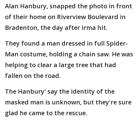
Alan Hanbury, snapped the photo in front
of their home on Riverview Boulevard in
Bradenton, the day after Irma hit.
They found a man dressed in full Spider-
Man costume, holding a chain saw. He was
helping to clear a large tree that had
fallen on the road.
The Hanbury' say the identity of the
masked man is unknown, but they're sure
glad he came to the rescue.