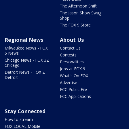
The Afternoon Shift
The Jason Show Swag
Shop
The FOX 9 Store
Regional News
About Us
Milwaukee News - FOX
Contact Us
6 News
Contests
Chicago News - FOX 32
Personalities
Chicago
Jobs at FOX 9
Detroit News - FOX 2
What's On FOX
Detroit
Advertise
FCC Public File
FCC Applications
Stay Connected
How to stream
FOX LOCAL Mobile