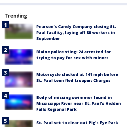
Trending
Pearson's Candy Company closing St.
Paul facility, laying off 80 workers in
September
Blaine police sting: 24 arrested for
trying to pay for sex with minors
Motorcycle clocked at 141 mph before
St. Paul teen fled trooper: Charges
Body of missing swimmer found in
Mississippi River near St. Paul's Hidden
Falls Regional Park
St. Paul set to clear out Pig's Eye Park