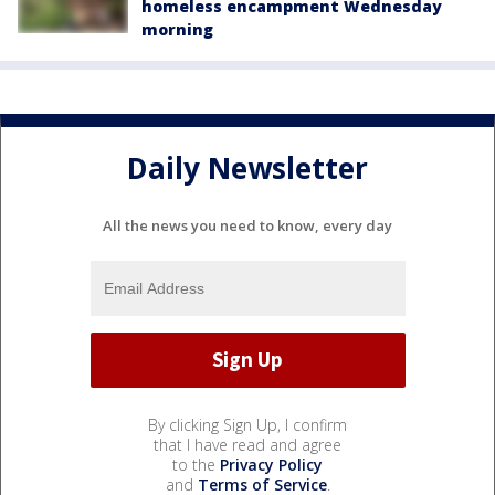
homeless encampment Wednesday
morning
Daily Newsletter
All the news you need to know, every day
By clicking Sign Up, I confirm
that I have read and agree
to the
Privacy Policy
and
Terms of Service
.