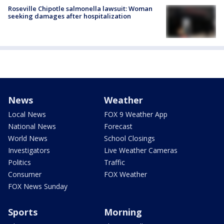
Roseville Chipotle salmonella lawsuit: Woman
seeking damages after hospitalization
News
Weather
Local News
FOX 9 Weather App
National News
Forecast
World News
School Closings
Investigators
Live Weather Cameras
Politics
Traffic
Consumer
FOX Weather
FOX News Sunday
Sports
Morning