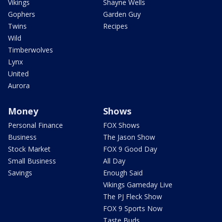
Vikings
Shayne Wells
Gophers
Garden Guy
Twins
Recipes
Wild
Timberwolves
Lynx
United
Aurora
Money
Shows
Personal Finance
FOX Shows
Business
The Jason Show
Stock Market
FOX 9 Good Day
Small Business
All Day
Savings
Enough Said
Vikings Gameday Live
The PJ Fleck Show
FOX 9 Sports Now
Taste Buds