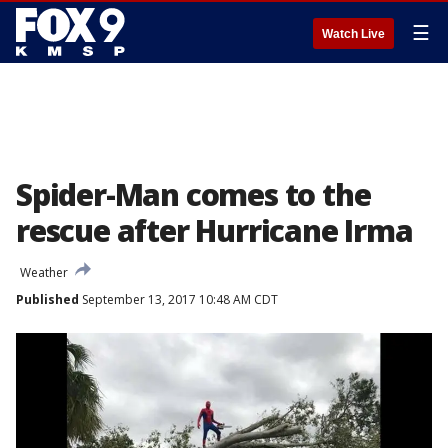
☰
Watch Live
Spider-Man comes to the
rescue after Hurricane Irma
Weather
Published
September 13, 2017 10:48 AM CDT