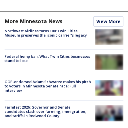
More Minnesota News
View More
Northwest Airlines turns 100: Twin Cities
Museum preserves the iconic carrier's legacy
Federal hemp ban: What Twin Cities businesses
stand to lose
GOP-endorsed Adam Schwarze makes his pitch
to voters in Minnesota Senate race: Full
interview
Farmfest 2026: Governor and Senate
candidates clash over farming, immigration,
and tariffs in Redwood County