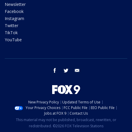
Newsletter
Facebook
Instagram
Twitter
TikTok
YouTube
facebook
twitter
email
New Privacy Policy
Updated Terms of Use
Your Privacy Choices
FCC Public File
EEO Public File
Jobs at FOX 9
Contact Us
This material may not be published, broadcast, rewritten, or
redistributed. ©2026 FOX Television Stations