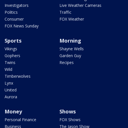
Investigators
Live Weather Cameras
Politics
Traffic
Consumer
FOX Weather
FOX News Sunday
Sports
Morning
Vikings
Shayne Wells
Gophers
Garden Guy
Twins
Recipes
Wild
Timberwolves
Lynx
United
Aurora
Money
Shows
Personal Finance
FOX Shows
Business
The Jason Show