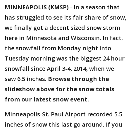
MINNEAPOLIS (KMSP)
-
In a season that
has struggled to see its fair share of snow,
we finally got a decent sized snow storm
here in Minnesota and Wisconsin. In fact,
the snowfall from Monday night into
Tuesday morning was the biggest 24 hour
snowfall since April 3-4, 2014, when we
saw 6.5 inches.
Browse through the
slideshow above for the snow totals
from our latest snow event.
Minneapolis-St. Paul Airport recorded 5.5
inches of snow this last go around. If you