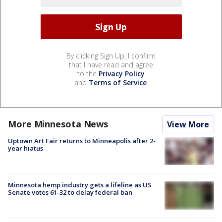
By clicking Sign Up, I confirm
that I have read and agree
to the
Privacy Policy
and
Terms of Service
.
More Minnesota News
View More
Uptown Art Fair returns to Minneapolis after 2-
year hiatus
Minnesota hemp industry gets a lifeline as US
Senate votes 61-32 to delay federal ban