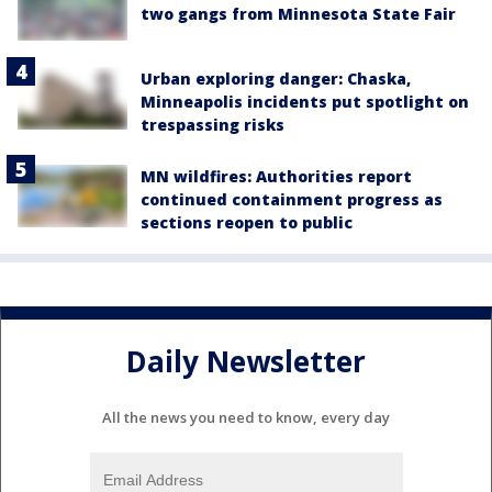
two gangs from Minnesota State Fair
Urban exploring danger: Chaska,
Minneapolis incidents put spotlight on
trespassing risks
MN wildfires: Authorities report
continued containment progress as
sections reopen to public
Daily Newsletter
All the news you need to know, every day