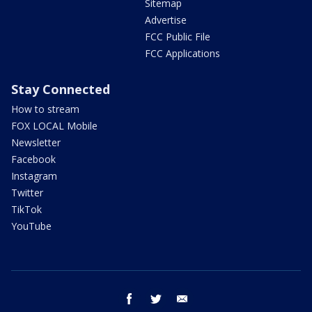
Sitemap
Advertise
FCC Public File
FCC Applications
Stay Connected
How to stream
FOX LOCAL Mobile
Newsletter
Facebook
Instagram
Twitter
TikTok
YouTube
facebook
twitter
email