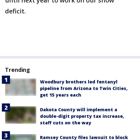
until next year to work on our snow
deficit.
Trending
Woodbury brothers led fentanyl
pipeline from Arizona to Twin Cities,
get 15 years each
Dakota County will implement a
double-digit property tax increase,
staff cuts on the way
Ramsey County files lawsuit to block