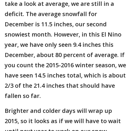
take a look at average, we are still in a
deficit. The average snowfall for
December is 11.5 inches, our second
snowiest month. However, in this El Nino
year, we have only seen 9.4 inches this
December, about 80 percent of average. If
you count the 2015-2016 winter season, we
have seen 14.5 inches total, which is about
2/3 of the 21.4 inches that should have
fallen so far.
Brighter and colder days will wrap up
2015, so it looks as if we will have to wait