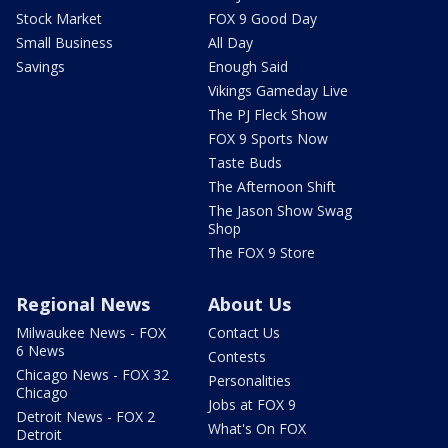
Stock Market
FOX 9 Good Day
Small Business
All Day
Savings
Enough Said
Vikings Gameday Live
The PJ Fleck Show
FOX 9 Sports Now
Taste Buds
The Afternoon Shift
The Jason Show Swag
Shop
The FOX 9 Store
Regional News
About Us
Milwaukee News - FOX
Contact Us
6 News
Contests
Chicago News - FOX 32
Personalities
Chicago
Jobs at FOX 9
Detroit News - FOX 2
What's On FOX
Detroit