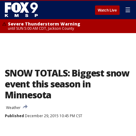
☰
Watch Live
Severe Thunderstorm Warning
until SUN 5:00 AM CDT, Jackson County
SNOW TOTALS: Biggest snow
event this season in
Minnesota
Weather
Published
December 29, 2015 10:45 PM CST