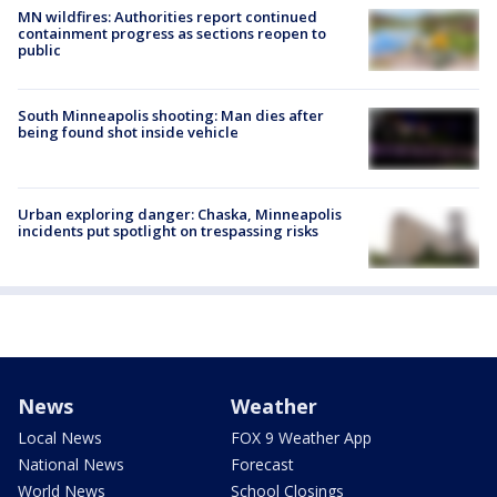
MN wildfires: Authorities report continued
containment progress as sections reopen to
public
South Minneapolis shooting: Man dies after
being found shot inside vehicle
Urban exploring danger: Chaska, Minneapolis
incidents put spotlight on trespassing risks
News
Weather
Local News
FOX 9 Weather App
National News
Forecast
World News
School Closings