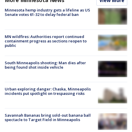
More Minnesota News
View More
Minnesota hemp industry gets a lifeline as US
Senate votes 61-32 to delay federal ban
MN wildfires: Authorities report continued
containment progress as sections reopen to
public
South Minneapolis shooting: Man dies after
being found shot inside vehicle
Urban exploring danger: Chaska, Minneapolis
incidents put spotlight on trespassing risks
Savannah Bananas bring sold-out banana ball
spectacle to Target Field in Minneapolis