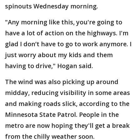
spinouts Wednesday morning.
"Any morning like this, you're going to
have a lot of action on the highways. I'm
glad I don’t have to go to work anymore. I
just worry about my kids and them
having to drive," Hogan said.
The wind was also picking up around
midday, reducing visibility in some areas
and making roads slick, according to the
Minnesota State Patrol. People in the
metro are now hoping they'll get a break
from the chilly weather soon.