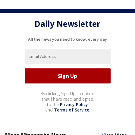
Daily Newsletter
All the news you need to know, every day
By clicking Sign Up, I confirm
that I have read and agree
to the
Privacy Policy
and
Terms of Service
.