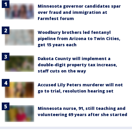
Minnesota governor candidates spar
over fraud and immigration at
Farmfest forum
Woodbury brothers led fentanyl
pipeline from Arizona to Twin Cities,
get 15 years each
Dakota County will implement a
double-digit property tax increase,
staff cuts on the way
Accused Lily Peters murderer will not
go to trial, resolution hearing set
Minnesota nurse, 91, still teaching and
volunteering 69 years after she started