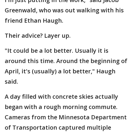
Greenwald, who was out walking with his
friend Ethan Haugh.
Their advice? Layer up.
"It could be a lot better. Usually it is
around this time. Around the beginning of
April, it's (usually) a lot better," Haugh
said.
A day filled with concrete skies actually
began with a rough morning commute.
Cameras from the Minnesota Department
of Transportation captured multiple