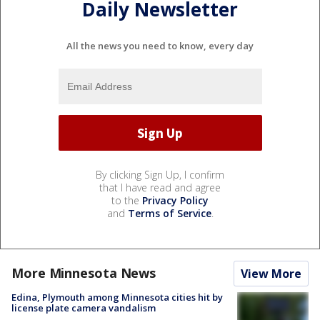
Daily Newsletter
All the news you need to know, every day
By clicking Sign Up, I confirm
that I have read and agree
to the
Privacy Policy
and
Terms of Service
.
More Minnesota News
View More
Edina, Plymouth among Minnesota cities hit by
license plate camera vandalism