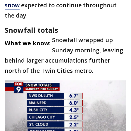
snow
expected to continue throughout
the day.
Snowfall totals
Snowfall wrapped up
What we know:
Sunday morning, leaving
behind larger accumulations further
north of the Twin Cities metro.