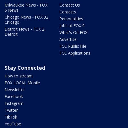
Milwaukee News - FOX
Contact Us
6 News
Contests
Chicago News - FOX 32
Personalities
Chicago
Jobs at FOX 9
Detroit News - FOX 2
What's On FOX
Detroit
Advertise
FCC Public File
FCC Applications
Stay Connected
How to stream
FOX LOCAL Mobile
Newsletter
Facebook
Instagram
Twitter
TikTok
YouTube