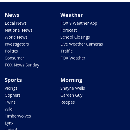
News
Weather
Local News
FOX 9 Weather App
National News
Forecast
World News
School Closings
Investigators
Live Weather Cameras
Politics
Traffic
Consumer
FOX Weather
FOX News Sunday
Sports
Morning
Vikings
Shayne Wells
Gophers
Garden Guy
Twins
Recipes
Wild
Timberwolves
Lynx
United