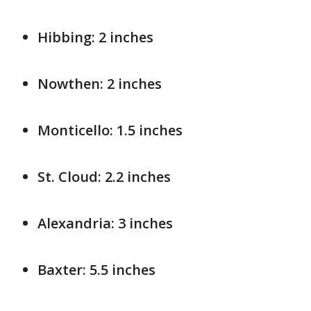
Hibbing: 2 inches
Nowthen: 2 inches
Monticello: 1.5 inches
St. Cloud: 2.2 inches
Alexandria: 3 inches
Baxter: 5.5 inches