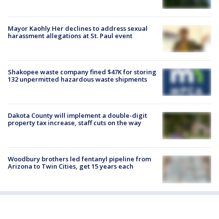
Mayor Kaohly Her declines to address sexual
harassment allegations at St. Paul event
Shakopee waste company fined $47K for storing
132 unpermitted hazardous waste shipments
Dakota County will implement a double-digit
property tax increase, staff cuts on the way
Woodbury brothers led fentanyl pipeline from
Arizona to Twin Cities, get 15 years each