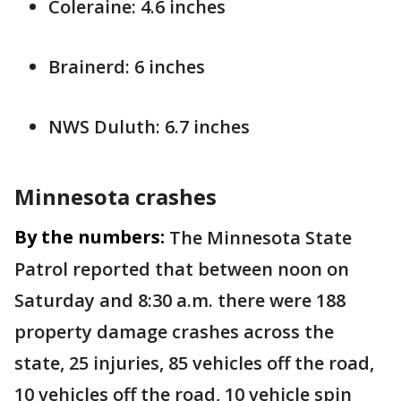
Coleraine: 4.6 inches
Brainerd: 6 inches
NWS Duluth: 6.7 inches
Minnesota crashes
By the numbers:
The Minnesota State
Patrol reported that between noon on
Saturday and 8:30 a.m. there were 188
property damage crashes across the
state, 25 injuries, 85 vehicles off the road,
10 vehicles off the road, 10 vehicle spin