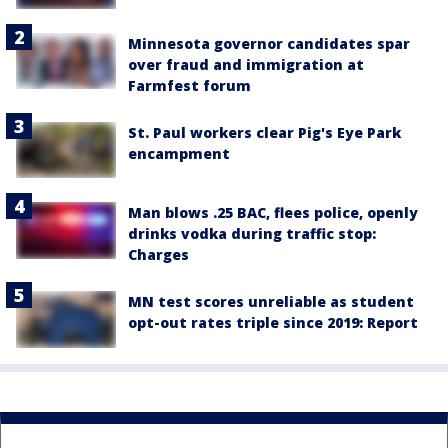
Minnesota governor candidates spar
over fraud and immigration at
Farmfest forum
St. Paul workers clear Pig's Eye Park
encampment
Man blows .25 BAC, flees police, openly
drinks vodka during traffic stop:
Charges
MN test scores unreliable as student
opt-out rates triple since 2019: Report