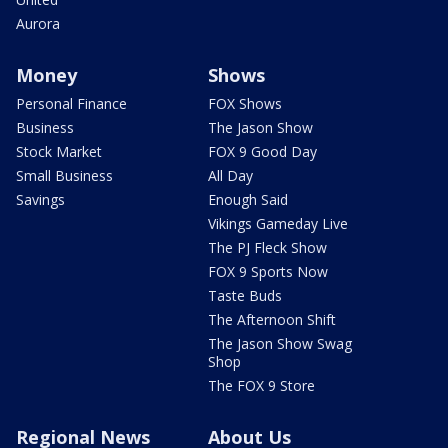
Aurora
Money
Shows
Personal Finance
FOX Shows
Business
The Jason Show
Stock Market
FOX 9 Good Day
Small Business
All Day
Savings
Enough Said
Vikings Gameday Live
The PJ Fleck Show
FOX 9 Sports Now
Taste Buds
The Afternoon Shift
The Jason Show Swag
Shop
The FOX 9 Store
Regional News
About Us