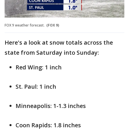
FOX 9 weather forecast.
(FOX 9)
Here's a look at snow totals across the
state from Saturday into Sunday:
Red Wing: 1 inch
St. Paul: 1 inch
Minneapolis: 1-1.3 inches
Coon Rapids: 1.8 inches