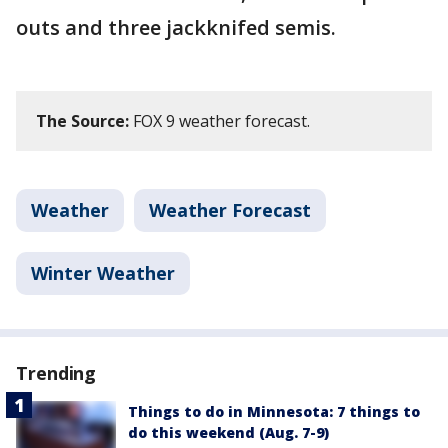
outs and three jackknifed semis.
The Source:
FOX 9 weather forecast.
Weather
Weather Forecast
Winter Weather
Trending
Things to do in Minnesota: 7 things to
do this weekend (Aug. 7-9)