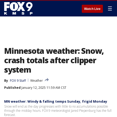
☰
Watch Live
Minnesota weather: Snow,
crash totals after clipper
system
By
FOX 9 Staff
Weather
Published
January 12, 2025 11:59 AM CST
MN weather: Windy & falling temps Sunday, frigid Monday
Snow will end as the day progresses with little to no accumulations possible
through the midday hours. FOX 9 meteorologist Jared Piepenburg has the full
forecast.