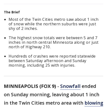
The Brief
Most of the Twin Cities metro saw about 1 inch
of snow while the northern suburbs were just
shy of 2 inches.
The highest snow totals were between 5 and 7
inches in north central Minnesota along or just
north of Highway 210.
Hundreds of crashes were reported statewide
between Saturday afternoon and Sunday
morning, including 25 with injuries.
MINNEAPOLIS (FOX 9)
-
Snowfall
ended
on Sunday morning, leaving about 1 inch
in the Twin Cities metro area with
blowing