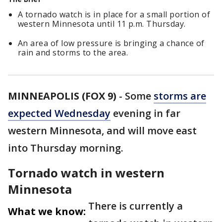
A tornado watch is in place for a small portion of
western Minnesota until 11 p.m. Thursday.
An area of low pressure is bringing a chance of
rain and storms to the area.
MINNEAPOLIS (FOX 9)
-
Some
storms are
expected Wednesday
evening in far
western Minnesota, and will move east
into Thursday morning.
Tornado watch in western
Minnesota
There is currently a
What we know: