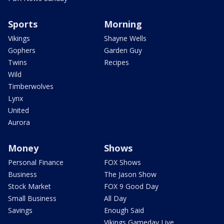
Sports
Morning
Vikings
Shayne Wells
Gophers
Garden Guy
Twins
Recipes
Wild
Timberwolves
Lynx
United
Aurora
Money
Shows
Personal Finance
FOX Shows
Business
The Jason Show
Stock Market
FOX 9 Good Day
Small Business
All Day
Savings
Enough Said
Vikings Gameday Live