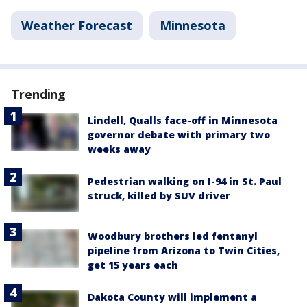
Weather Forecast
Minnesota
Trending
Lindell, Qualls face-off in Minnesota
governor debate with primary two
weeks away
Pedestrian walking on I-94 in St. Paul
struck, killed by SUV driver
Woodbury brothers led fentanyl
pipeline from Arizona to Twin Cities,
get 15 years each
Dakota County will implement a