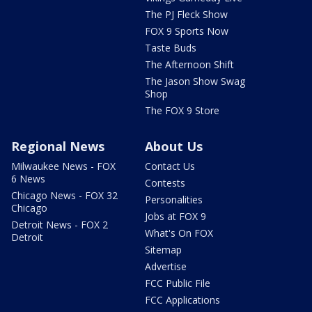
The PJ Fleck Show
FOX 9 Sports Now
Taste Buds
The Afternoon Shift
The Jason Show Swag
Shop
The FOX 9 Store
Regional News
About Us
Milwaukee News - FOX
Contact Us
6 News
Contests
Chicago News - FOX 32
Personalities
Chicago
Jobs at FOX 9
Detroit News - FOX 2
What's On FOX
Detroit
Sitemap
Advertise
FCC Public File
FCC Applications