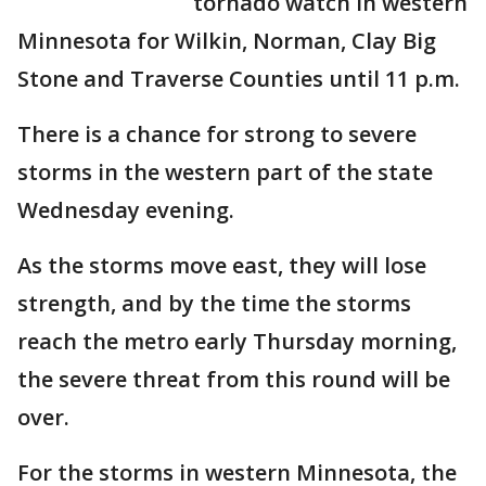
tornado watch in western
Minnesota for Wilkin, Norman, Clay Big
Stone and Traverse Counties until 11 p.m.
There is a chance for strong to severe
storms in the western part of the state
Wednesday evening.
As the storms move east, they will lose
strength, and by the time the storms
reach the metro early Thursday morning,
the severe threat from this round will be
over.
For the storms in western Minnesota, the