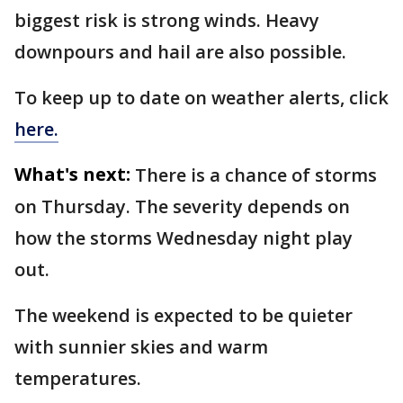
biggest risk is strong winds. Heavy
downpours and hail are also possible.
To keep up to date on weather alerts, click
here.
What's next:
There is a chance of storms
on Thursday. The severity depends on
how the storms Wednesday night play
out.
The weekend is expected to be quieter
with sunnier skies and warm
temperatures.