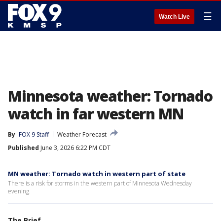
☰
Watch Live
Minnesota weather: Tornado
watch in far western MN
By
FOX 9 Staff
Weather Forecast
Published
June 3, 2026 6:22 PM CDT
MN weather: Tornado watch in western part of state
There is a risk for storms in the western part of Minnesota Wednesday
evening.
The Brief