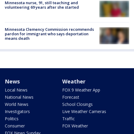
Minnesota nurse, 91, still teaching and
volunteering 69 years after she started
Minnesota Clemency Commission recommends
pardon for immigrant who says deportation
means death
News
Weather
Local News
FOX 9 Weather App
National News
Forecast
World News
School Closings
Investigators
Live Weather Cameras
Politics
Traffic
Consumer
FOX Weather
FOX News Sunday