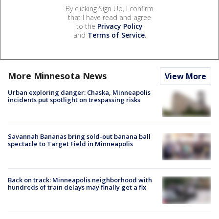
By clicking Sign Up, I confirm
that I have read and agree
to the
Privacy Policy
and
Terms of Service
.
More Minnesota News
View More
Urban exploring danger: Chaska, Minneapolis
incidents put spotlight on trespassing risks
Savannah Bananas bring sold-out banana ball
spectacle to Target Field in Minneapolis
Back on track: Minneapolis neighborhood with
hundreds of train delays may finally get a fix