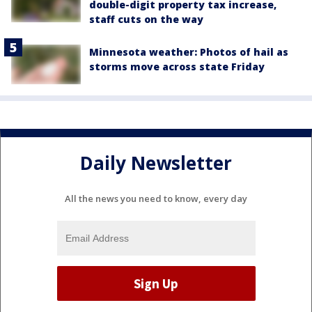
double-digit property tax increase,
staff cuts on the way
Minnesota weather: Photos of hail as
storms move across state Friday
Daily Newsletter
All the news you need to know, every day