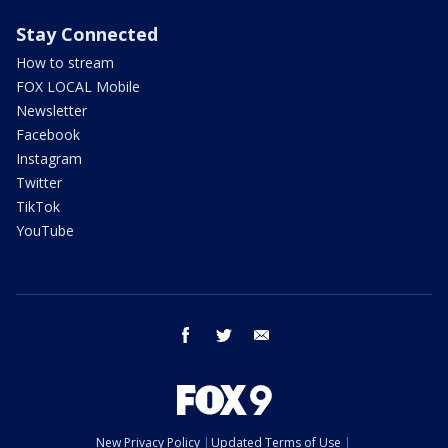
Stay Connected
How to stream
FOX LOCAL Mobile
Newsletter
Facebook
Instagram
Twitter
TikTok
YouTube
facebook
twitter
email
New Privacy Policy
Updated Terms of Use