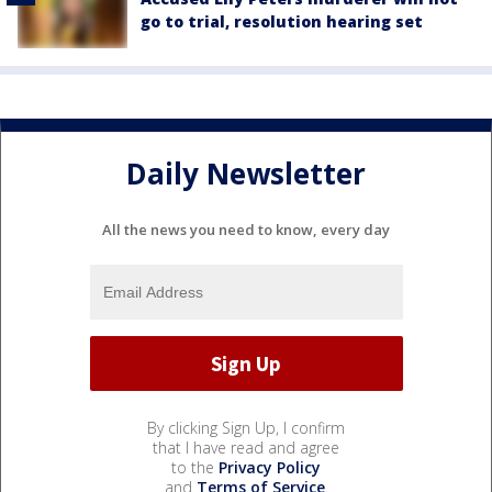
go to trial, resolution hearing set
Daily Newsletter
All the news you need to know, every day
By clicking Sign Up, I confirm
that I have read and agree
to the
Privacy Policy
and
Terms of Service
.