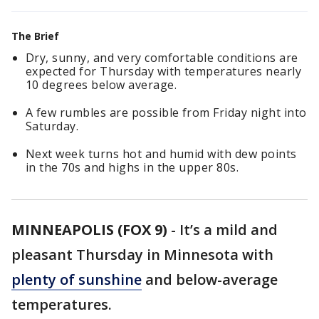
The Brief
Dry, sunny, and very comfortable conditions are
expected for Thursday with temperatures nearly
10 degrees below average.
A few rumbles are possible from Friday night into
Saturday.
Next week turns hot and humid with dew points
in the 70s and highs in the upper 80s.
MINNEAPOLIS (FOX 9)
-
It’s a mild and
pleasant Thursday in Minnesota with
plenty of sunshine
and below-average
temperatures.