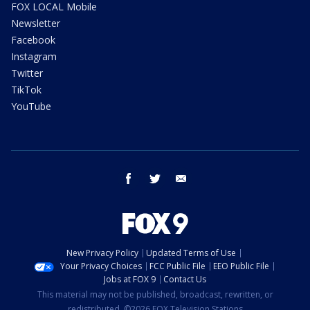
FOX LOCAL Mobile
Newsletter
Facebook
Instagram
Twitter
TikTok
YouTube
facebook
twitter
email
New Privacy Policy
Updated Terms of Use
Your Privacy Choices
FCC Public File
EEO Public File
Jobs at FOX 9
Contact Us
This material may not be published, broadcast, rewritten, or
redistributed. ©2026 FOX Television Stations