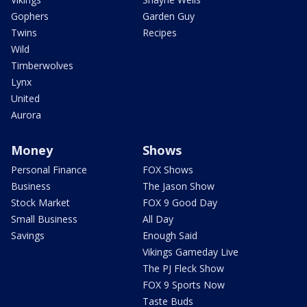
Gophers
Garden Guy
Twins
Recipes
Wild
Timberwolves
Lynx
United
Aurora
Money
Shows
Personal Finance
FOX Shows
Business
The Jason Show
Stock Market
FOX 9 Good Day
Small Business
All Day
Savings
Enough Said
Vikings Gameday Live
The PJ Fleck Show
FOX 9 Sports Now
Taste Buds