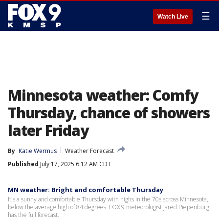
☰
Watch Live
Minnesota weather: Comfy
Thursday, chance of showers
later Friday
By
Katie Wermus
Weather Forecast
Published
July 17, 2025 6:12 AM CDT
MN weather: Bright and comfortable Thursday
It's a sunny and comfortable Thursday with highs in the 70s across Minnesota,
below the average high of 84 degrees. FOX 9 meteorologist Jared Piepenburg
has the full forecast.