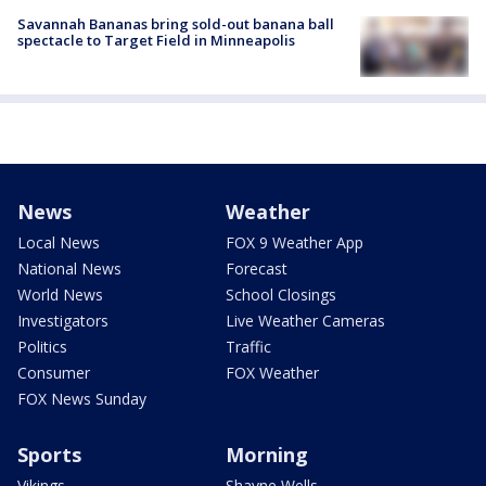
Savannah Bananas bring sold-out banana ball
spectacle to Target Field in Minneapolis
News
Weather
Local News
FOX 9 Weather App
National News
Forecast
World News
School Closings
Investigators
Live Weather Cameras
Politics
Traffic
Consumer
FOX Weather
FOX News Sunday
Sports
Morning
Vikings
Shayne Wells