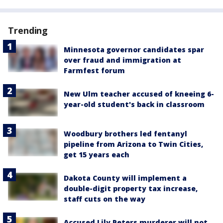
Trending
Minnesota governor candidates spar
over fraud and immigration at
Farmfest forum
New Ulm teacher accused of kneeing 6-
year-old student's back in classroom
Woodbury brothers led fentanyl
pipeline from Arizona to Twin Cities,
get 15 years each
Dakota County will implement a
double-digit property tax increase,
staff cuts on the way
Accused Lily Peters murderer will not