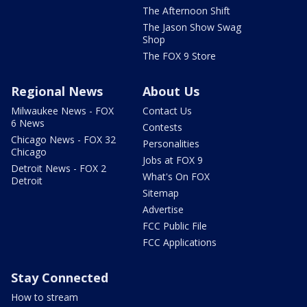
The Afternoon Shift
The Jason Show Swag
Shop
The FOX 9 Store
Regional News
About Us
Milwaukee News - FOX
Contact Us
6 News
Contests
Chicago News - FOX 32
Personalities
Chicago
Jobs at FOX 9
Detroit News - FOX 2
What's On FOX
Detroit
Sitemap
Advertise
FCC Public File
FCC Applications
Stay Connected
How to stream