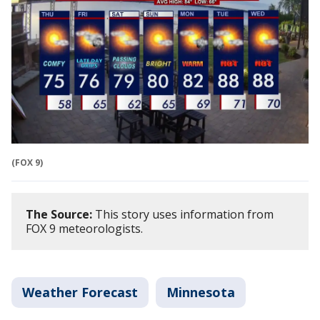
(FOX 9)
The Source:
This story uses information from
FOX 9 meteorologists.
Weather Forecast
Minnesota