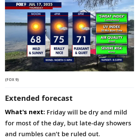
(FOX 9)
Extended forecast
What's next:
Friday will be dry and mild
for most of the day, but late-day showers
and rumbles can’t be ruled out.