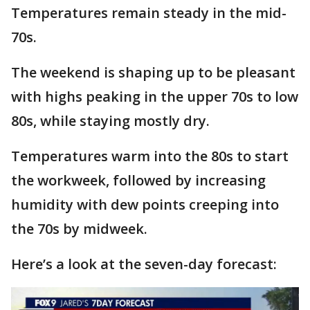
Temperatures remain steady in the mid-
70s.
The weekend is shaping up to be pleasant
with highs peaking in the upper 70s to low
80s, while staying mostly dry.
Temperatures warm into the 80s to start
the workweek, followed by increasing
humidity with dew points creeping into
the 70s by midweek.
Here’s a look at the seven-day forecast: