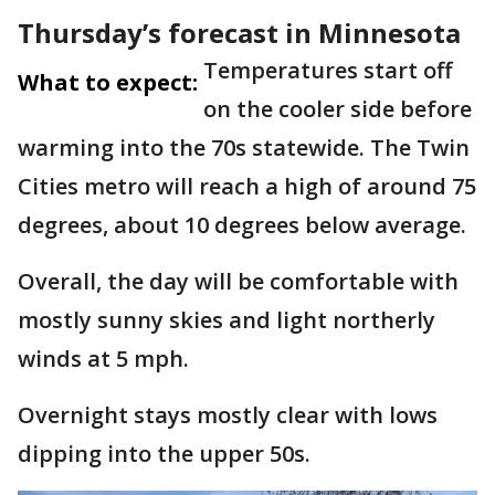
Thursday’s forecast in Minnesota
Temperatures start off
What to expect:
on the cooler side before
warming into the 70s statewide. The Twin
Cities metro will reach a high of around 75
degrees, about 10 degrees below average.
Overall, the day will be comfortable with
mostly sunny skies and light northerly
winds at 5 mph.
Overnight stays mostly clear with lows
dipping into the upper 50s.