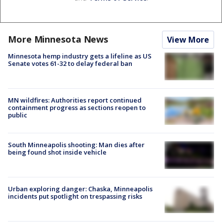
More Minnesota News
View More
Minnesota hemp industry gets a lifeline as US
Senate votes 61-32 to delay federal ban
MN wildfires: Authorities report continued
containment progress as sections reopen to
public
South Minneapolis shooting: Man dies after
being found shot inside vehicle
Urban exploring danger: Chaska, Minneapolis
incidents put spotlight on trespassing risks