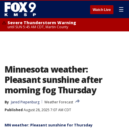
☰
Watch Live
Severe Thunderstorm Warning
until SUN 5:45 AM CDT, Martin County
Minnesota weather:
Pleasant sunshine after
morning fog Thursday
By
Jared Piepenburg
Weather Forecast
Published
August 28, 2025 7:07 AM CDT
MN weather: Pleasant sunshine for Thursday