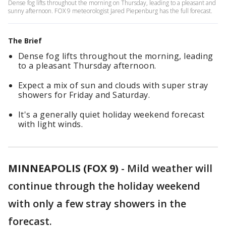
Dense fog lifts throughout the morning on Thursday, leading to a pleasant and
sunny afternoon. FOX 9 meteorologist Jared Piepenburg has the full forecast.
The Brief
Dense fog lifts throughout the morning, leading
to a pleasant Thursday afternoon.
Expect a mix of sun and clouds with super stray
showers for Friday and Saturday.
It's a generally quiet holiday weekend forecast
with light winds.
MINNEAPOLIS (FOX 9)
-
Mild weather will
continue through the holiday weekend
with only a few stray showers in the
forecast.