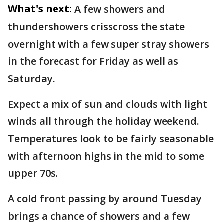
What's next:
A few showers and
thundershowers crisscross the state
overnight with a few super stray showers
in the forecast for Friday as well as
Saturday.
Expect a mix of sun and clouds with light
winds all through the holiday weekend.
Temperatures look to be fairly seasonable
with afternoon highs in the mid to some
upper 70s.
A cold front passing by around Tuesday
brings a chance of showers and a few