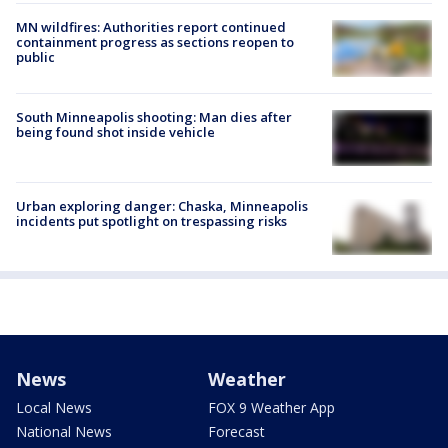
MN wildfires: Authorities report continued
containment progress as sections reopen to
public
South Minneapolis shooting: Man dies after
being found shot inside vehicle
Urban exploring danger: Chaska, Minneapolis
incidents put spotlight on trespassing risks
News
Weather
Local News
FOX 9 Weather App
National News
Forecast