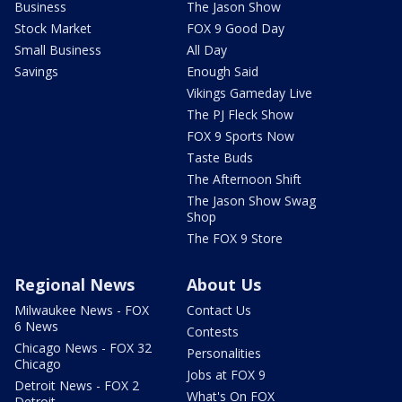
Business
The Jason Show
Stock Market
FOX 9 Good Day
Small Business
All Day
Savings
Enough Said
Vikings Gameday Live
The PJ Fleck Show
FOX 9 Sports Now
Taste Buds
The Afternoon Shift
The Jason Show Swag
Shop
The FOX 9 Store
Regional News
About Us
Milwaukee News - FOX
Contact Us
6 News
Contests
Chicago News - FOX 32
Personalities
Chicago
Jobs at FOX 9
Detroit News - FOX 2
What's On FOX
Detroit