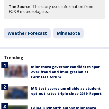
The Source:
This story uses information from
FOX 9 meteorologists.
Weather Forecast
Minnesota
Trending
Minnesota governor candidates spar
over fraud and immigration at
Farmfest forum
MN test scores unreliable as student
opt-out rates triple since 2019: Report
Edina, Plymouth among Minnesota