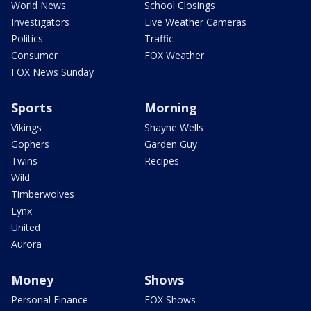
World News
School Closings
Investigators
Live Weather Cameras
Politics
Traffic
Consumer
FOX Weather
FOX News Sunday
Sports
Morning
Vikings
Shayne Wells
Gophers
Garden Guy
Twins
Recipes
Wild
Timberwolves
Lynx
United
Aurora
Money
Shows
Personal Finance
FOX Shows