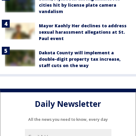
cities hit by license plate camera
vandalism
Mayor Kaohly Her declines to address
sexual harassment allegations at St.
Paul event
Dakota County will implement a
double-digit property tax increase,
staff cuts on the way
Daily Newsletter
All the news you need to know, every day