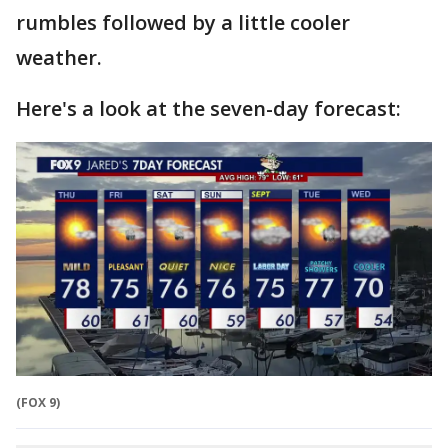
rumbles followed by a little cooler
weather.
Here's a look at the seven-day forecast:
(FOX 9)