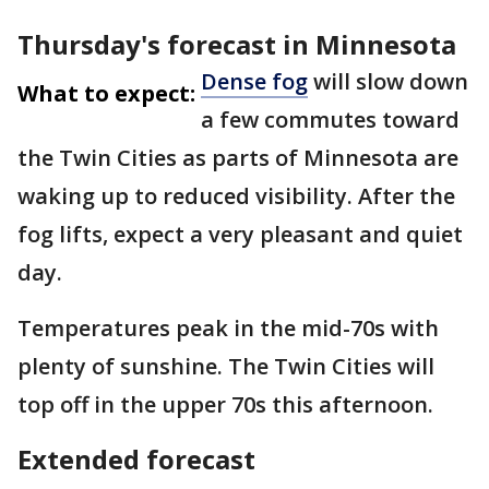
Thursday's forecast in Minnesota
Dense fog
will slow down
What to expect:
a few commutes toward
the Twin Cities as parts of Minnesota are
waking up to reduced visibility. After the
fog lifts, expect a very pleasant and quiet
day.
Temperatures peak in the mid-70s with
plenty of sunshine. The Twin Cities will
top off in the upper 70s this afternoon.
Extended forecast