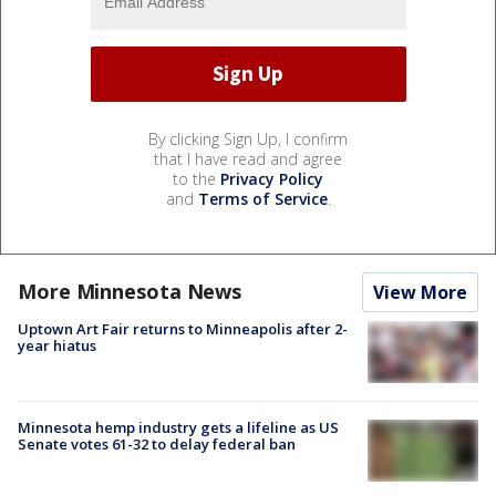
By clicking Sign Up, I confirm
that I have read and agree
to the
Privacy Policy
and
Terms of Service
.
More Minnesota News
View More
Uptown Art Fair returns to Minneapolis after 2-
year hiatus
Minnesota hemp industry gets a lifeline as US
Senate votes 61-32 to delay federal ban