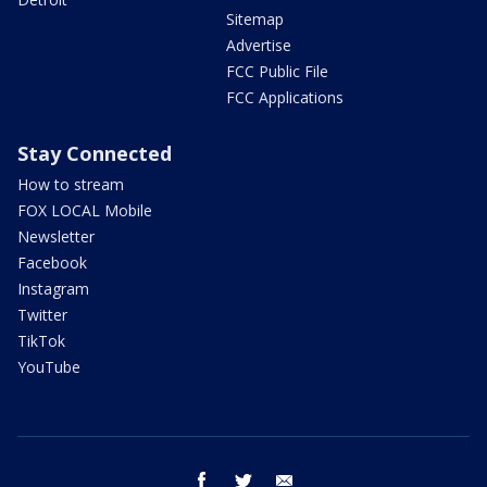
Sitemap
Advertise
FCC Public File
FCC Applications
Stay Connected
How to stream
FOX LOCAL Mobile
Newsletter
Facebook
Instagram
Twitter
TikTok
YouTube
facebook
twitter
email