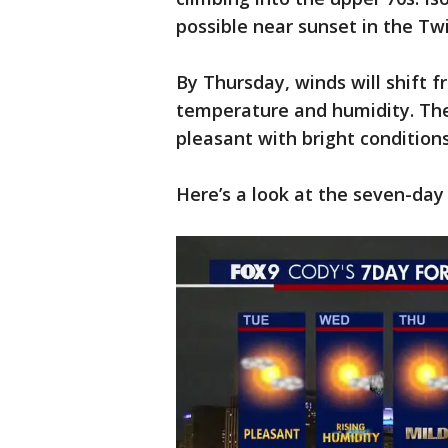
possible near sunset in the Twi
By Thursday, winds will shift 
temperature and humidity. The
pleasant with bright conditions
Here’s a look at the seven-day