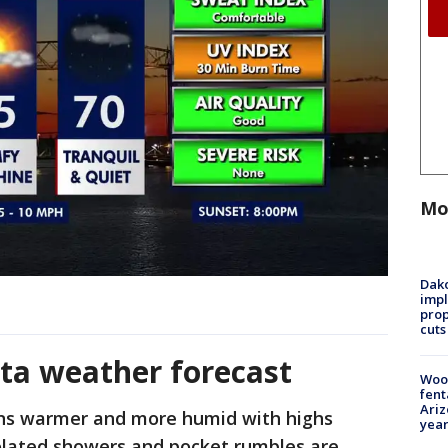
Mo
Dako
impl
prop
cuts
ta weather forecast
Woo
fent
Ariz
s warmer and more humid with highs
year
solated showers and pocket rumbles are