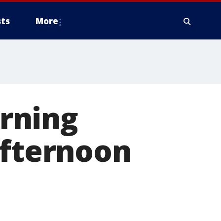
ts
More
rning
afternoon