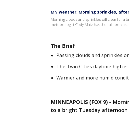
MN weather: Morning sprinkles, aft
Morning clouds and sprinkles will clear for a 
meteorologist Cody Matz has the full forecast.
The Brief
Passing clouds and sprinkles o
The Twin Cities daytime high is
Warmer and more humid condit
MINNEAPOLIS (FOX 9)
-
Mornin
to a bright Tuesday afternoon 