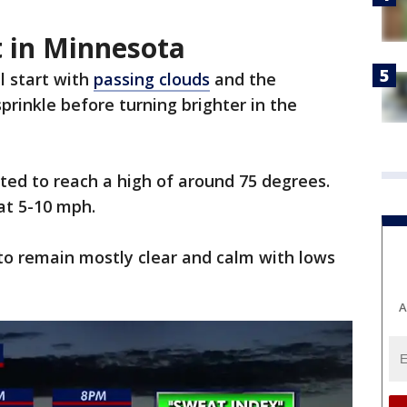
t in Minnesota
l start with
passing clouds
and the
prinkle before turning brighter in the
ted to reach a high of around 75 degrees.
 at 5-10 mph.
to remain mostly clear and calm with lows
A