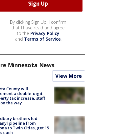
By clicking Sign Up, I confirm
that I have read and agree
to the
Privacy Policy
and
Terms of Service
.
re Minnesota News
View More
ta County will
ement a double-digit
erty tax increase, staff
 on the way
dbury brothers led
anyl pipeline from
ona to Twin Cities, get 15
s each