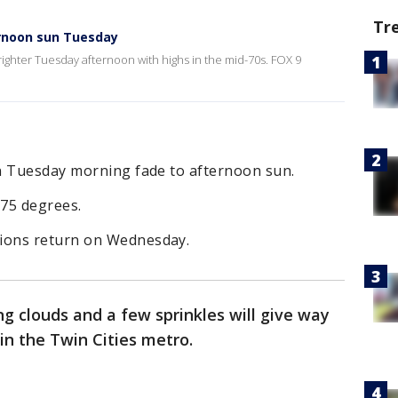
Tr
ernoon sun Tuesday
brighter Tuesday afternoon with highs in the mid-70s. FOX 9
n Tuesday morning fade to afternoon sun.
 75 degrees.
ions return on Wednesday.
g clouds and a few sprinkles will give way
in the Twin Cities metro.