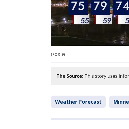
(FOX 9)
The Source:
This story uses info
Weather Forecast
Minne