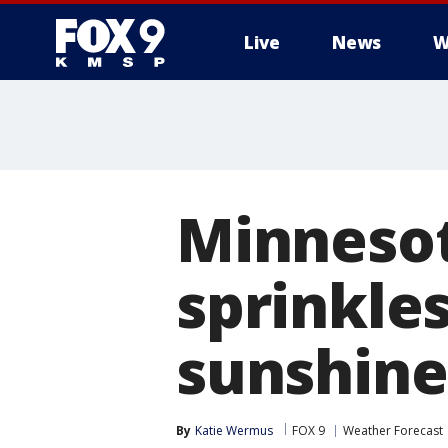
Live
News
W
Minnesot
sprinkle
sunshine
By
Katie Wermus
FOX 9
Weather Forecast