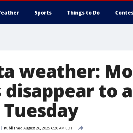
eather
Sports
Things to Do
Contes
a weather: Mo
s disappear to 
 Tuesday
Published
August 26, 2025 6:20 AM CDT