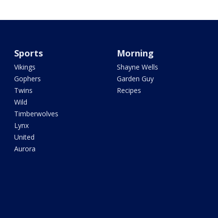
Sports
Morning
Vikings
Shayne Wells
Gophers
Garden Guy
Twins
Recipes
Wild
Timberwolves
Lynx
United
Aurora