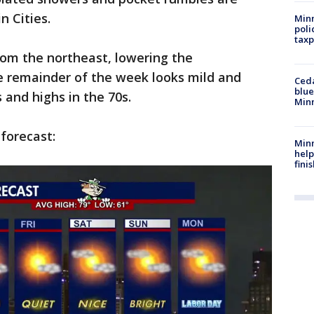
n Cities.
Minn
poli
taxp
from the northeast, lowering the
 remainder of the week looks mild and
Ced
blue
 and highs in the 70s.
Min
 forecast:
Minn
help
fini