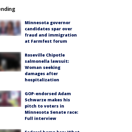
ending
Minnesota governor
candidates spar over
fraud and immigration
at Farmfest forum
Roseville Chipotle
salmonella lawsuit:
Woman seeking
damages after
hospitalization
GOP-endorsed Adam
Schwarze makes his
pitch to voters in
Minnesota Senate race:
Full interview