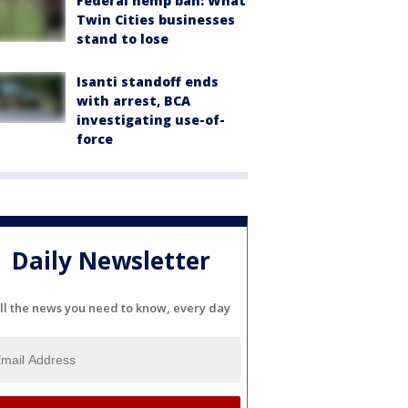
Federal hemp ban: What
Twin Cities businesses
stand to lose
Isanti standoff ends
with arrest, BCA
investigating use-of-
force
Daily Newsletter
ll the news you need to know, every day