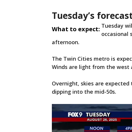
Tuesday’s forecas
Tuesday wil
What to expect:
occasional s
afternoon.
The Twin Cities metro is expec
Winds are light from the west
Overnight, skies are expected 
dipping into the mid-50s.