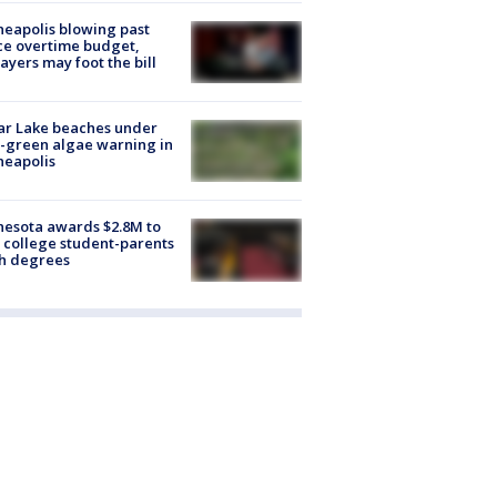
eapolis blowing past
ce overtime budget,
ayers may foot the bill
ar Lake beaches under
-green algae warning in
neapolis
esota awards $2.8M to
 college student-parents
sh degrees