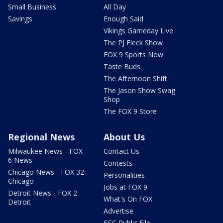
Small Business
All Day
Savings
Enough Said
Vikings Gameday Live
The PJ Fleck Show
FOX 9 Sports Now
Taste Buds
The Afternoon Shift
The Jason Show Swag
Shop
The FOX 9 Store
Regional News
About Us
Milwaukee News - FOX
Contact Us
6 News
Contests
Chicago News - FOX 32
Personalities
Chicago
Jobs at FOX 9
Detroit News - FOX 2
What's On FOX
Detroit
Advertise
FCC Public File