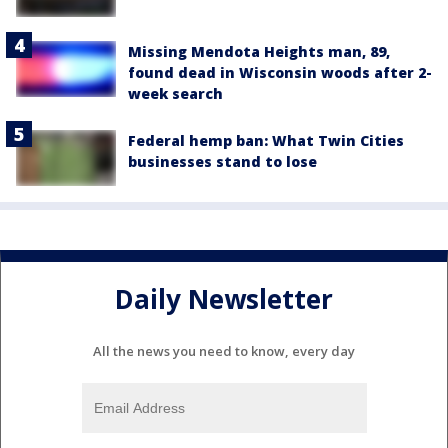
Missing Mendota Heights man, 89,
found dead in Wisconsin woods after 2-
week search
Federal hemp ban: What Twin Cities
businesses stand to lose
Daily Newsletter
All the news you need to know, every day