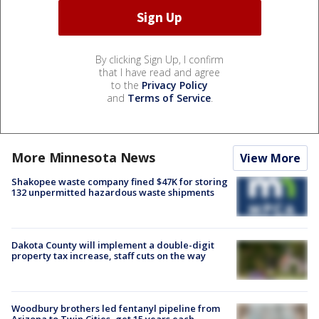
By clicking Sign Up, I confirm
that I have read and agree
to the
Privacy Policy
and
Terms of Service
.
More Minnesota News
View More
Shakopee waste company fined $47K for storing
132 unpermitted hazardous waste shipments
Dakota County will implement a double-digit
property tax increase, staff cuts on the way
Woodbury brothers led fentanyl pipeline from