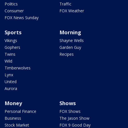
Politics
Traffic
Consumer
FOX Weather
FOX News Sunday
Sports
Morning
Vikings
Shayne Wells
Gophers
Garden Guy
Twins
Recipes
Wild
Timberwolves
Lynx
United
Aurora
Money
Shows
Personal Finance
FOX Shows
Business
The Jason Show
Stock Market
FOX 9 Good Day