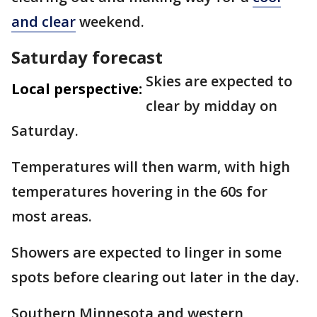
and clear
weekend.
Saturday forecast
Skies are expected to
Local perspective:
clear by midday on
Saturday.
Temperatures will then warm, with high
temperatures hovering in the 60s for
most areas.
Showers are expected to linger in some
spots before clearing out later in the day.
Southern Minnesota and western