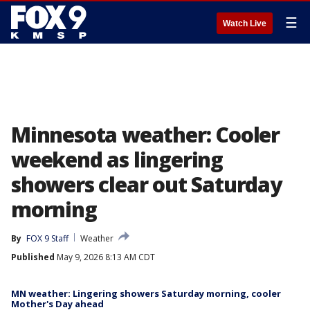
☰
Watch Live
Minnesota weather: Cooler
weekend as lingering
showers clear out Saturday
morning
By
FOX 9 Staff
Weather
Published
May 9, 2026 8:13 AM CDT
MN weather: Lingering showers Saturday morning, cooler
Mother's Day ahead