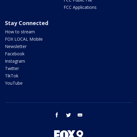
FCC Applications
Stay Connected
How to stream
FOX LOCAL Mobile
Newsletter
Facebook
Instagram
Twitter
TikTok
YouTube
facebook
twitter
email