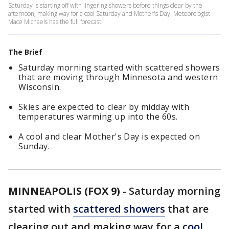
Saturday is starting off with lingering showers before things clear by the
afternoon, making way for a cool Saturday and Mother's Day. Meteorologist
Mace Michaels has the full forecast.
The Brief
Saturday morning started with scattered showers
that are moving through Minnesota and western
Wisconsin.
Skies are expected to clear by midday with
temperatures warming up into the 60s.
A cool and clear Mother's Day is expected on
Sunday.
MINNEAPOLIS (FOX 9)
-
Saturday morning
started with
scattered showers
that are
clearing out and making way for a
cool