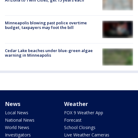
Arizona to Twin Cities, get 15 years each
Minneapolis blowing past police overtime
budget, taxpayers may foot the bill
Cedar Lake beaches under blue-green algae
warning in Minneapolis
News
Weather
Local News
FOX 9 Weather App
National News
Forecast
World News
School Closings
Investigators
Live Weather Cameras