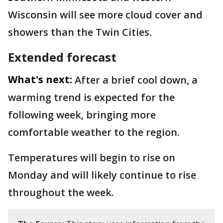
Wisconsin will see more cloud cover and
showers than the Twin Cities.
Extended forecast
What's next:
After a brief cool down, a
warming trend is expected for the
following week, bringing more
comfortable weather to the region.
Temperatures will begin to rise on
Monday and will likely continue to rise
throughout the week.