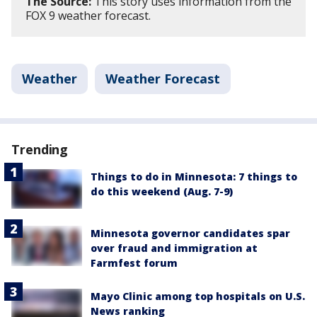
The Source:
This story uses information from the
FOX 9 weather forecast.
Weather
Weather Forecast
Trending
Things to do in Minnesota: 7 things to
do this weekend (Aug. 7-9)
Minnesota governor candidates spar
over fraud and immigration at
Farmfest forum
Mayo Clinic among top hospitals on U.S.
News ranking