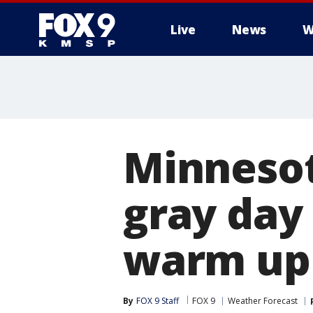
Live
News
W
Minnesot
gray day
warm up
By
FOX 9 Staff
FOX 9
Weather Forecast