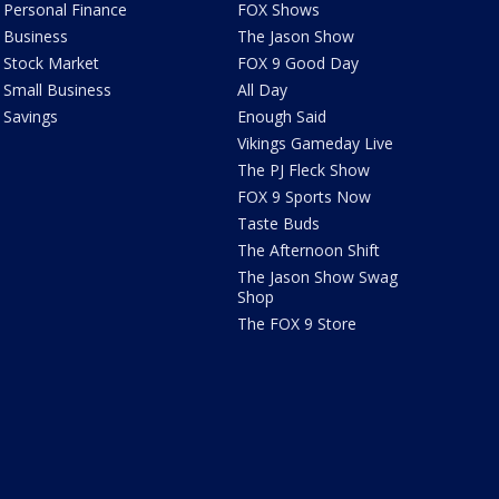
Personal Finance
FOX Shows
Business
The Jason Show
Stock Market
FOX 9 Good Day
Small Business
All Day
Savings
Enough Said
Vikings Gameday Live
The PJ Fleck Show
FOX 9 Sports Now
Taste Buds
The Afternoon Shift
The Jason Show Swag
Shop
The FOX 9 Store