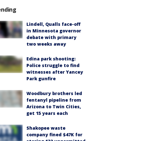
ending
Lindell, Qualls face-off
in Minnesota governor
debate with primary
two weeks away
Edina park shooting:
Police struggle to find
witnesses after Yancey
Park gunfire
Woodbury brothers led
fentanyl pipeline from
Arizona to Twin Cities,
get 15 years each
Shakopee waste
company fined $47K for