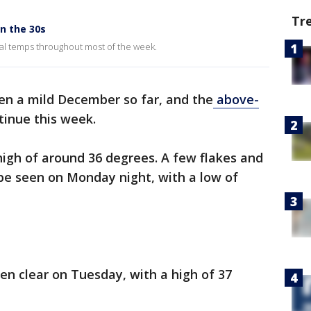
Tr
n the 30s
mal temps throughout most of the week.
een a mild December so far, and the
above-
tinue this week.
high of around 36 degrees. A few flakes and
d be seen on Monday night, with a low of
hen clear on Tuesday, with a high of 37