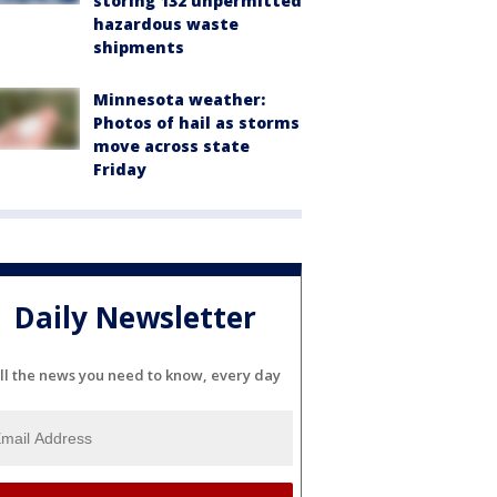
storing 132 unpermitted
hazardous waste
shipments
Minnesota weather:
Photos of hail as storms
move across state
Friday
Daily Newsletter
ll the news you need to know, every day