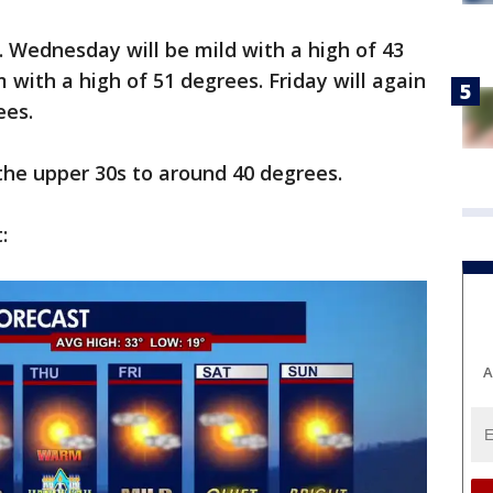
. Wednesday will be mild with a high of 43
 with a high of 51 degrees. Friday will again
ees.
 the upper 30s to around 40 degrees.
:
A