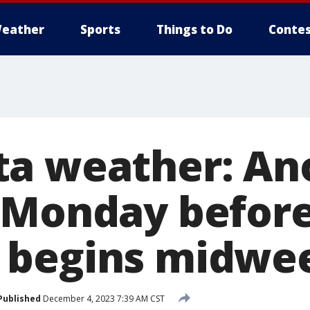
eather
Sports
Things to Do
Contes
a weather: An
 Monday before
 begins midwe
Published
December 4, 2023 7:39 AM CST