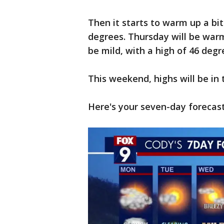
Then it starts to warm up a bit
degrees. Thursday will be warm
be mild, with a high of 46 degr
This weekend, highs will be in
Here's your seven-day forecast