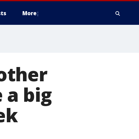
ts
More
other
 a big
ek