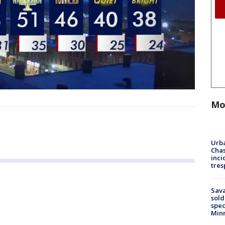
Mo
Urba
Chas
inci
tres
Sav
sold
spec
Min