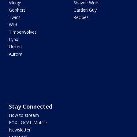
Vikings
Shayne Wells
Gophers
Garden Guy
Twins
Recipes
Wild
Timberwolves
Lynx
United
Aurora
Stay Connected
How to stream
FOX LOCAL Mobile
Newsletter