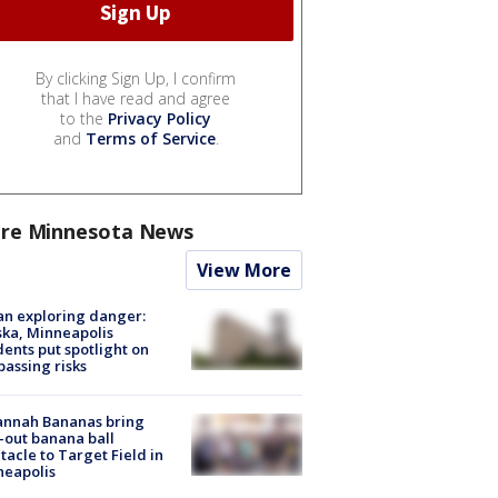
By clicking Sign Up, I confirm
that I have read and agree
to the
Privacy Policy
and
Terms of Service
.
re Minnesota News
View More
n exploring danger:
ka, Minneapolis
dents put spotlight on
passing risks
annah Bananas bring
-out banana ball
tacle to Target Field in
neapolis