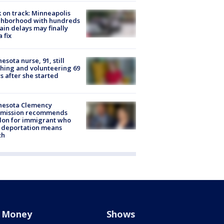
 on track: Minneapolis
ghborhood with hundreds
rain delays may finally
a fix
esota nurse, 91, still
hing and volunteering 69
s after she started
nesota Clemency
mission recommends
don for immigrant who
 deportation means
th
Money
Shows