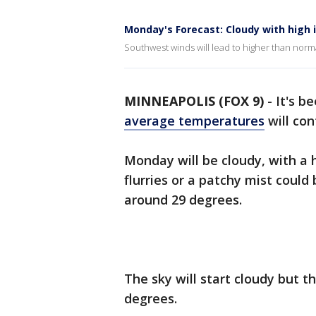
Monday's Forecast: Cloudy with high i
Southwest winds will lead to higher than nor
MINNEAPOLIS (FOX 9)
-
It's b
average temperatures
will con
Monday will be cloudy, with a 
flurries or a patchy mist coul
around 29 degrees.
The sky will start cloudy but t
degrees.