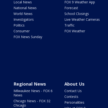
Local News
FOX 9 Weather App
National News
Forecast
World News
School Closings
Investigators
Live Weather Cameras
Politics
Traffic
Consumer
FOX Weather
FOX News Sunday
Regional News
About Us
Milwaukee News - FOX 6
Contact Us
News
Contests
Chicago News - FOX 32
Personalities
Chicago