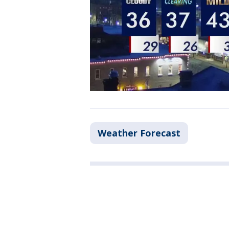
Weather Forecast