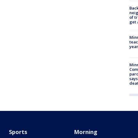
Back
nei
of t
get 
Minn
teac
year
Min
Com
par
says
dea
Sports
Morning