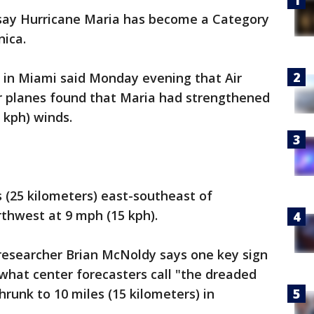
say Hurricane Maria has become a Category
nica.
 in Miami said Monday evening that Air
r planes found that Maria had strengthened
 kph) winds.
s (25 kilometers) east-southeast of
hwest at 9 mph (15 kph).
 researcher Brian McNoldy says one key sign
 what center forecasters call "the dreaded
hrunk to 10 miles (15 kilometers) in