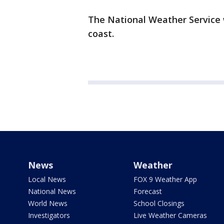
The National Weather Service 
coast.
News
Weather
Local News
FOX 9 Weather App
National News
Forecast
World News
School Closings
Investigators
Live Weather Cameras