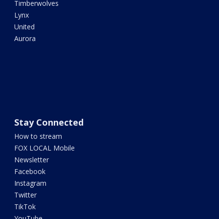
Timberwolves
Lynx
United
Aurora
Stay Connected
How to stream
FOX LOCAL Mobile
Newsletter
Facebook
Instagram
Twitter
TikTok
YouTube