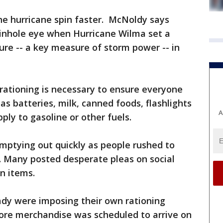
he hurricane spin faster. McNoldy says
pinhole eye when Hurricane Wilma set a
sure -- a key measure of storm power -- in
 rationing is necessary to ensure everyone
as batteries, milk, canned foods, flashlights
A
pply to gasoline or other fuels.
mptying out quickly as people rushed to
s. Many posted desperate pleas on social
in items.
eady were imposing their own rationing
ore merchandise was scheduled to arrive on