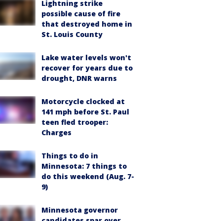
Lightning strike
possible cause of fire
that destroyed home in
St. Louis County
Lake water levels won't
recover for years due to
drought, DNR warns
Motorcycle clocked at
141 mph before St. Paul
teen fled trooper:
Charges
Things to do in
Minnesota: 7 things to
do this weekend (Aug. 7-
9)
Minnesota governor
candidates spar over