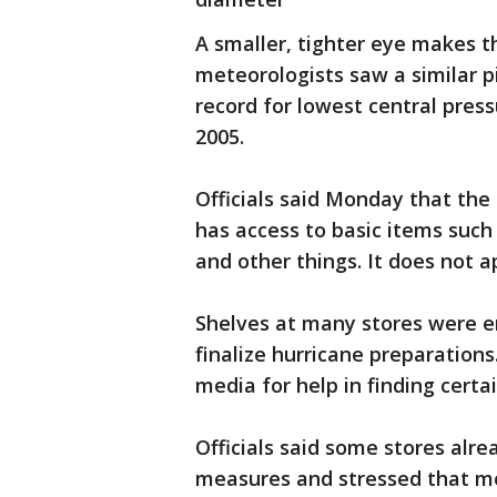
A smaller, tighter eye makes t
meteorologists saw a similar 
record for lowest central pres
2005.
Officials said Monday that the
has access to basic items such 
and other things. It does not a
Shelves at many stores were e
finalize hurricane preparation
media for help in finding certa
Officials said some stores alr
measures and stressed that m