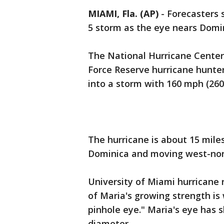
MIAMI, Fla. (AP)
-
Forecasters 
5 storm as the eye nears Domi
The National Hurricane Center
Force Reserve hurricane hunte
into a storm with 160 mph (260
The hurricane is about 15 mile
Dominica and moving west-nort
University of Miami hurricane
of Maria's growing strength is
pinhole eye." Maria's eye has s
diameter