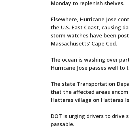
Monday to replenish shelves.
Elsewhere, Hurricane Jose cont
the U.S. East Coast, causing da
storm watches have been post
Massachusetts' Cape Cod.
The ocean is washing over part
Hurricane Jose passes well to t
The state Transportation Dep
that the affected areas encom
Hatteras village on Hatteras Is
DOT is urging drivers to drive 
passable.