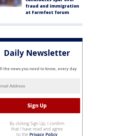
fraud and immigration
at Farmfest forum
Daily Newsletter
ll the news you need to know, every day
By clicking Sign Up, I confirm
that I have read and agree
to the
Privacy Policy