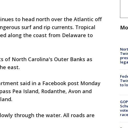
inues to head north over the Atlantic off
ngerous surf and rip currents. Tropical
Mo
ed along the coast from Delaware to
Nort
Twi
pres
s of North Carolina's Outer Banks as
leg
he east.
Fed
Twin
artment said in a Facebook post Monday
to l
pass Pea Island, Rodanthe, Avon and
land.
GOP
Schw
vote
slowly through the water. All roads are
race