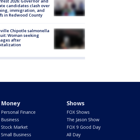
fest 2026: Governor and
te candidates clash over
ing, immigration, and
ffs in Redwood County
ville Chipotle salmonella
uit: Woman seeking
ages after
italization
Money
Shows
Personal Finance
FOX Shows
Business
The Jason Show
Stock Market
FOX 9 Good Day
Small Business
All Day