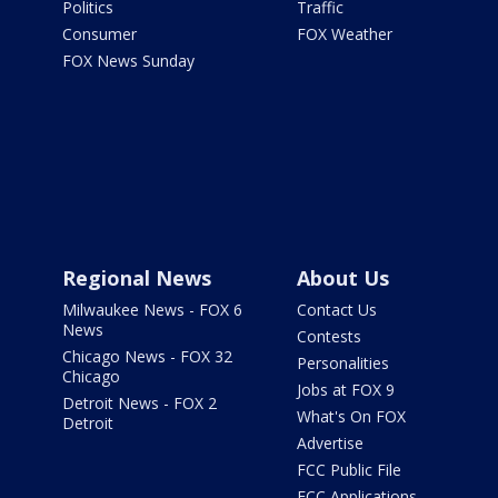
Politics
Traffic
Consumer
FOX Weather
FOX News Sunday
Regional News
About Us
Milwaukee News - FOX 6
Contact Us
News
Contests
Chicago News - FOX 32
Personalities
Chicago
Jobs at FOX 9
Detroit News - FOX 2
What's On FOX
Detroit
Advertise
FCC Public File
FCC Applications