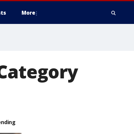
ts
More
 Category
ending