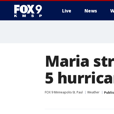
Live
News
W
Maria st
5 hurric
FOX 9 Minneapolis-St. Paul
Weather
Publi