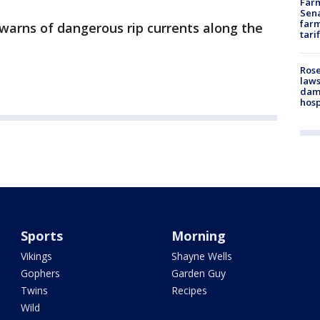
Farm
Sena
farm
warns of dangerous rip currents along the
tari
Rose
laws
dam
hosp
Sports
Morning
Vikings
Shayne Wells
Gophers
Garden Guy
Twins
Recipes
Wild