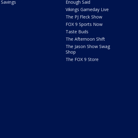
Savings
Enough Said
Vikings Gameday Live
The PJ Fleck Show
FOX 9 Sports Now
Taste Buds
The Afternoon Shift
The Jason Show Swag
Shop
The FOX 9 Store