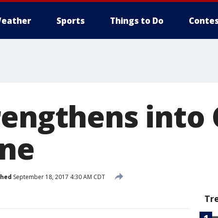
eather
Sports
Things to Do
Contes
rengthens into
ane
shed
September 18, 2017 4:30 AM CDT
Tr