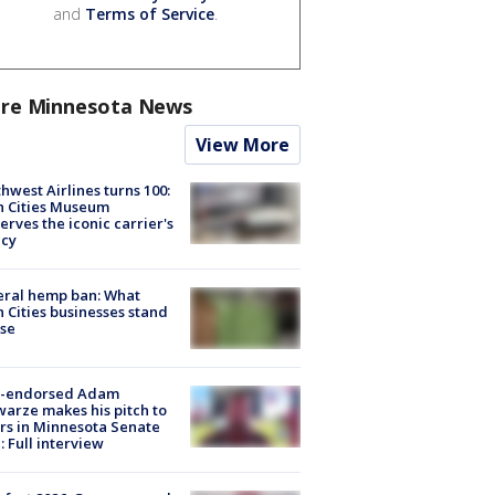
and
Terms of Service
.
re Minnesota News
View More
hwest Airlines turns 100:
n Cities Museum
erves the iconic carrier's
acy
eral hemp ban: What
 Cities businesses stand
ose
-endorsed Adam
arze makes his pitch to
rs in Minnesota Senate
: Full interview