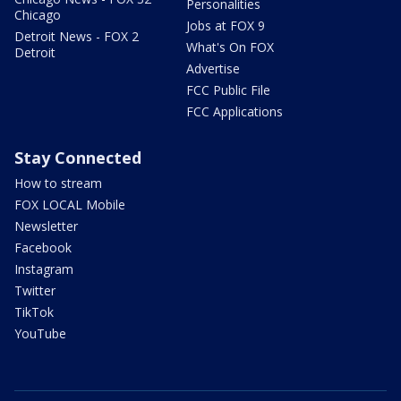
Personalities
Chicago
Jobs at FOX 9
Detroit News - FOX 2
What's On FOX
Detroit
Advertise
FCC Public File
FCC Applications
Stay Connected
How to stream
FOX LOCAL Mobile
Newsletter
Facebook
Instagram
Twitter
TikTok
YouTube