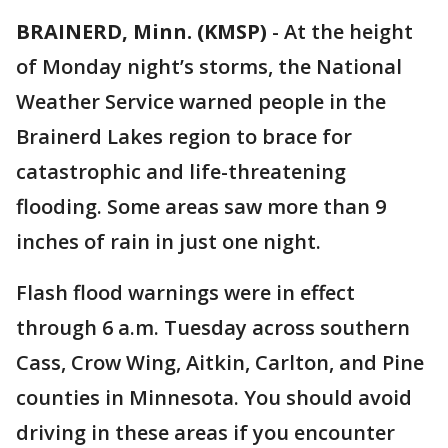
BRAINERD, Minn. (KMSP)
-
At the height
of Monday night’s storms, the National
Weather Service warned people in the
Brainerd Lakes region to brace for
catastrophic and life-threatening
flooding. Some areas saw more than 9
inches of rain in just one night.
Flash flood warnings were in effect
through 6 a.m. Tuesday across southern
Cass, Crow Wing, Aitkin, Carlton, and Pine
counties in Minnesota. You should avoid
driving in these areas if you encounter