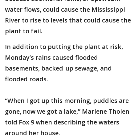
water flows, could cause the Mississippi
River to rise to levels that could cause the
plant to fail.
In addition to putting the plant at risk,
Monday’s rains caused flooded
basements, backed-up sewage, and
flooded roads.
“When I got up this morning, puddles are
gone, now we got a lake,” Marlene Tholen
told Fox 9 when describing the waters
around her house.