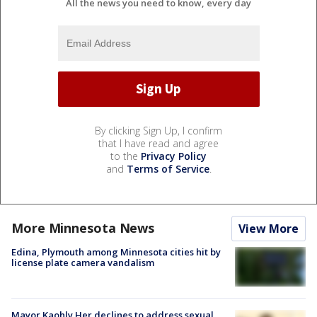
All the news you need to know, every day
By clicking Sign Up, I confirm
that I have read and agree
to the
Privacy Policy
and
Terms of Service
.
More Minnesota News
View More
Edina, Plymouth among Minnesota cities hit by
license plate camera vandalism
Mayor Kaohly Her declines to address sexual