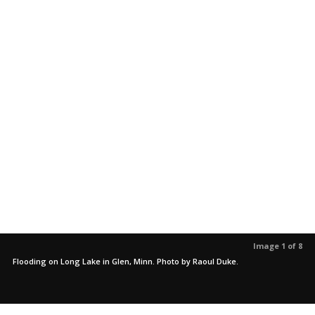
Image 1 of 8
Flooding on Long Lake in Glen, Minn. Photo by Raoul Duke.