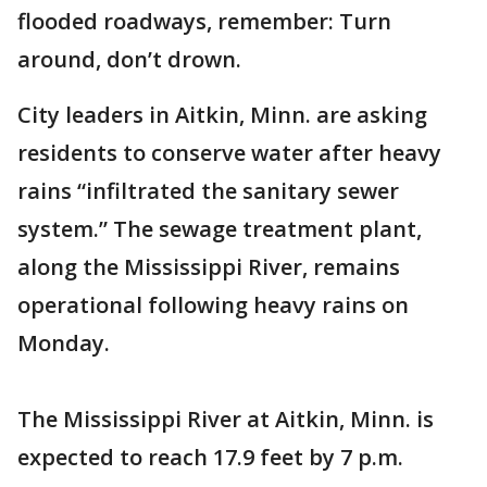
flooded roadways, remember: Turn
around, don’t drown.
City leaders in Aitkin, Minn. are asking
residents to conserve water after heavy
rains “infiltrated the sanitary sewer
system.” The sewage treatment plant,
along the Mississippi River, remains
operational following heavy rains on
Monday.
The Mississippi River at Aitkin, Minn. is
expected to reach 17.9 feet by 7 p.m.