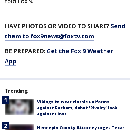
told Fox 9.
HAVE PHOTOS OR VIDEO TO SHARE?
Send
them to fox9news@foxtv.com
BE PREPARED:
Get the Fox 9 Weather
App
Trending
Vikings to wear classic uniforms
against Packers, debut 'Rivalry' look
against Lions
Hennepin County Attorney urges Texas