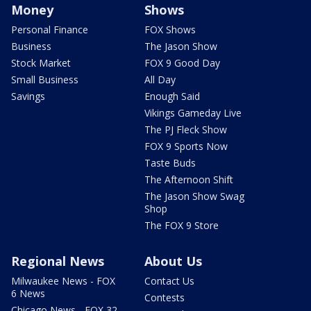
Money
Shows
Personal Finance
FOX Shows
Business
The Jason Show
Stock Market
FOX 9 Good Day
Small Business
All Day
Savings
Enough Said
Vikings Gameday Live
The PJ Fleck Show
FOX 9 Sports Now
Taste Buds
The Afternoon Shift
The Jason Show Swag
Shop
The FOX 9 Store
Regional News
About Us
Milwaukee News - FOX
Contact Us
6 News
Contests
Chicago News - FOX 32