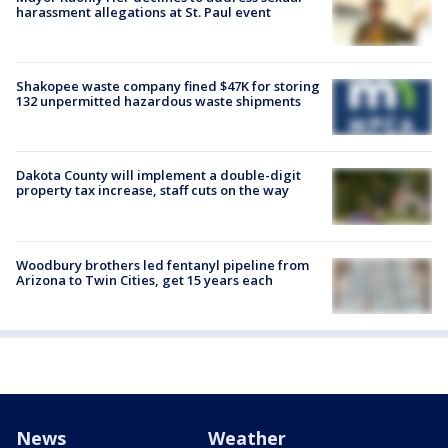
harassment allegations at St. Paul event
Shakopee waste company fined $47K for storing
132 unpermitted hazardous waste shipments
Dakota County will implement a double-digit
property tax increase, staff cuts on the way
Woodbury brothers led fentanyl pipeline from
Arizona to Twin Cities, get 15 years each
News
Weather