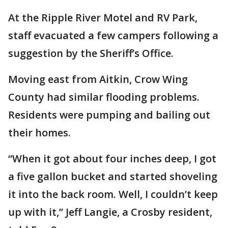
At the Ripple River Motel and RV Park,
staff evacuated a few campers following a
suggestion by the Sheriff’s Office.
Moving east from Aitkin, Crow Wing
County had similar flooding problems.
Residents were pumping and bailing out
their homes.
“When it got about four inches deep, I got
a five gallon bucket and started shoveling
it into the back room. Well, I couldn’t keep
up with it,” Jeff Langie, a Crosby resident,