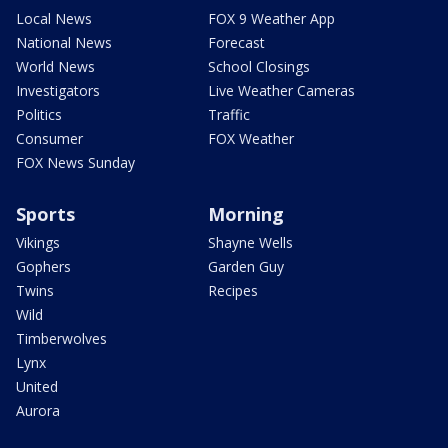
Local News
FOX 9 Weather App
National News
Forecast
World News
School Closings
Investigators
Live Weather Cameras
Politics
Traffic
Consumer
FOX Weather
FOX News Sunday
Sports
Morning
Vikings
Shayne Wells
Gophers
Garden Guy
Twins
Recipes
Wild
Timberwolves
Lynx
United
Aurora