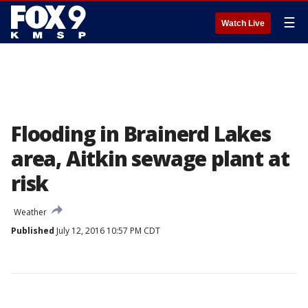
☰
Watch Live
Flooding in Brainerd Lakes
area, Aitkin sewage plant at
risk
Weather
Published
July 12, 2016 10:57 PM CDT