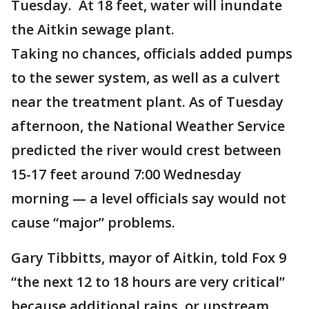
Tuesday. At 18 feet, water will inundate
the Aitkin sewage plant.
Taking no chances, officials added pumps
to the sewer system, as well as a culvert
near the treatment plant. As of Tuesday
afternoon, the National Weather Service
predicted the river would crest between
15-17 feet around 7:00 Wednesday
morning — a level officials say would not
cause “major” problems.
Gary Tibbitts, mayor of Aitkin, told Fox 9
“the next 12 to 18 hours are very critical”
because additional rains, or upstream