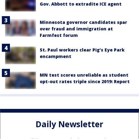
Gov. Abbott to extradite ICE agent
Minnesota governor candidates spar
over fraud and immigration at
Farmfest forum
St. Paul workers clear Pig's Eye Park
encampment
MN test scores unreliable as student
opt-out rates triple since 2019: Report
Daily Newsletter