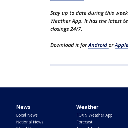
Stay up to date during this wee
Weather App. It has the latest t
closings 24/7.
Download it for
Android
or
Appl
News
Weather
Local News
FOX 9 Weather App
National News
Forecast