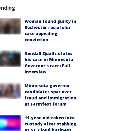
ending
Woman found guilty in
Rochester racial slur
case appealing
conviction
Kendall Qualls states
his case in Minnesota
Governor's race: Full
interview
Minnesota governor
candidates spar over
fraud and immigration
at Farmfest forum
11-year-old taken into
custody after stabbing
at St. Cloud business