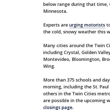
below range during that time, 
Minnesota.
Experts are
urging motorists
to
the cold, snowy weather this 
Many cities around the Twin C
including Crystal, Golden Valle
Montevideo, Bloomington, Broo
Wing.
More than 375 schools and day
morning, including the St. Pau
others in the Twin Cities metro
are possible in the upcoming 
closings page
.