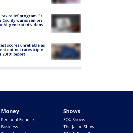
 tax relief program: St.
s County warns seniors
t AI-generated videos
est scores unreliable as
ent opt-out rates triple
e 2019: Report
Money
Shows
Personal Finance
FOX Shows
Business
The Jason Show