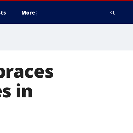
ts
More
braces
s in