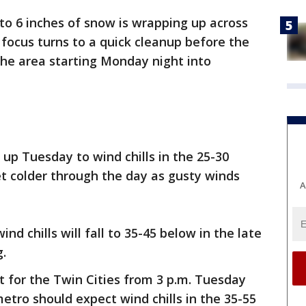
to 6 inches of snow is wrapping up across
focus turns to a quick cleanup before the
the area starting Monday night into
 up Tuesday to wind chills in the 25-30
t colder through the day as gusty winds
A
nd chills will fall to 35-45 below in the late
g.
ct for the Twin Cities from 3 p.m. Tuesday
etro should expect wind chills in the 35-55