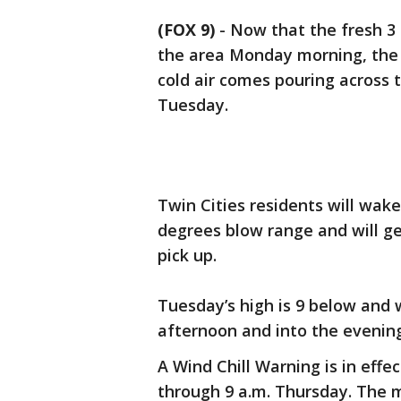
(FOX 9)
-
Now that the fresh 3 
the area Monday morning, the 
cold air comes pouring across 
Tuesday.
Twin Cities residents will wake
degrees blow range and will ge
pick up.
Tuesday’s high is 9 below and wi
afternoon and into the evenin
A Wind Chill Warning is in effe
through 9 a.m. Thursday. The m