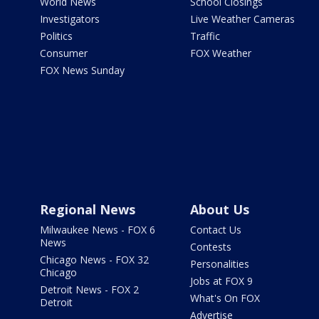
World News
School Closings
Investigators
Live Weather Cameras
Politics
Traffic
Consumer
FOX Weather
FOX News Sunday
Regional News
About Us
Milwaukee News - FOX 6
Contact Us
News
Contests
Chicago News - FOX 32
Personalities
Chicago
Jobs at FOX 9
Detroit News - FOX 2
What's On FOX
Detroit
Advertise