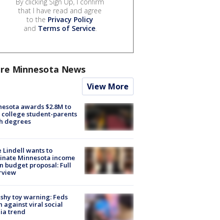
By clicking Sign Up, I confirm
that I have read and agree
to the
Privacy Policy
and
Terms of Service
.
re Minnesota News
View More
esota awards $2.8M to
 college student-parents
sh degrees
 Lindell wants to
inate Minnesota income
in budget proposal: Full
rview
shy toy warning: Feds
 against viral social
ia trend