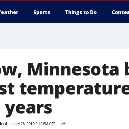
eather
Sports
Things to Do
Contes
ow, Minnesota 
est temperature
 years
shed
January 28, 2019 2:19 PM CST