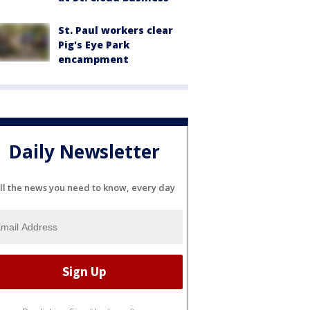
St. Paul workers clear
Pig's Eye Park
encampment
Daily Newsletter
ll the news you need to know, every day