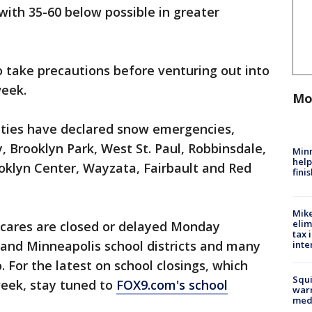
with 35-60 below possible in greater
 take precautions before venturing out into
week.
Mo
ities have declared snow emergencies,
y, Brooklyn Park, West St. Paul, Robbinsdale,
Minn
help
klyn Center, Wayzata, Fairbault and Red
fini
Mike
elim
cares are closed or delayed Monday
tax 
l and Minneapolis school districts and many
inte
. For the latest on school closings, which
Squi
week, stay tuned to
FOX9.com's school
warn
med