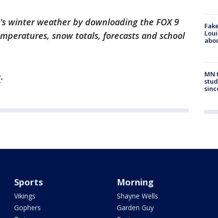
k's winter weather by downloading the FOX 9
Fake
Loui
emperatures, snow totals, forecasts and school
abou
MN t
e
.
stud
sinc
Sports
Morning
Vikings
Shayne Wells
Gophers
Garden Guy