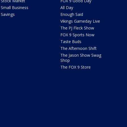
Stock Market
FOX 9 Good Day
Small Business
All Day
Savings
Enough Said
Vikings Gameday Live
The PJ Fleck Show
FOX 9 Sports Now
Taste Buds
The Afternoon Shift
The Jason Show Swag
Shop
The FOX 9 Store