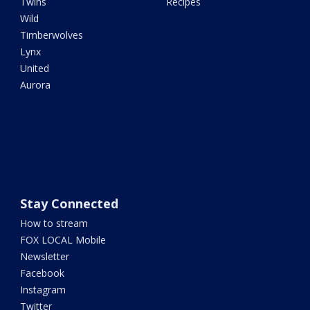
Twins
Recipes
Wild
Timberwolves
Lynx
United
Aurora
Stay Connected
How to stream
FOX LOCAL Mobile
Newsletter
Facebook
Instagram
Twitter