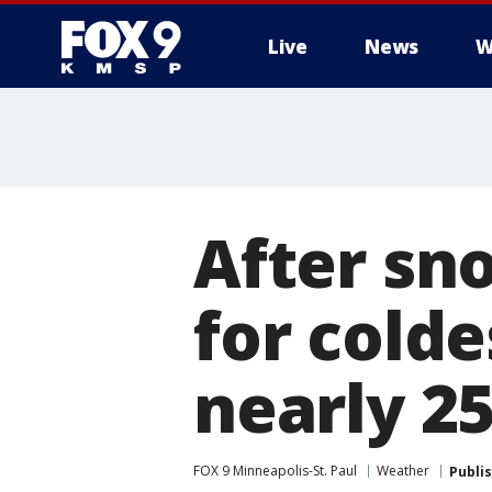
Live
News
W
After sn
for cold
nearly 25
FOX 9 Minneapolis-St. Paul
Weather
Publi