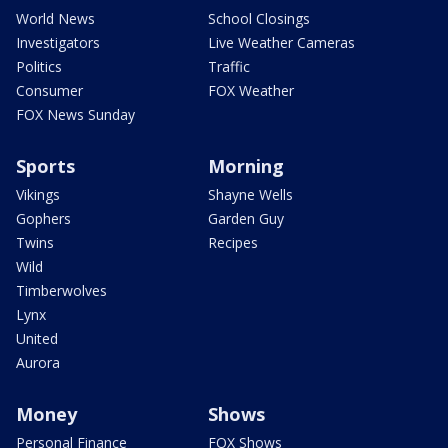
World News
School Closings
Investigators
Live Weather Cameras
Politics
Traffic
Consumer
FOX Weather
FOX News Sunday
Sports
Morning
Vikings
Shayne Wells
Gophers
Garden Guy
Twins
Recipes
Wild
Timberwolves
Lynx
United
Aurora
Money
Shows
Personal Finance
FOX Shows