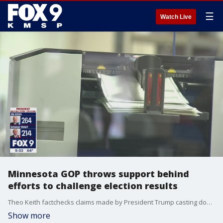
☰
Watch Live
Minnesota GOP throws support behind
efforts to challenge election results
Theo Keith factchecks claims made by President Trump casting doubt on the 2020 election results.
Show more