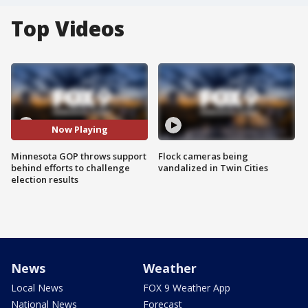
Top Videos
Now Playing
Minnesota GOP throws support
Flock cameras being
behind efforts to challenge
vandalized in Twin Cities
election results
News
Weather
Local News
FOX 9 Weather App
National News
Forecast