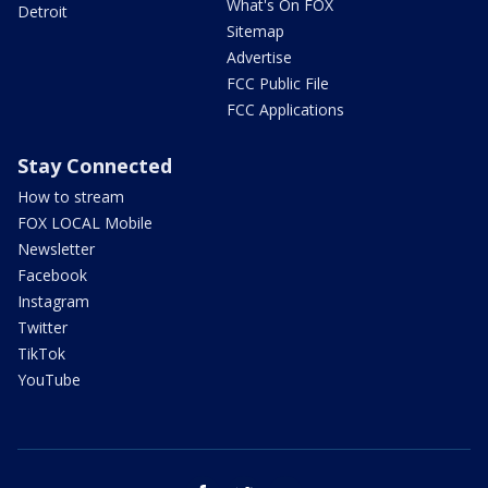
What's On FOX
Detroit
Sitemap
Advertise
FCC Public File
FCC Applications
Stay Connected
How to stream
FOX LOCAL Mobile
Newsletter
Facebook
Instagram
Twitter
TikTok
YouTube