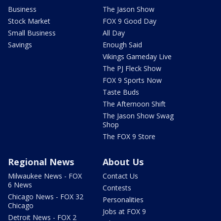
Business
The Jason Show
Stock Market
FOX 9 Good Day
Small Business
All Day
Savings
Enough Said
Vikings Gameday Live
The PJ Fleck Show
FOX 9 Sports Now
Taste Buds
The Afternoon Shift
The Jason Show Swag
Shop
The FOX 9 Store
Regional News
About Us
Milwaukee News - FOX
Contact Us
6 News
Contests
Chicago News - FOX 32
Personalities
Chicago
Jobs at FOX 9
Detroit News - FOX 2