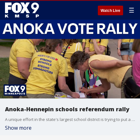
☰
Watch Live
Anoka-Hennepin schools referendum rally
A unique effort in the state's largest school district is trying to put a referendum on the ballot this fall. FOX 9’s Maury Glover has more on the group of parents in the Anoka-Hennepin school district say they want to pay more taxes to support their schools.
Show more