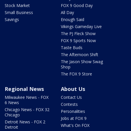
Stock Market
FOX 9 Good Day
Small Business
All Day
Savings
Enough Said
Vikings Gameday Live
The PJ Fleck Show
FOX 9 Sports Now
Taste Buds
The Afternoon Shift
The Jason Show Swag
Shop
The FOX 9 Store
Regional News
About Us
Milwaukee News - FOX
Contact Us
6 News
Contests
Chicago News - FOX 32
Personalities
Chicago
Jobs at FOX 9
Detroit News - FOX 2
What's On FOX
Detroit