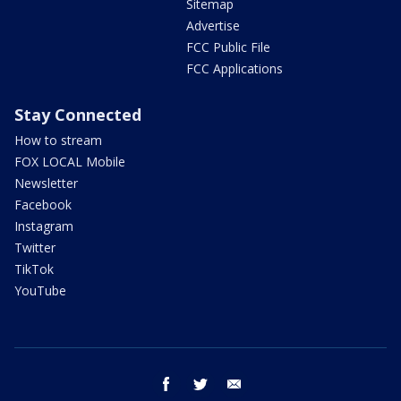
Sitemap
Advertise
FCC Public File
FCC Applications
Stay Connected
How to stream
FOX LOCAL Mobile
Newsletter
Facebook
Instagram
Twitter
TikTok
YouTube
facebook
twitter
email