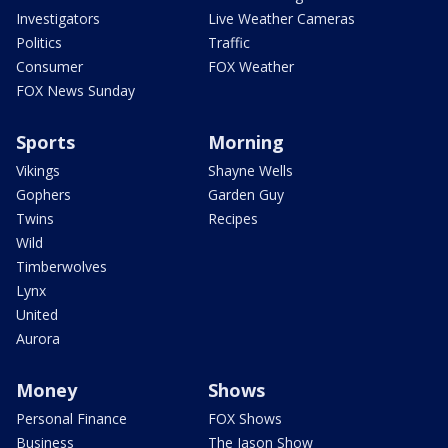
Investigators
Live Weather Cameras
Politics
Traffic
Consumer
FOX Weather
FOX News Sunday
Sports
Morning
Vikings
Shayne Wells
Gophers
Garden Guy
Twins
Recipes
Wild
Timberwolves
Lynx
United
Aurora
Money
Shows
Personal Finance
FOX Shows
Business
The Jason Show