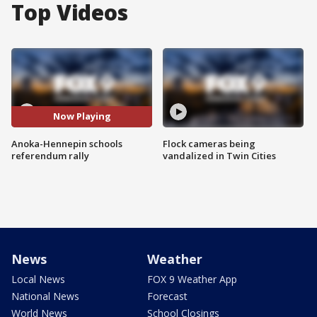
Top Videos
Now Playing
Anoka-Hennepin schools
Flock cameras being
referendum rally
vandalized in Twin Cities
News
Weather
Local News
FOX 9 Weather App
National News
Forecast
World News
School Closings